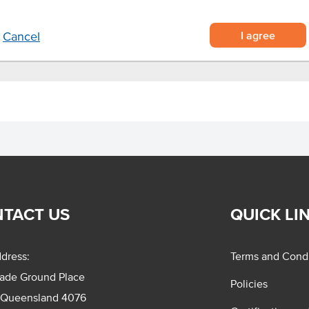
red meals, pizza and hot dogs.
I agree
Cancel
TACT US
QUICK LI
dress:
Terms and Condi
rade Ground Place
Policies
 Queensland 4076