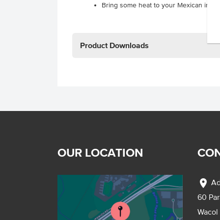
Bring some heat to your Mexican inspi
Product Downloads
OUR LOCATION
CON
location_on
Ad
60 Pa
Wacol