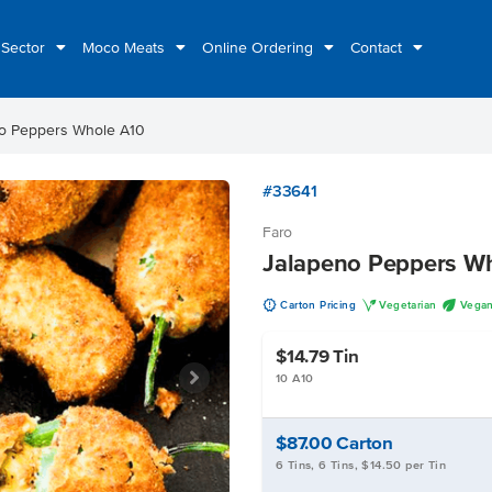
 Sector
Moco Meats
Online Ordering
Contact
o Peppers Whole A10
#33641
Faro
Jalapeno Peppers W
u
V
U
Carton Pricing
Vegetarian
Vega
$14.79
Tin
10 A10
$87.00
Carton
6 Tins, 6 Tins, $14.50 per Tin