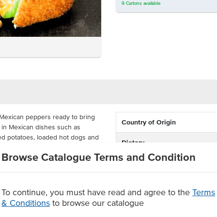
9
Cartons
available
Mexican peppers ready to bring
Country of Origin
t in Mexican dishes such as
ked potatoes, loaded hot dogs and
Dietary
Browse Catalogue Terms and Condition
busy commercial kitchens, takeaway
s are whole, so you can apply
To continue, you must have read and agree to the
Terms
& Conditions
to browse our catalogue
r dishes