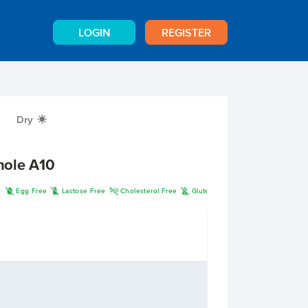
LOGIN
REGISTER
Dry
X
hole A10
I
L
H
K
n
Egg Free
Lactose Free
Cholesterol Free
Gluten Free