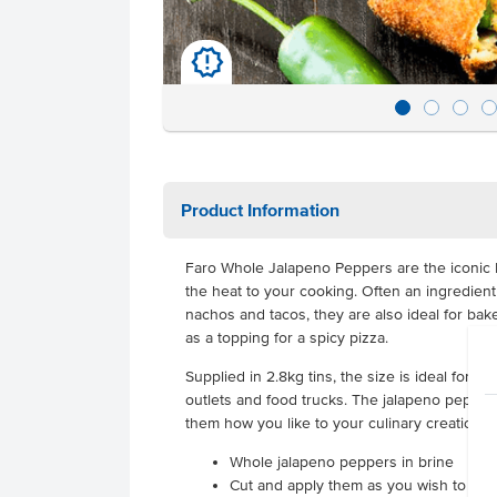
u
Product Information
Faro Whole Jalapeno Peppers are the iconic 
the heat to your cooking. Often an ingredien
nachos and tacos, they are also ideal for ba
as a topping for a spicy pizza.
Supplied in 2.8kg tins, the size is ideal for 
outlets and food trucks. The jalapeno pepper
them how you like to your culinary creations.
Whole jalapeno peppers in brine
Cut and apply them as you wish to you