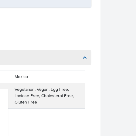
Mexico
Vegetarian, Vegan, Egg Free,
Lactose Free, Cholesterol Free,
Gluten Free