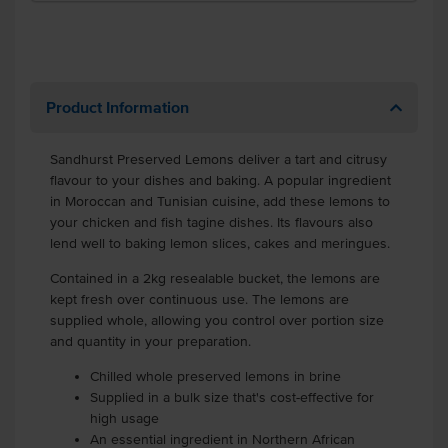
Product Information
Sandhurst Preserved Lemons deliver a tart and citrusy
flavour to your dishes and baking. A popular ingredient
in Moroccan and Tunisian cuisine, add these lemons to
your chicken and fish tagine dishes. Its flavours also
lend well to baking lemon slices, cakes and meringues.
Contained in a 2kg resealable bucket, the lemons are
kept fresh over continuous use. The lemons are
supplied whole, allowing you control over portion size
and quantity in your preparation.
Chilled whole preserved lemons in brine
Supplied in a bulk size that's cost-effective for
high usage
An essential ingredient in Northern African