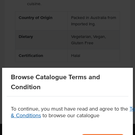
cuisine.
Country of Origin
Packed in Australia from
Imported Ing.
Dietary
Vegetarian, Vegan,
Gluten Free
Certification
Halal
Browse Catalogue Terms and
Product Downloads
Condition
To continue, you must have read and agree to the
T
& Conditions
to browse our catalogue