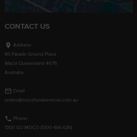
CONTACT US
location_on
Address:
60 Parade Ground Place
Wacol Queensland 4076
Australia
mail_outline
Email
orders@mocofoodservices.com.au
phone
Phone:
1300 GO MOCO (1300 466 626)