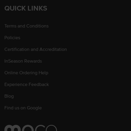
QUICK LINKS
Terms and Conditions
Policies
Certification and Accreditation
InSeason Rewards
Online Ordering Help
Experience Feedback
Blog
Find us on Google