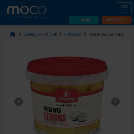
LOGIN
REGISTER
home
chevron_right
chevron_right
chevron_right
Smallgoods & Deli
Antipasto
Preserved Lemons