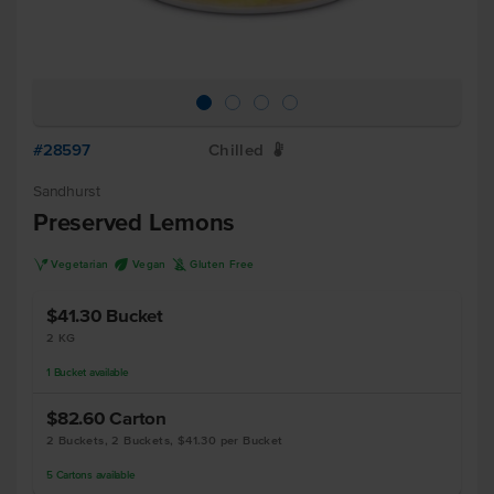
#28597
Chilled
W
Sandhurst
Preserved Lemons
V
U
K
Vegetarian
Vegan
Gluten Free
$41.30
Bucket
2 KG
1
Bucket
available
$82.60
Carton
2 Buckets, 2 Buckets, $41.30 per Bucket
5
Cartons
available