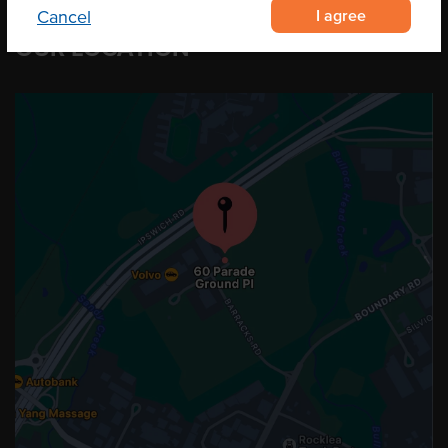
I agree
Cancel
OUR LOCATION