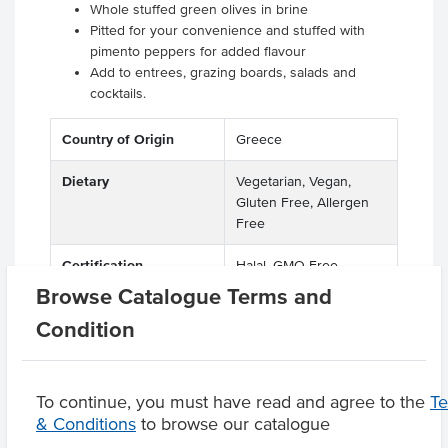
Whole stuffed green olives in brine
Pitted for your convenience and stuffed with
pimento peppers for added flavour
Add to entrees, grazing boards, salads and
cocktails.
Country of Origin
Greece
Dietary
Vegetarian, Vegan,
Gluten Free, Allergen
Free
Certification
Halal, GMO Free
Browse Catalogue Terms and
Condition
Product Downloads
To continue, you must have read and agree to the
T
& Conditions
to browse our catalogue