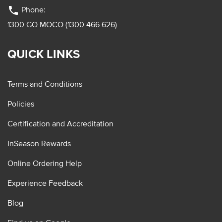
phone
Phone:
1300 GO MOCO (1300 466 626)
QUICK LINKS
Terms and Conditions
Policies
Certification and Accreditation
InSeason Rewards
Online Ordering Help
Experience Feedback
Blog