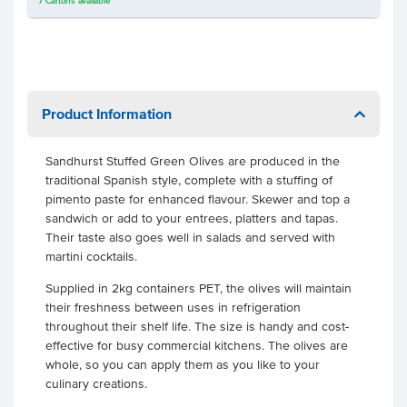
7
Cartons
available
Product Information
Sandhurst Stuffed Green Olives are produced in the
traditional Spanish style, complete with a stuffing of
pimento paste for enhanced flavour. Skewer and top a
sandwich or add to your entrees, platters and tapas.
Their taste also goes well in salads and served with
martini cocktails.
Supplied in 2kg containers PET, the olives will maintain
their freshness between uses in refrigeration
throughout their shelf life. The size is handy and cost-
effective for busy commercial kitchens. The olives are
whole, so you can apply them as you like to your
culinary creations.