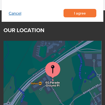
I agree
Cancel
OUR LOCATION