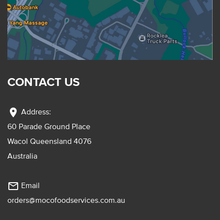
CONTACT US
location_on
Address:
60 Parade Ground Place
Wacol Queensland 4076
Australia
mail_outline
Email
orders@mocofoodservices.com.au