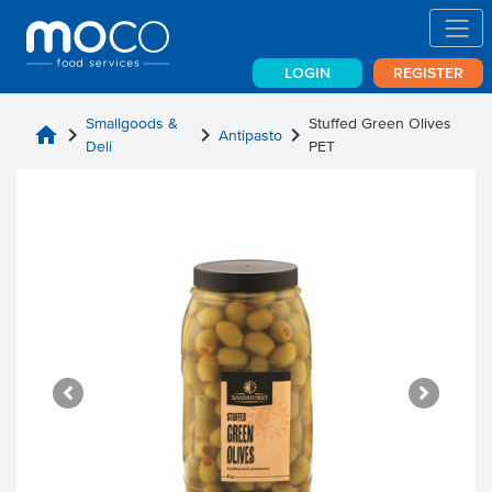
LOGIN
REGISTER
Smallgoods &
Stuffed Green Olives
home
chevron_right
chevron_right
chevron_right
Antipasto
Deli
PET