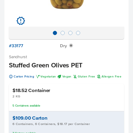
u
#33177
Dry
X
Sandhurst
Stuffed Green Olives PET
u
V
U
K
A
Carton Pricing
Vegetarian
Vegan
Gluten Free
Allergen Free
$18.52
Container
2 KG
5
Containers
available
$109.00
Carton
6 Containers, 6 Containers, $18.17 per Container