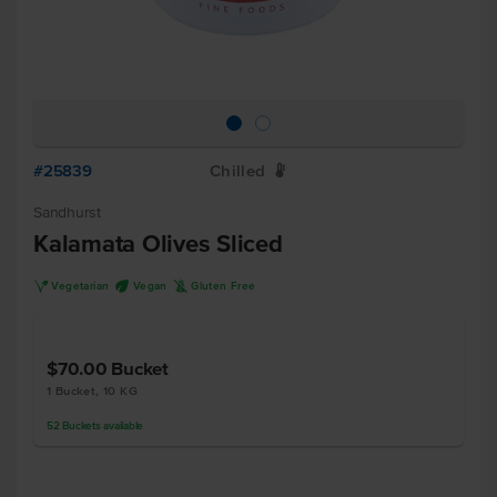
#25839
Chilled
W
Sandhurst
Kalamata Olives Sliced
V
U
K
Vegetarian
Vegan
Gluten Free
$70.00
Bucket
1 Bucket, 10 KG
52
Buckets
available