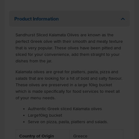
Product Information
Sandhurst Sliced Kalamata Olives are known as the
perfect Greek olive with their smooth and meaty texture
that is very popular. These olives have been pitted and
sliced for your convenience, add them straight to your
dishes from the jar.
Kalamata olives are great for platters, pasta, pizza and
salads that are looking for a hit of bold and salty flavour.
These olives are preserved in a large 10kg bucket
which is made specifically for food services to meet all
of your menu needs.
Authentic Greek sliced Kalamata olives
Large10kg bucket
Serve on pizza, pasta, platters and salads.
Country of Origin
Greece