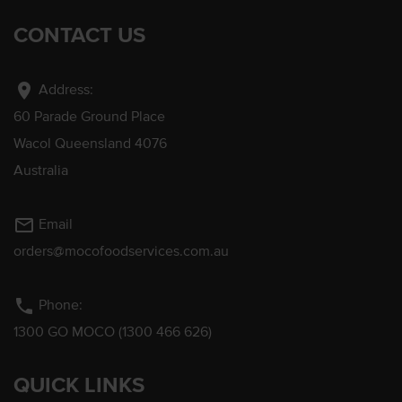
CONTACT US
location_on
Address:
60 Parade Ground Place
Wacol Queensland 4076
Australia
mail_outline
Email
orders@mocofoodservices.com.au
phone
Phone:
1300 GO MOCO (1300 466 626)
QUICK LINKS