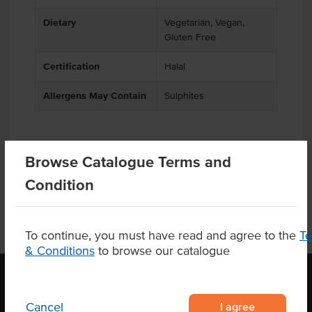
Dietary
Vegetarian, Vegan,
Gluten Free
Certification
Halal
Allergens May Contain
Sulphites
Browse Catalogue Terms and
Product Downloads
Condition
To continue, you must have read and agree to the
T
& Conditions
to browse our catalogue
I agree
Cancel