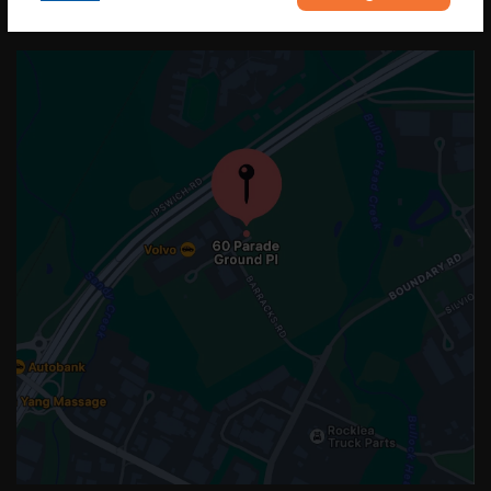
OUR LOCATION