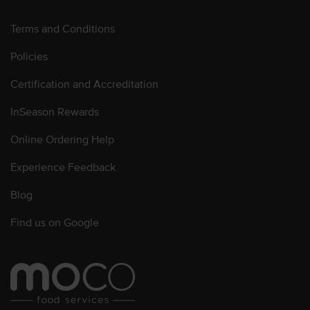
Terms and Conditions
Policies
Certification and Accreditation
InSeason Rewards
Online Ordering Help
Experience Feedback
Blog
Find us on Google