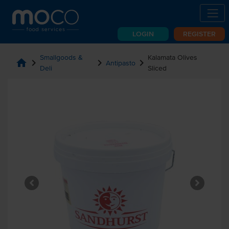
LOGIN
REGISTER
Smallgoods &
Kalamata Olives
home
chevron_right
chevron_right
chevron_right
Antipasto
Deli
Sliced