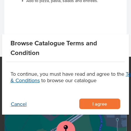
Add to pizza, pasta, salads and entrees.
Browse Catalogue Terms and
Condition
To continue, you must have read and agree to the
T
& Conditions
to browse our catalogue
OUR LOCATION
I agree
Cancel