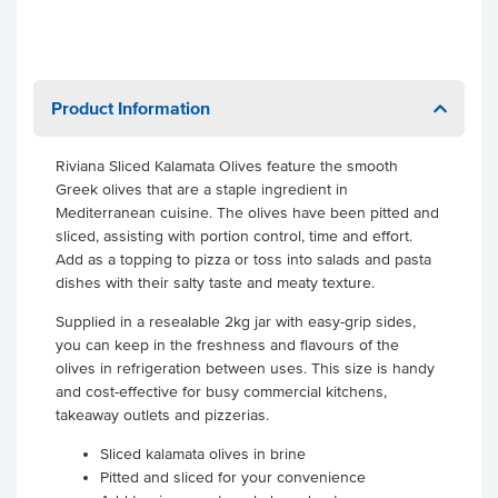
Product Information
Riviana Sliced Kalamata Olives feature the smooth
Greek olives that are a staple ingredient in
Mediterranean cuisine. The olives have been pitted and
sliced, assisting with portion control, time and effort.
Add as a topping to pizza or toss into salads and pasta
dishes with their salty taste and meaty texture.
Supplied in a resealable 2kg jar with easy-grip sides,
you can keep in the freshness and flavours of the
olives in refrigeration between uses. This size is handy
and cost-effective for busy commercial kitchens,
takeaway outlets and pizzerias.
Sliced kalamata olives in brine
Pitted and sliced for your convenience