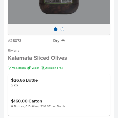
#28073
Dry
X
Riviana
Kalamata Sliced Olives
V
U
A
Vegetarian
Vegan
Allergen Free
$26.66
Bottle
2 KG
$160.00
Carton
6 Bottles, 6 Bottles, $26.67 per Bottle