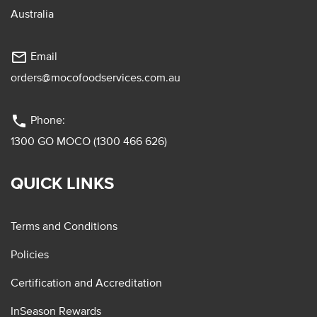
Australia
mail_outline
Email
orders@mocofoodservices.com.au
phone
Phone:
1300 GO MOCO (1300 466 626)
QUICK LINKS
Terms and Conditions
Policies
Certification and Accreditation
InSeason Rewards