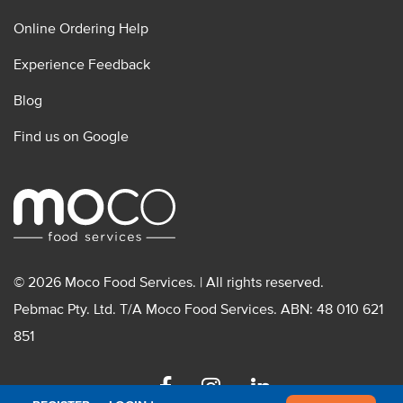
Online Ordering Help
Experience Feedback
Blog
Find us on Google
© 2026 Moco Food Services. | All rights reserved.
Pebmac Pty. Ltd. T/A Moco Food Services. ABN: 48 010 621
851
Facebook
Instagram
Linkedin