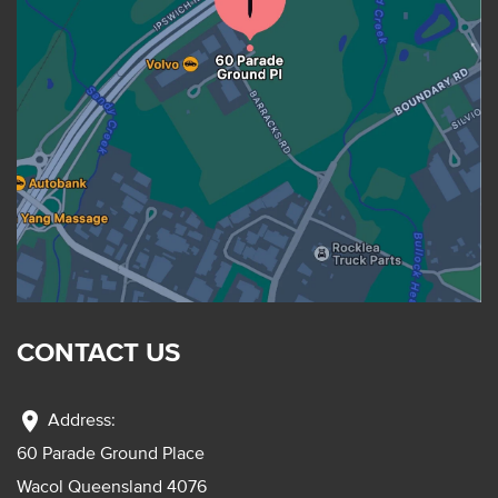
CONTACT US
location_on
Address:
60 Parade Ground Place
Wacol Queensland 4076