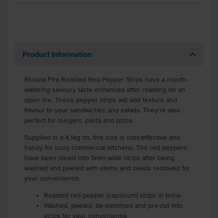
Product Information
Riviana Fire Roasted Red Pepper Strips have a mouth-
watering savoury taste enhanced after roasting on an
open fire. These pepper strips will add texture and
flavour to your sandwiches and salads. They're also
perfect for burgers, pasta and pizza.
Supplied in a 4.1kg tin, this size is cost-effective and
handy for busy commercial kitchens. The red peppers
have been sliced into 5mm wide strips after being
washed and peeled with stems and seeds removed for
your convenience.
Roasted red pepper (capsicum) strips in brine
Washed, peeled, de-stemmed and pre-cut into
strips for your convenience