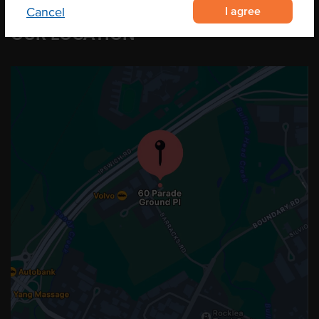
I agree
Cancel
OUR LOCATION