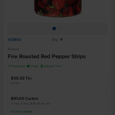
#33802
Dry
X
Riviana
Fire Roasted Red Pepper Strips
V
U
A
Vegetarian
Vegan
Allergen Free
$30.33
Tin
4.1 KG
$91.00
Carton
3 Tins, 3 Tins, $30.33 per Tin
21
Cartons
available