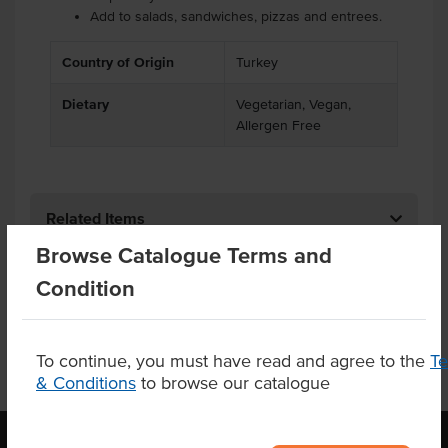
Add to salads, sandwiches, pizzas and entrees.
Country of Origin
Turkey
Dietary
Vegetarian, Vegan,
Allergen Free
Related Items
Browse Catalogue Terms and
Product Downloads
Condition
To continue, you must have read and agree to the
T
& Conditions
to browse our catalogue