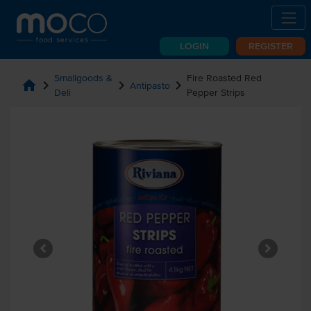
LOGIN
REGISTER
Smallgoods &
Fire Roasted Red
home
chevron_right
chevron_right
chevron_right
Antipasto
Deli
Pepper Strips