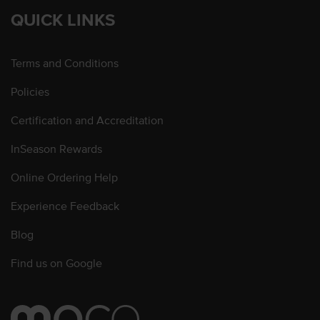
QUICK LINKS
Terms and Conditions
Policies
Certification and Accreditation
InSeason Rewards
Online Ordering Help
Experience Feedback
Blog
Find us on Google