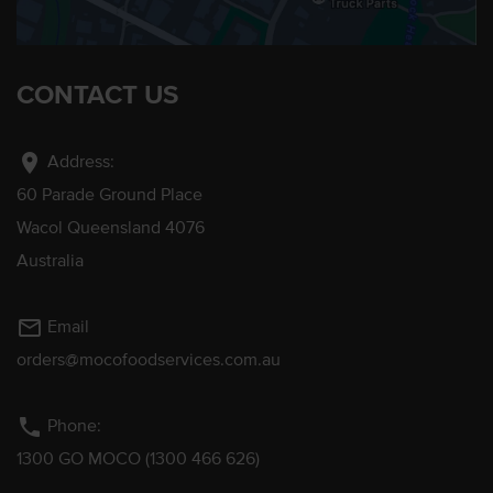
CONTACT US
location_on
Address:
60 Parade Ground Place
Wacol Queensland 4076
Australia
mail_outline
Email
orders@mocofoodservices.com.au
phone
Phone:
1300 GO MOCO (1300 466 626)