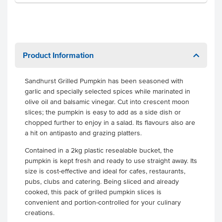
Product Information
Sandhurst Grilled Pumpkin has been seasoned with
garlic and specially selected spices while marinated in
olive oil and balsamic vinegar. Cut into crescent moon
slices; the pumpkin is easy to add as a side dish or
chopped further to enjoy in a salad. Its flavours also are
a hit on antipasto and grazing platters.
Contained in a 2kg plastic resealable bucket, the
pumpkin is kept fresh and ready to use straight away. Its
size is cost-effective and ideal for cafes, restaurants,
pubs, clubs and catering. Being sliced and already
cooked, this pack of grilled pumpkin slices is
convenient and portion-controlled for your culinary
creations.