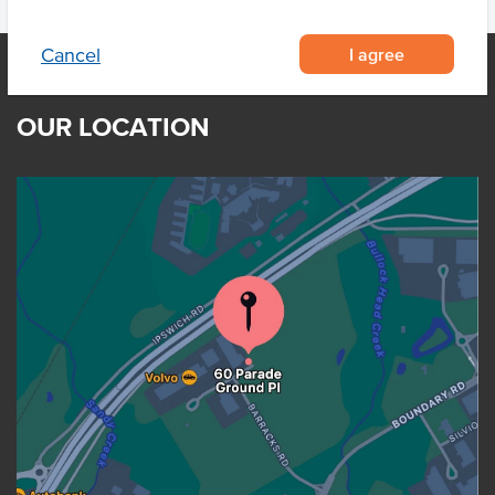
I agree
Cancel
OUR LOCATION