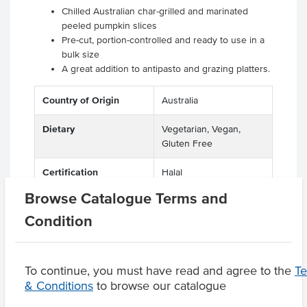
Chilled Australian char-grilled and marinated
peeled pumpkin slices
Pre-cut, portion-controlled and ready to use in a
bulk size
A great addition to antipasto and grazing platters.
Country of Origin
Australia
Dietary
Vegetarian, Vegan,
Gluten Free
Certification
Halal
Browse Catalogue Terms and
Condition
Product Downloads
To continue, you must have read and agree to the
T
& Conditions
to browse our catalogue