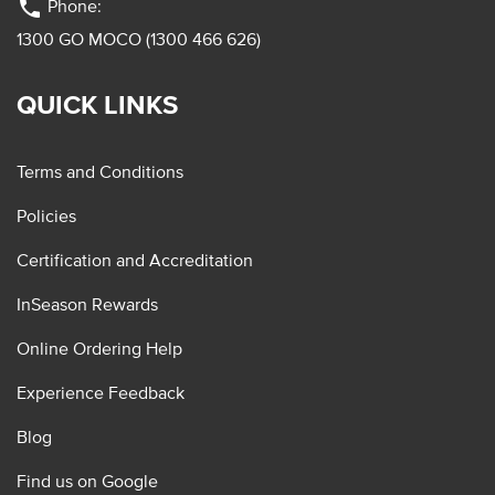
phone
Phone:
1300 GO MOCO (1300 466 626)
QUICK LINKS
Terms and Conditions
Policies
Certification and Accreditation
InSeason Rewards
Online Ordering Help
Experience Feedback
Blog
Find us on Google