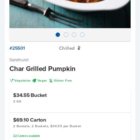
#25501
Chilled
W
Sandhurst
Char Grilled Pumpkin
V
U
K
Vegetarian
Vegan
Gluten Free
$34.55
Bucket
2 KG
$69.10
Carton
2 Buckets, 2 Buckets, $34.55 per Bucket
22
Cartons
available