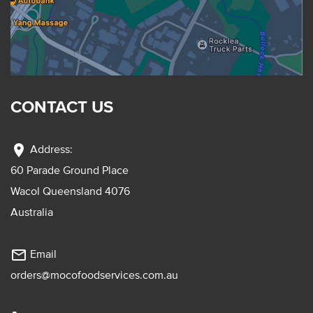
CONTACT US
location_on
Address:
60 Parade Ground Place
Wacol Queensland 4076
Australia
mail_outline
Email
orders@mocofoodservices.com.au