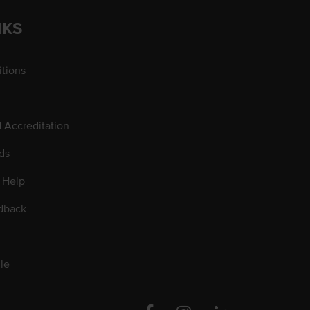
NKS
tions
d Accreditation
ds
 Help
dback
le