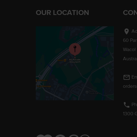
OUR LOCATION
CON
location_on
Ad
60 Pa
Wacol
Austra
mail_outline
Em
order
phone
Ph
1300 