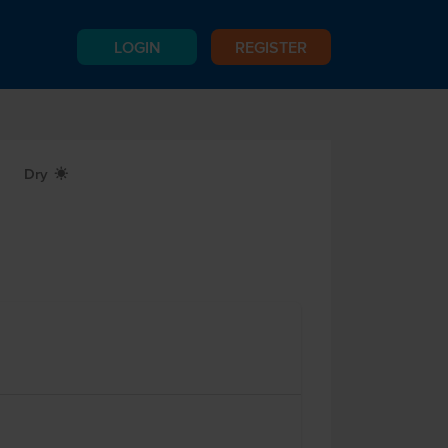
LOGIN
REGISTER
Dry
X