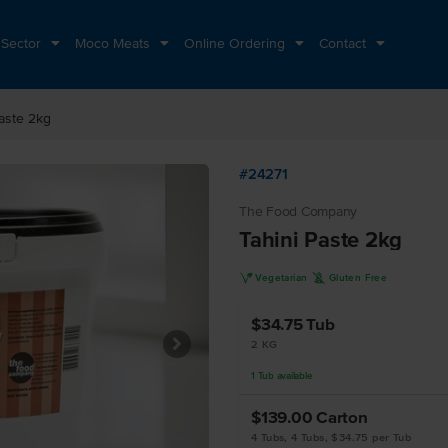
 Sector
Moco Meats
Online Ordering
Contact
Paste 2kg
#24271
The Food Company
Tahini Paste 2kg
V
K
Vegetarian
Gluten Free
$34.75
Tub
2 KG
1
Tub
available
$139.00
Carton
4 Tubs, 4 Tubs, $34.75 per Tub