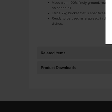
Made from 100% finely ground, roaste
no added oil
Large 2kg bucket that is specifically m
Ready to be used as a spread, in dips o
dishes.
Related Items
Product Downloads