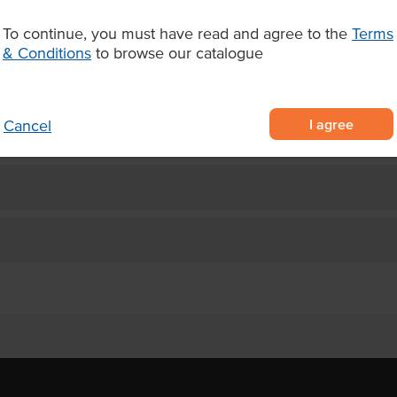
d and hulled sesame seeds with
To continue, you must have read and agree to the
Terms
ade for food service
& Conditions
to browse our catalogue
r traditional middle eastern
I agree
Cancel