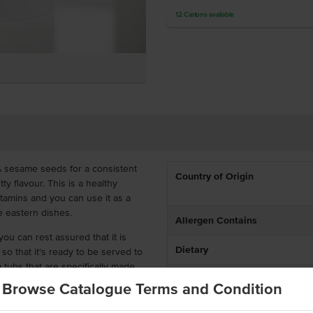
12
Cartons
available
 sesame seeds for a consistent
Country of Origin
y flavour. This is a healthy
vitamins and you can use it as a
e eastern dishes.
Allergen Contains
u can rest assured that it is
Dietary
 so that it's ready to be served to
tubs that are specifically made
Allergens May Contain
ce, ready to add that sesame seed
Browse Catalogue Terms and Condition