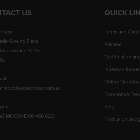
TACT US
QUICK LI
dress:
Terms and Condi
rade Ground Place
Policies
 Queensland 4076
Certification an
lia
InSeason Rewar
ail
Online Ordering
s@mocofoodservices.com.au
Experience Fee
one:
Blog
GO MOCO (1300 466 626)
Find us on Goog