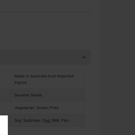
Made in Australia from Imported
Ingred.
Sesame Seeds
Vegetarian, Gluten Free
Soy, Sulphites, Egg, Milk, Fish