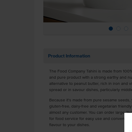
Product Information
The Food Company Tahini is made from 100%
and pure product with a strong earthy and nutt
alternative to peanut butter, rich in iron and 
spread or in savour dishes, particularly middl
Because it's made from pure sesame seeds, yo
gluten-free, dairy-free and vegetarian friendly
almost any customer. You can order large 2kg 
for food service for easy use and convenien
flavour to your dishes.