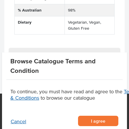
% Australian
98%
Dietary
Vegetarian, Vegan,
Gluten Free
Product Downloads
Browse Catalogue Terms and
Condition
To continue, you must have read and agree to the
T
& Conditions
to browse our catalogue
OUR LOCATION
I agree
Cancel