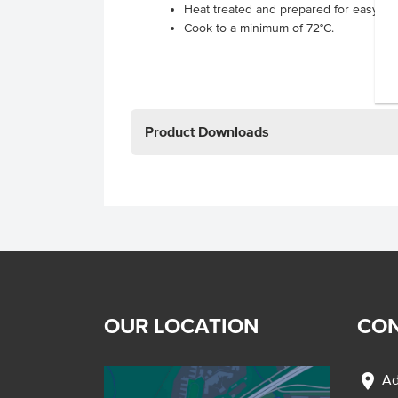
Heat treated and prepared for easy us
Cook to a minimum of 72°C.
Product Downloads
OUR LOCATION
CON
location_on
Ad