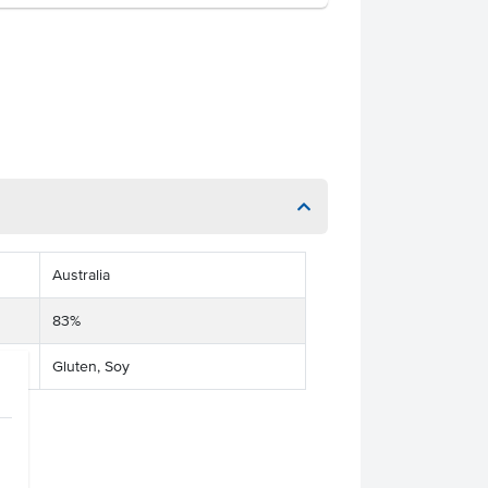
Australia
83%
Gluten, Soy