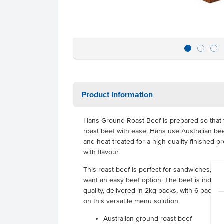
Product Information
Hans Ground Roast Beef is prepared so that 
roast beef with ease. Hans use Australian bee
and heat-treated for a high-quality finished 
with flavour.
This roast beef is perfect for sandwiches, w
want an easy beef option. The beef is individu
quality, delivered in 2kg packs, with 6 packs 
on this versatile menu solution.
Australian ground roast beef