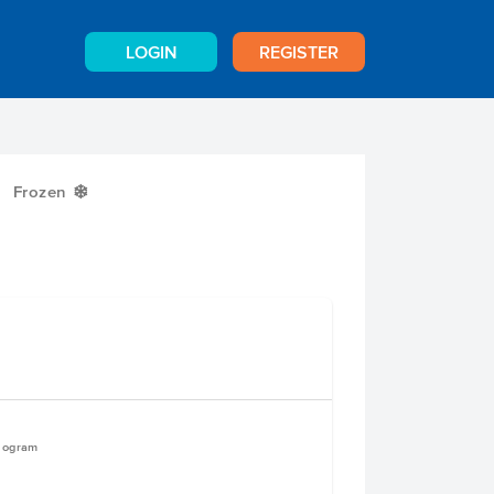
LOGIN
REGISTER
Frozen
Y
ilogram