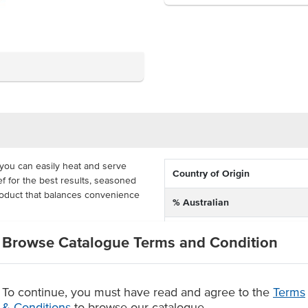
you can easily heat and serve
Country of Origin
f for the best results, seasoned
product that balances convenience
% Australian
Allergen Contains
raps, burritos and anywhere you
Browse Catalogue Terms and Condition
ally quick frozen to maintain
in a carton so that you can load up
To continue, you must have read and agree to the
Terms
& Conditions
to browse our catalogue