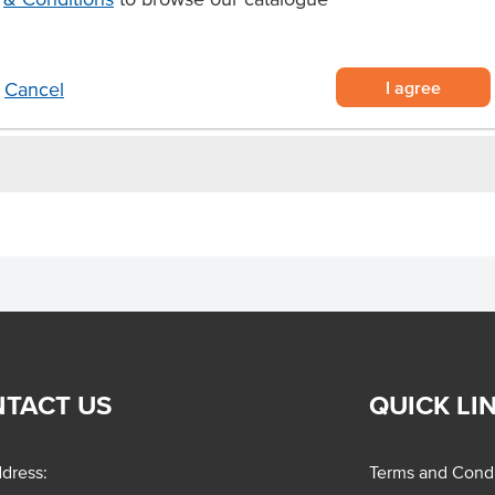
e
I agree
Cancel
TACT US
QUICK LI
dress:
Terms and Condi