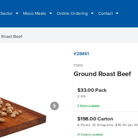
 Sector
Moco Meats
Online Ordering
Contact
 Roast Beef
#28461
Hans
Ground Roast Beef
$33.00
Pack
2 KG
5
Packs
available
$198.00
Carton
6 Packs, 12 Kilograms, $16.50 per K
21
Cartons
available