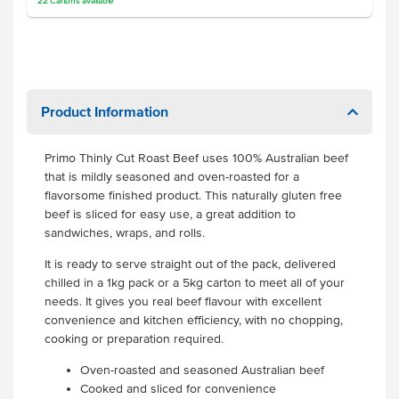
22
Cartons
available
Product Information
Primo Thinly Cut Roast Beef uses 100% Australian beef
that is mildly seasoned and oven-roasted for a
flavorsome finished product. This naturally gluten free
beef is sliced for easy use, a great addition to
sandwiches, wraps, and rolls.
It is ready to serve straight out of the pack, delivered
chilled in a 1kg pack or a 5kg carton to meet all of your
needs. It gives you real beef flavour with excellent
convenience and kitchen efficiency, with no chopping,
cooking or preparation required.
Oven-roasted and seasoned Australian beef
Cooked and sliced for convenience