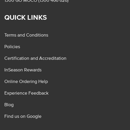
1300 GO MOCO (1300 466 626)
QUICK LINKS
Terms and Conditions
Policies
Certification and Accreditation
InSeason Rewards
Online Ordering Help
Experience Feedback
Blog
Find us on Google