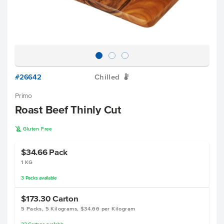
#26642
Chilled
W
Primo
Roast Beef Thinly Cut
K
Gluten Free
$34.66
Pack
1 KG
3
Packs
available
$173.30
Carton
5 Packs, 5 Kilograms, $34.66 per Kilogram