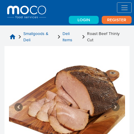
LOGIN
REGISTER
Smallgoods &
Deli
Roast Beef Thinly
home
chevron_right
chevron_right
chevron_right
Deli
Items
Cut