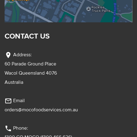
CONTACT US
location_on
Address:
60 Parade Ground Place
Wacol Queensland 4076
Australia
mail_outline
Email
orders@mocofoodservices.com.au
phone
Phone: