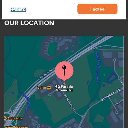
I agree
Cancel
OUR LOCATION