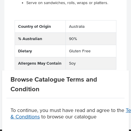
Serve on sandwiches, rolls, wraps or platters.
Country of Origin
Australia
% Australian
90%
Dietary
Gluten Free
Allergens May Contain
Soy
Browse Catalogue Terms and
Condition
Product Downloads
To continue, you must have read and agree to the
T
& Conditions
to browse our catalogue