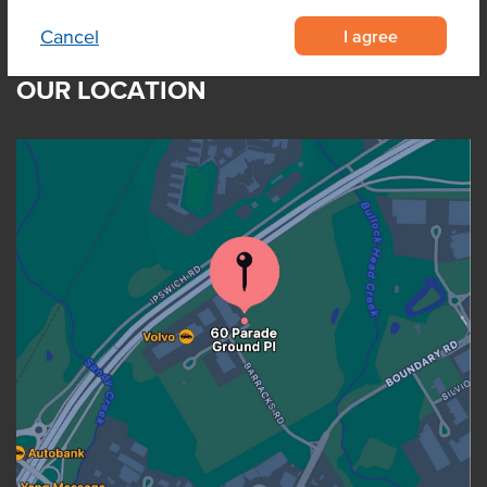
I agree
Cancel
OUR LOCATION