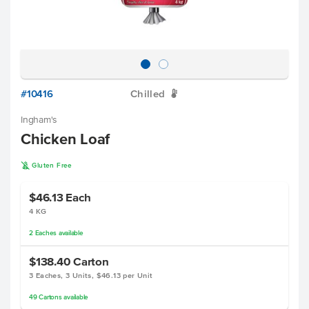
#10416
Chilled
W
Ingham's
Chicken Loaf
K
Gluten Free
$46.13
Each
4 KG
2
Eaches
available
$138.40
Carton
3 Eaches, 3 Units, $46.13 per Unit
49
Cartons
available