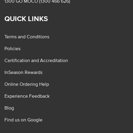
1300 GO MOCO (1300 466 626)
QUICK LINKS
Terms and Conditions
Policies
Certification and Accreditation
InSeason Rewards
Online Ordering Help
Experience Feedback
Blog
Find us on Google