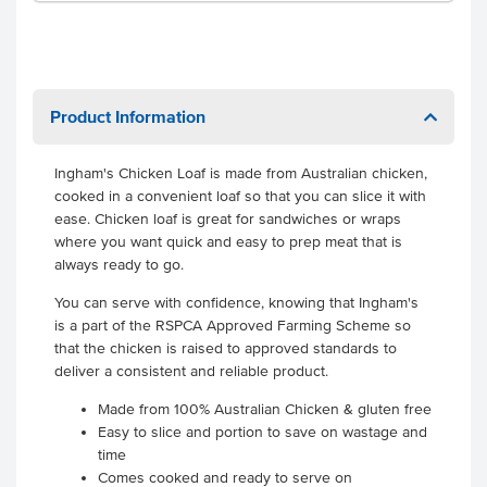
Product Information
Ingham's Chicken Loaf is made from Australian chicken,
cooked in a convenient loaf so that you can slice it with
ease. Chicken loaf is great for sandwiches or wraps
where you want quick and easy to prep meat that is
always ready to go.
You can serve with confidence, knowing that Ingham's
is a part of the RSPCA Approved Farming Scheme so
that the chicken is raised to approved standards to
deliver a consistent and reliable product.
Made from 100% Australian Chicken & gluten free
Easy to slice and portion to save on wastage and
time
Comes cooked and ready to serve on