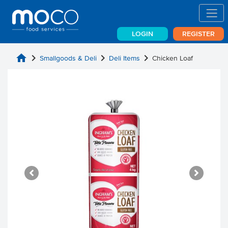
LOGIN
REGISTER
home
chevron_right
chevron_right
chevron_right
Smallgoods & Deli
Deli Items
Chicken Loaf