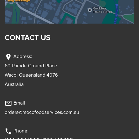
CONTACT US
location_on
Address:
60 Parade Ground Place
Wacol Queensland 4076
Australia
mail_outline
Email
orders@mocofoodservices.com.au
phone
Phone: