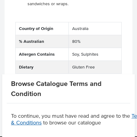
sandwiches or wraps.
Country of Origin
Australia
% Australian
80%
Allergen Contains
Soy, Sulphites
Dietary
Gluten Free
Browse Catalogue Terms and
Condition
Product Downloads
To continue, you must have read and agree to the
T
& Conditions
to browse our catalogue