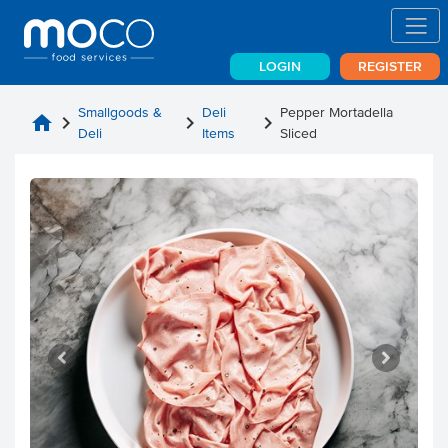
LOGIN
REGISTER
Smallgoods &
Deli
Pepper Mortadella
home
chevron_right
chevron_right
chevron_right
Deli
Items
Sliced