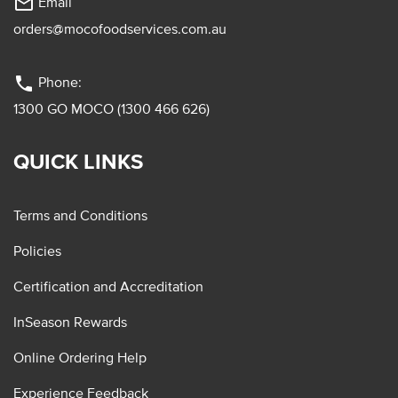
mail_outline
Email
orders@mocofoodservices.com.au
phone
Phone:
1300 GO MOCO (1300 466 626)
QUICK LINKS
Terms and Conditions
Policies
Certification and Accreditation
InSeason Rewards
Online Ordering Help
Experience Feedback