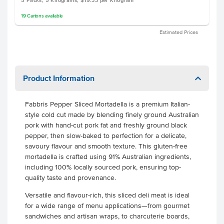
5 Packs, 5 Kilograms, $19.33 per Kilogram
19
Cartons
available
Estimated Prices
Product Information
Fabbris Pepper Sliced Mortadella is a premium Italian-
style cold cut made by blending finely ground Australian
pork with hand-cut pork fat and freshly ground black
pepper, then slow-baked to perfection for a delicate,
savoury flavour and smooth texture. This gluten-free
mortadella is crafted using 91% Australian ingredients,
including 100% locally sourced pork, ensuring top-
quality taste and provenance.
Versatile and flavour-rich, this sliced deli meat is ideal
for a wide range of menu applications—from gourmet
sandwiches and artisan wraps, to charcuterie boards,