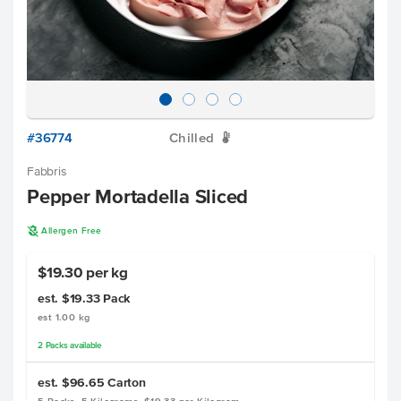
#36774
Chilled
W
Fabbris
Pepper Mortadella Sliced
A
Allergen Free
$19.30 per kg
est. $19.33
Pack
est 1.00 kg
2
Packs
available
est. $96.65
Carton