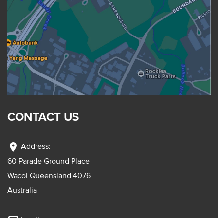
CONTACT US
location_on
Address:
60 Parade Ground Place
Wacol Queensland 4076
Australia