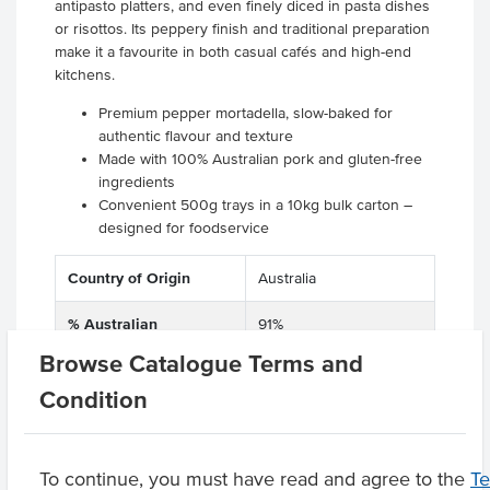
antipasto platters, and even finely diced in pasta dishes
or risottos. Its peppery finish and traditional preparation
make it a favourite in both casual cafés and high-end
kitchens.
Premium pepper mortadella, slow-baked for
authentic flavour and texture
Made with 100% Australian pork and gluten-free
ingredients
Convenient 500g trays in a 10kg bulk carton –
designed for foodservice
Country of Origin
Australia
% Australian
91%
Browse Catalogue Terms and
Dietary
Allergen Free
Condition
Product Downloads
To continue, you must have read and agree to the
T