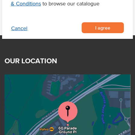
& Conditions
to browse our catalogue
I agree
Cancel
OUR LOCATION