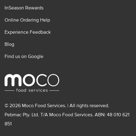
InSeason Rewards
Online Ordering Help
Experience Feedback
Blog
Find us on Google
© 2026 Moco Food Services. | All rights reserved.
Pebmac Pty. Ltd. T/A Moco Food Services. ABN: 48 010 621
851