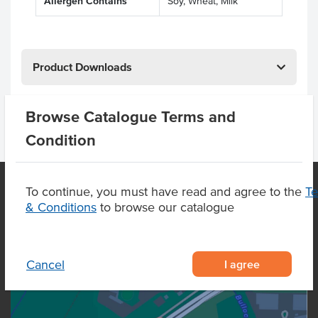
Allergen Contains
Soy, Wheat, Milk
Product Downloads
Browse Catalogue Terms and
Condition
To continue, you must have read and agree to the
T
& Conditions
to browse our catalogue
OUR LOCATION
I agree
Cancel