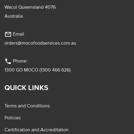
Wacol Queensland 4076
Australia
mail_outline
Email
orders@mocofoodservices.com.au
phone
Phone:
1300 GO MOCO (1300 466 626)
QUICK LINKS
Terms and Conditions
Policies
Certification and Accreditation