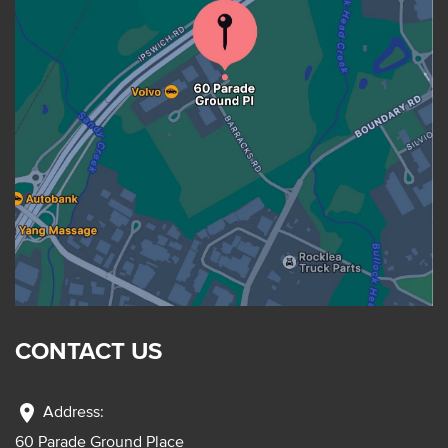
CONTACT US
location_on
Address:
60 Parade Ground Place