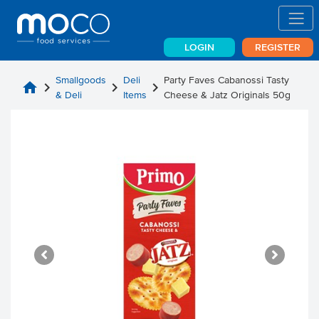
LOGIN
REGISTER
Smallgoods
Deli
Party Faves Cabanossi Tasty
home
chevron_right
chevron_right
chevron_right
& Deli
Items
Cheese & Jatz Originals 50g