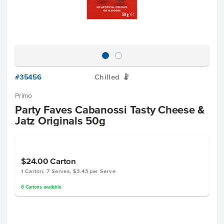
#35456
Chilled
W
Primo
Party Faves Cabanossi Tasty Cheese &
Jatz Originals 50g
$24.00
Carton
1 Carton, 7 Serves, $3.43 per Serve
8
Cartons
available