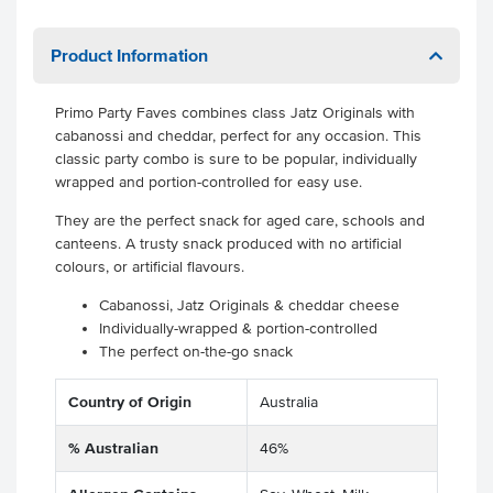
Product Information
Primo Party Faves combines class Jatz Originals with
cabanossi and cheddar, perfect for any occasion. This
classic party combo is sure to be popular, individually
wrapped and portion-controlled for easy use.
They are the perfect snack for aged care, schools and
canteens. A trusty snack produced with no artificial
colours, or artificial flavours.
Cabanossi, Jatz Originals & cheddar cheese
Individually-wrapped & portion-controlled
The perfect on-the-go snack
Country of Origin
Australia
% Australian
46%