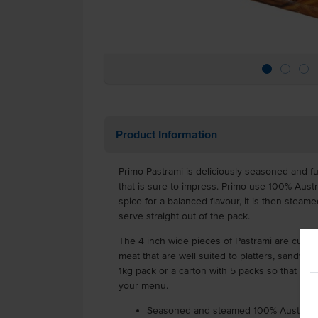
Product Information
Primo Pastrami is deliciously seasoned and fu
that is sure to impress. Primo use 100% Austr
spice for a balanced flavour, it is then steamed
serve straight out of the pack.
The 4 inch wide pieces of Pastrami are cut thi
meat that are well suited to platters, sandwi
1kg pack or a carton with 5 packs so that you
your menu.
Seasoned and steamed 100% Australia