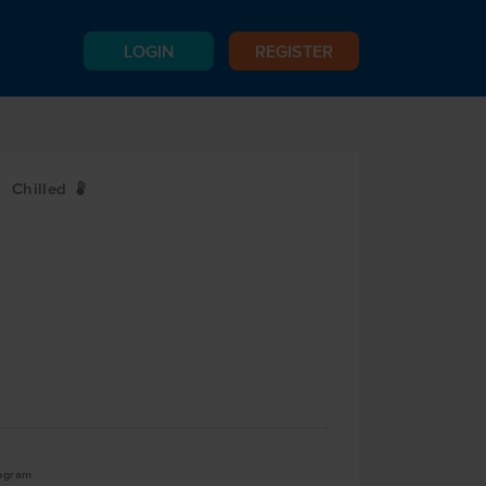
LOGIN
REGISTER
Chilled
W
logram