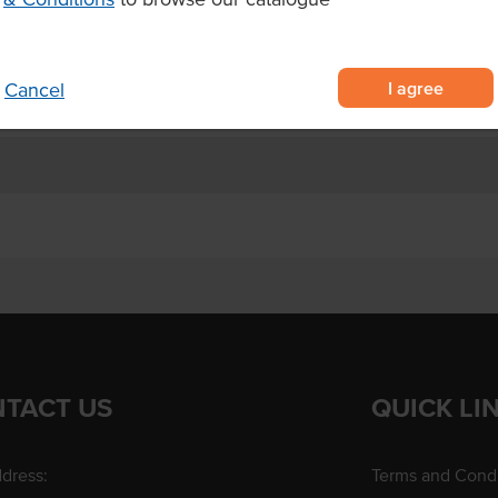
hes or wraps.
I agree
Cancel
TACT US
QUICK LI
dress:
Terms and Condi