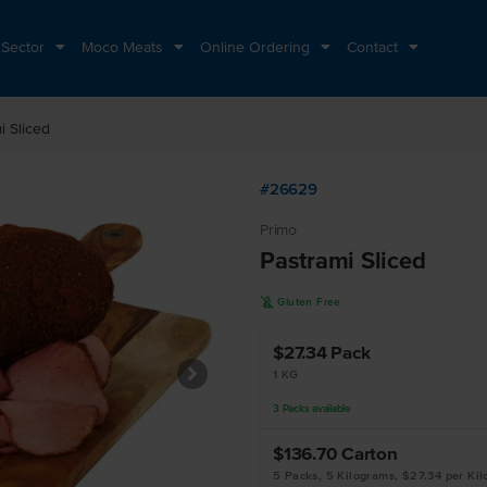
 Sector
Moco Meats
Online Ordering
Contact
i Sliced
#26629
Primo
Pastrami Sliced
K
Gluten Free
$27.34
Pack
1 KG
3
Packs
available
$136.70
Carton
5 Packs, 5 Kilograms, $27.34 per Ki