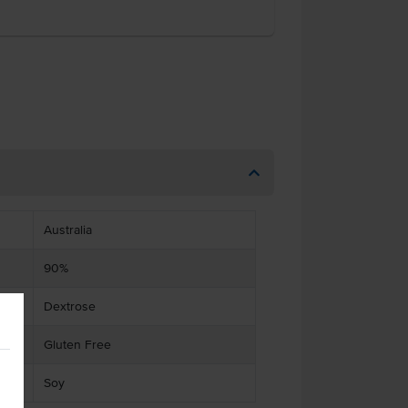
Australia
90%
Dextrose
Gluten Free
Soy