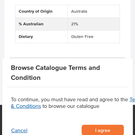
Country of Origin
Australia
% Australian
21%
Dietary
Gluten Free
Product Downloads
Browse Catalogue Terms and
Condition
To continue, you must have read and agree to the
T
& Conditions
to browse our catalogue
OUR LOCATION
I agree
Cancel