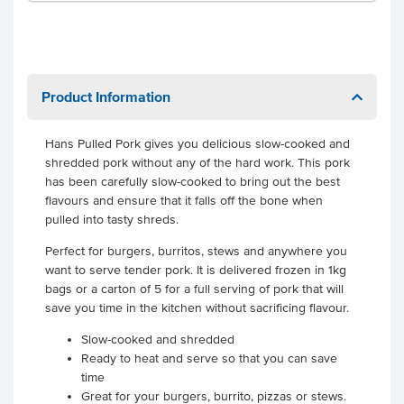
Product Information
Hans Pulled Pork gives you delicious slow-cooked and
shredded pork without any of the hard work. This pork
has been carefully slow-cooked to bring out the best
flavours and ensure that it falls off the bone when
pulled into tasty shreds.
Perfect for burgers, burritos, stews and anywhere you
want to serve tender pork. It is delivered frozen in 1kg
bags or a carton of 5 for a full serving of pork that will
save you time in the kitchen without sacrificing flavour.
Slow-cooked and shredded
Ready to heat and serve so that you can save
time
Great for your burgers, burrito, pizzas or stews.