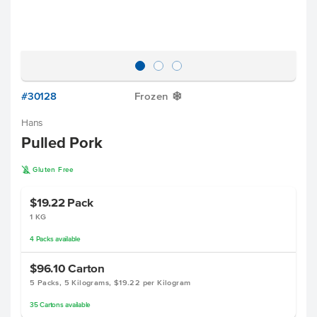
#30128
Frozen
Y
Hans
Pulled Pork
K
Gluten Free
$19.22
Pack
1 KG
4
Packs
available
$96.10
Carton
5 Packs, 5 Kilograms, $19.22 per Kilogram
35
Cartons
available