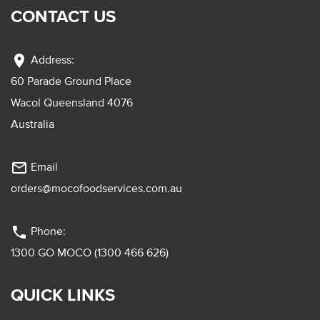
CONTACT US
location_on
Address:
60 Parade Ground Place
Wacol Queensland 4076
Australia
mail_outline
Email
orders@mocofoodservices.com.au
phone
Phone:
1300 GO MOCO (1300 466 626)
QUICK LINKS