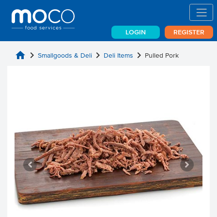
LOGIN
REGISTER
home
chevron_right
chevron_right
chevron_right
Smallgoods & Deli
Deli Items
Pulled Pork