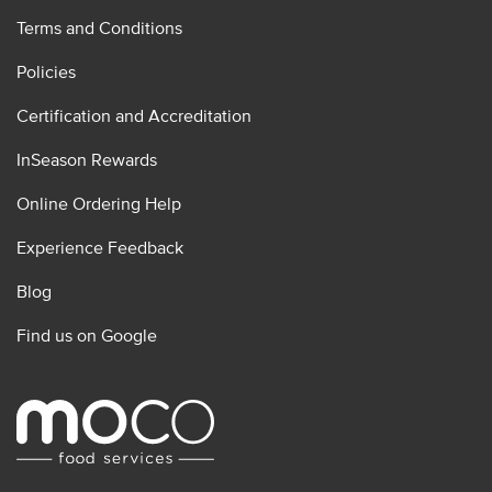
Terms and Conditions
Policies
Certification and Accreditation
InSeason Rewards
Online Ordering Help
Experience Feedback
Blog
Find us on Google