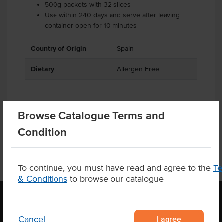
500g packets with 32 slices
Use within 240 days and serve after leaving
container open for 10 minutes
Country of Origin
Spain
Dietary
Allergen Free
Browse Catalogue Terms and
Product Downloads
Condition
To continue, you must have read and agree to the
T
& Conditions
to browse our catalogue
I agree
Cancel