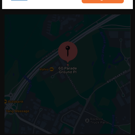
OUR LOCATION