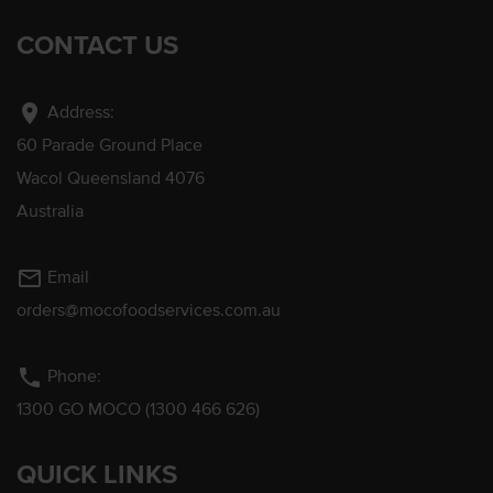
CONTACT US
location_on
Address:
60 Parade Ground Place
Wacol Queensland 4076
Australia
mail_outline
Email
orders@mocofoodservices.com.au
phone
Phone:
1300 GO MOCO (1300 466 626)
QUICK LINKS