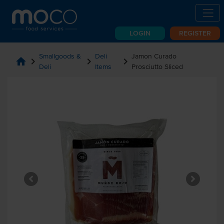
LOGIN
REGISTER
Smallgoods &
Deli
Jamon Curado
home
chevron_right
chevron_right
chevron_right
Deli
Items
Prosciutto Sliced