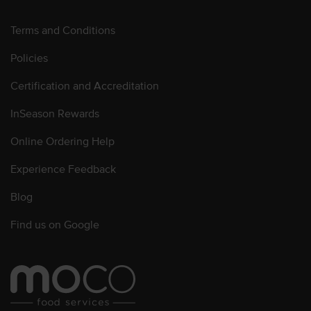
Terms and Conditions
Policies
Certification and Accreditation
InSeason Rewards
Online Ordering Help
Experience Feedback
Blog
Find us on Google