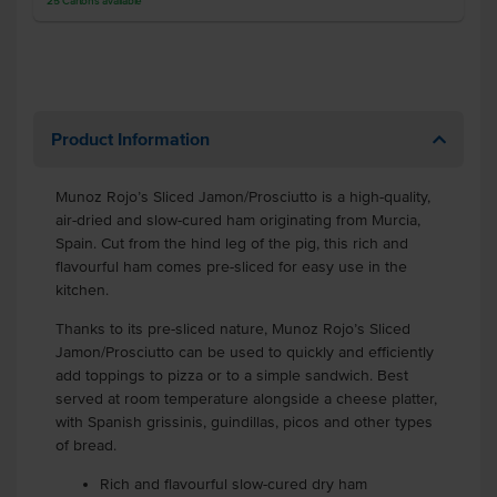
25
Cartons
available
Product Information
Munoz Rojo’s Sliced Jamon/Prosciutto is a high-quality,
air-dried and slow-cured ham originating from Murcia,
Spain. Cut from the hind leg of the pig, this rich and
flavourful ham comes pre-sliced for easy use in the
kitchen.
Thanks to its pre-sliced nature, Munoz Rojo’s Sliced
Jamon/Prosciutto can be used to quickly and efficiently
add toppings to pizza or to a simple sandwich. Best
served at room temperature alongside a cheese platter,
with Spanish grissinis, guindillas, picos and other types
of bread.
Rich and flavourful slow-cured dry ham