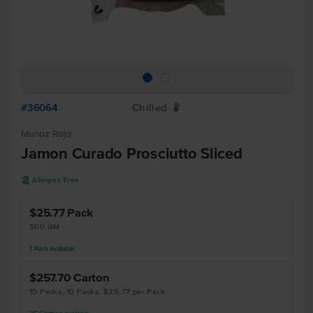
#36064
Chilled
W
Munoz Rojo
Jamon Curado Prosciutto Sliced
A
Allergen Free
$25.77
Pack
500 GM
1
Pack
available
$257.70
Carton
10 Packs, 10 Packs, $25.77 per Pack