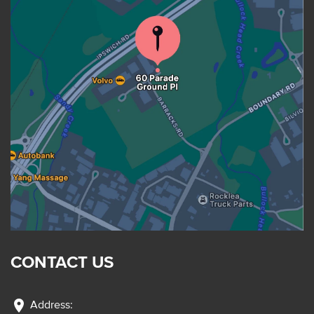
CONTACT US
location_on
Address: