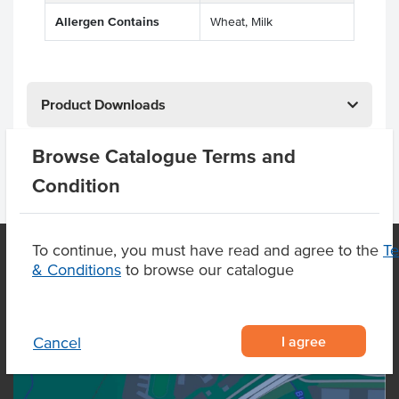
Allergen Contains
Wheat, Milk
Product Downloads
Browse Catalogue Terms and
Condition
To continue, you must have read and agree to the
T
& Conditions
to browse our catalogue
OUR LOCATION
I agree
Cancel