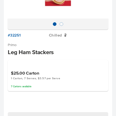
#32251
Chilled
W
Primo
Leg Ham Stackers
$25.00
Carton
1 Carton, 7 Serves, $3.57 per Serve
7
Cartons
available