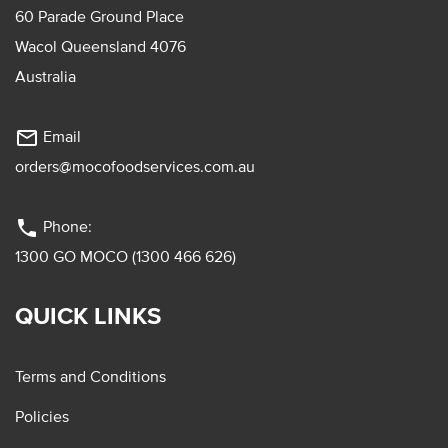
60 Parade Ground Place
Wacol Queensland 4076
Australia
mail_outline
Email
orders@mocofoodservices.com.au
phone
Phone:
1300 GO MOCO (1300 466 626)
QUICK LINKS
Terms and Conditions
Policies