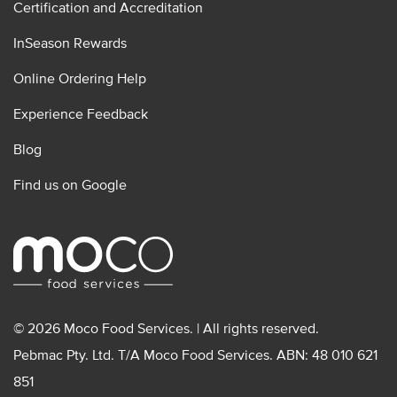
Certification and Accreditation
InSeason Rewards
Online Ordering Help
Experience Feedback
Blog
Find us on Google
© 2026 Moco Food Services. | All rights reserved.
Pebmac Pty. Ltd. T/A Moco Food Services. ABN: 48 010 621
851