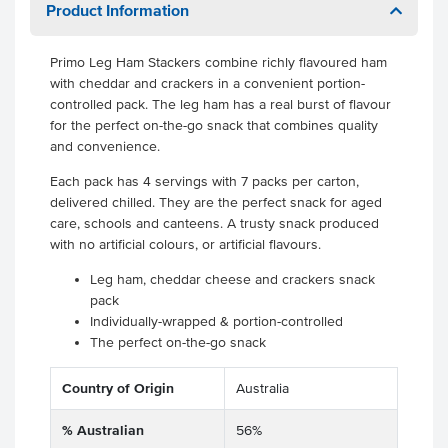
Product Information
Primo Leg Ham Stackers combine richly flavoured ham
with cheddar and crackers in a convenient portion-
controlled pack. The leg ham has a real burst of flavour
for the perfect on-the-go snack that combines quality
and convenience.
Each pack has 4 servings with 7 packs per carton,
delivered chilled. They are the perfect snack for aged
care, schools and canteens. A trusty snack produced
with no artificial colours, or artificial flavours.
Leg ham, cheddar cheese and crackers snack
pack
Individually-wrapped & portion-controlled
The perfect on-the-go snack
Country of Origin
Australia
% Australian
56%