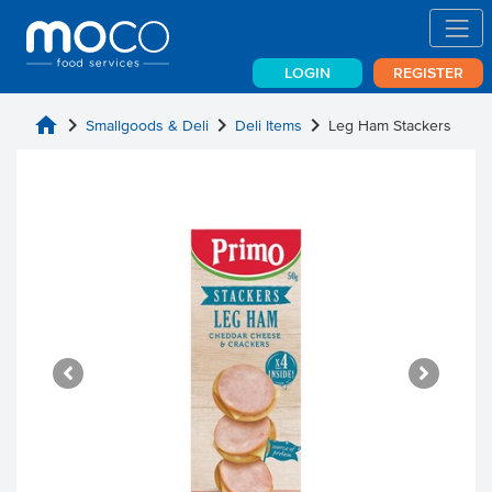
LOGIN
REGISTER
home
chevron_right
chevron_right
chevron_right
Smallgoods & Deli
Deli Items
Leg Ham Stackers