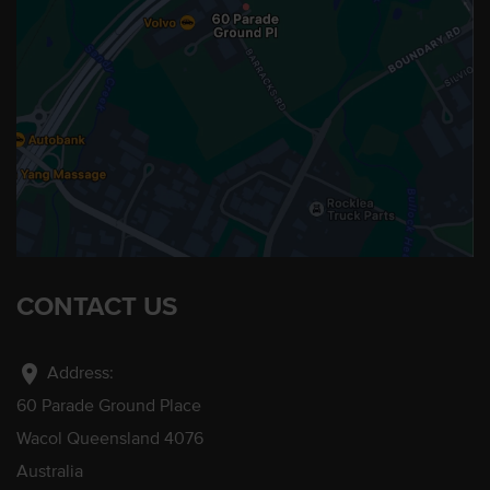
CONTACT US
location_on
Address:
60 Parade Ground Place
Wacol Queensland 4076
Australia