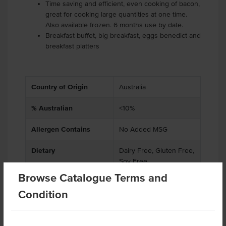
Time saving and efficient, even cooking of bacon,
great for cooking large quantities at one time.
Also available frozen. 6 months use by date.
Breakfast buffet, big breakfast, eggs benedict and
breakfast platters
Country of Origin
Australia
% Australian
<10%
Allergen Contains
No Added MSG
Dietary
Dairy Free, Gluten Free,
Soy Free
Browse Catalogue Terms and
Condition
Related Items