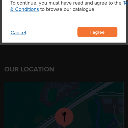
To continue, you must have read and agree to the
T
Product Downloads
& Conditions
to browse our catalogue
I agree
Cancel
OUR LOCATION