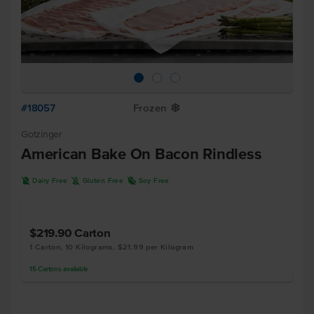
#18057
Frozen
Y
Gotzinger
American Bake On Bacon Rindless
D
K
R
Dairy Free
Gluten Free
Soy Free
$219.90
Carton
1 Carton, 10 Kilograms, $21.99 per Kilogram
15
Cartons
available