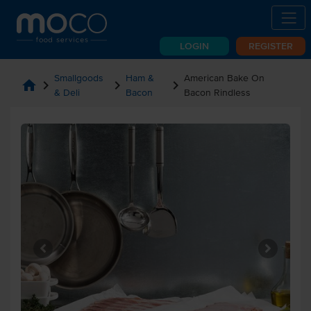
LOGIN
REGISTER
Smallgoods
Ham &
American Bake On
home
chevron_right
chevron_right
chevron_right
& Deli
Bacon
Bacon Rindless