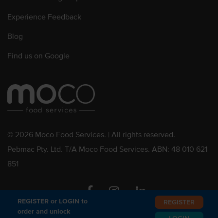
Experience Feedback
Blog
Find us on Google
© 2026 Moco Food Services. | All rights reserved.
Pebmac Pty. Ltd. T/A Moco Food Services. ABN: 48 010 621
851
Facebook
Instagram
Linkedin
REGISTER or LOGIN to
REGISTER
order and unlock