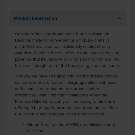
Product Information
Gotzinger Smallgoods American Rindless Bake-On-
Bacon is made for convenience with busy chefs in
mind. We have taken our deliciously smoky, streaky
American Rindless Bacon, sliced it onto layers of baking
paper so that it’s ready to go onto a baking tray and into
the oven, straight out of the box, saving time and labour.
The way we have designed this product means that you
can cook sheets of bacon in large quantities with ease
and a consistent outcome to improve kitchen
efficiencies. With Gotzinger Smallgoods American
Rindless Bake-On-Bacon you’ll be saving on time and
offering a high quality product to your customers. Short
Cut Bacon is also available in this unique format.
Gluten free, no added MSG, no artificial colours
or flavour