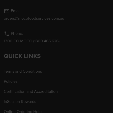
mail_outline
Email
orders@mocofoodservices.com.au
phone
Phone:
1300 GO MOCO (1300 466 626)
QUICK LINKS
Terms and Conditions
Policies
Certification and Accreditation
InSeason Rewards
Online Ordering Help