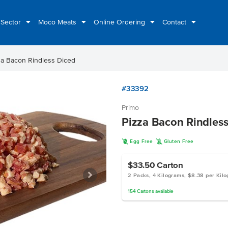
 Sector
Moco Meats
Online Ordering
Contact
za Bacon Rindless Diced
#33392
Primo
Pizza Bacon Rindles
I
K
Egg Free
Gluten Free
$33.50
Carton
2 Packs, 4 Kilograms, $8.38 per Kil
154
Cartons
available