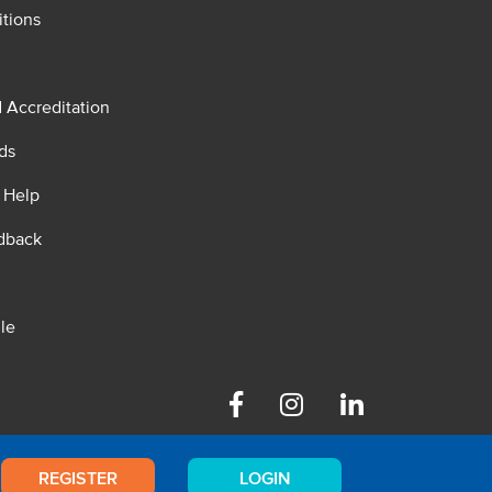
tions
d Accreditation
ds
 Help
dback
le
Facebook
Instagram
Linkedin
REGISTER
LOGIN