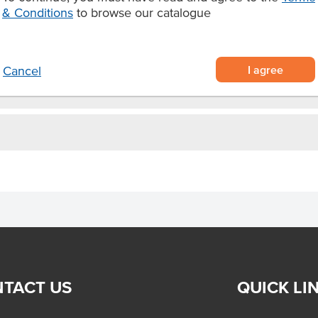
 bacon.
& Conditions
to browse our catalogue
I agree
Cancel
TACT US
QUICK LI