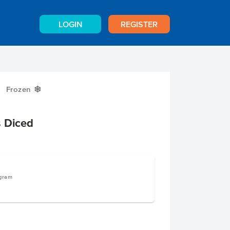
LOGIN
REGISTER
Frozen
Y
s Diced
ogram