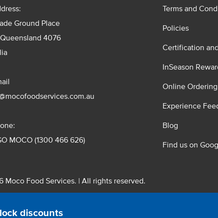
dress:
Terms and Condi
rade Ground Place
Policies
 Queensland 4076
Certification an
lia
InSeason Rewar
ail
Online Ordering
s@mocofoodservices.com.au
Experience Fee
one:
Blog
GO MOCO (1300 466 626)
Find us on Goog
 Moco Food Services. | All rights reserved.
 Pty. Ltd. T/A Moco Food Services. ABN: 48 010 621 851
lock discounts