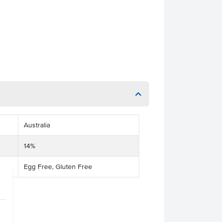
Australia
14%
Egg Free, Gluten Free