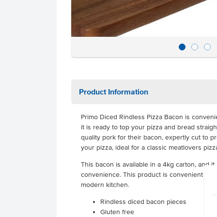
Product Information
Primo Diced Rindless Pizza Bacon is convenie
it is ready to top your pizza and bread straigh
quality pork for their bacon, expertly cut to 
your pizza, ideal for a classic meatlovers pizz
This bacon is available in a 4kg carton, and it 
convenience. This product is convenient and d
modern kitchen.
Rindless diced bacon pieces
Gluten free