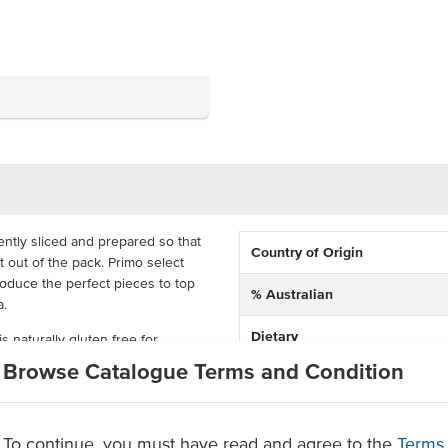
ntly sliced and prepared so that
Country of Origin
t out of the pack. Primo select
produce the perfect pieces to top
% Australian
a.
Dietary
is naturally gluten free for
elicious, a great mix for the
Browse Catalogue Terms and Condition
To continue, you must have read and agree to the
Terms