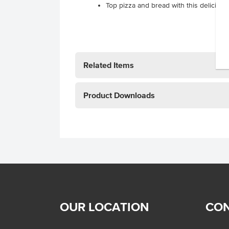
Top pizza and bread with this delicious
Related Items
Product Downloads
OUR LOCATION
CON