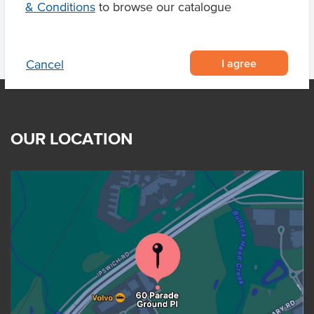
& Conditions
to browse our catalogue
I agree
Cancel
OUR LOCATION