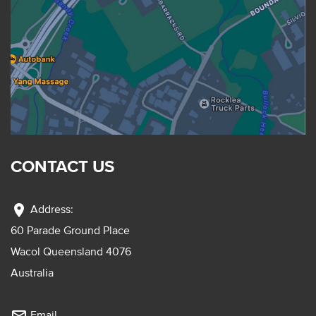
CONTACT US
location_on
Address:
60 Parade Ground Place
Wacol Queensland 4076
Australia
Email