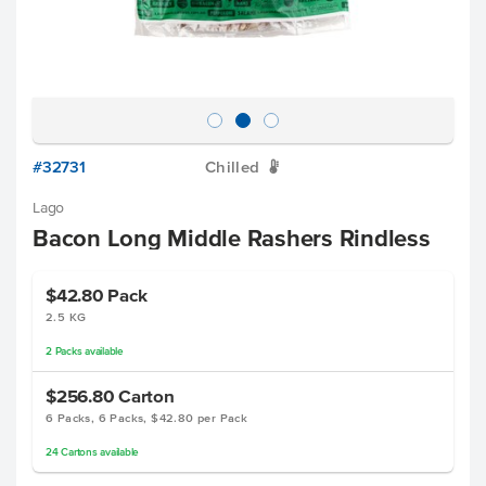
#32731
Chilled
W
Lago
Bacon Long Middle Rashers Rindless
$42.80
Pack
2.5 KG
2
Packs
available
$256.80
Carton
6 Packs, 6 Packs, $42.80 per Pack
24
Cartons
available