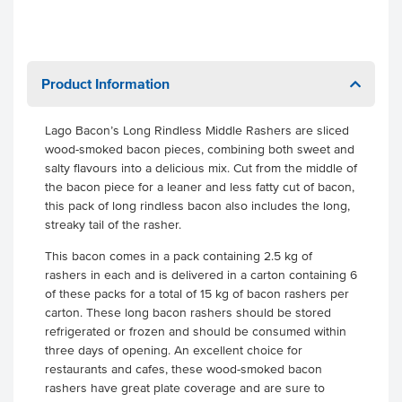
Product Information
Lago Bacon’s Long Rindless Middle Rashers are sliced
wood-smoked bacon pieces, combining both sweet and
salty flavours into a delicious mix. Cut from the middle of
the bacon piece for a leaner and less fatty cut of bacon,
this pack of long rindless bacon also includes the long,
streaky tail of the rasher.
This bacon comes in a pack containing 2.5 kg of
rashers in each and is delivered in a carton containing 6
of these packs for a total of 15 kg of bacon rashers per
carton. These long bacon rashers should be stored
refrigerated or frozen and should be consumed within
three days of opening. An excellent choice for
restaurants and cafes, these wood-smoked bacon
rashers have great plate coverage and are sure to