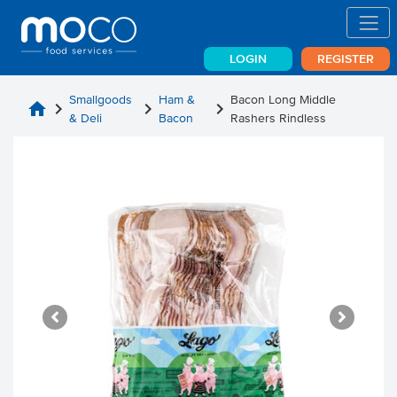
LOGIN
REGISTER
Smallgoods
Ham &
Bacon Long Middle
home
chevron_right
chevron_right
chevron_right
& Deli
Bacon
Rashers Rindless