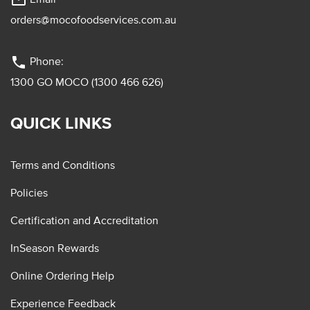
mail_outline
orders@mocofoodservices.com.au
phone
Phone:
1300 GO MOCO (1300 466 626)
QUICK LINKS
Terms and Conditions
Policies
Certification and Accreditation
InSeason Rewards
Online Ordering Help
Experience Feedback