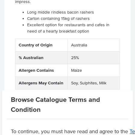
impress.
Long middle rindless bacon rashers
Carton containing 15kg of rashers
Excellent option for restaurants and cafes in
need of a hearty breakfast option
Country of Origin
Australia
% Australian
25%
Allergen Contains
Maize
Allergens May Contain
Soy, Sulphites, Milk
Browse Catalogue Terms and
Condition
Related Items
Product Downloads
To continue, you must have read and agree to the
T