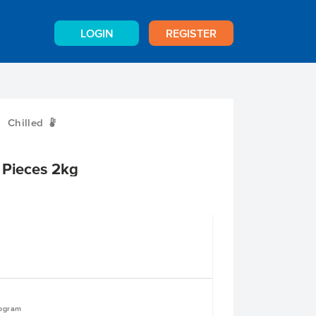
LOGIN
REGISTER
Chilled
W
 Pieces 2kg
logram