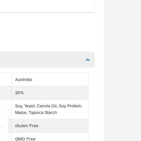
Australia
20%
Soy, Yeast, Canola Oil, Soy Protein,
Maize, Tapioca Starch
Gluten Free
GMO Free