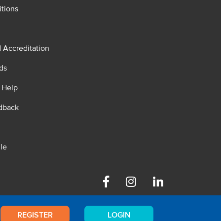
tions
d Accreditation
ds
 Help
dback
le
Facebook
Instagram
Linkedin
REGISTER
LOGIN