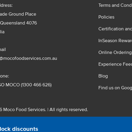
dress:
Terms and Condi
rade Ground Place
Policies
 Queensland 4076
Certification an
lia
InSeason Rewar
ail
Online Ordering
s@mocofoodservices.com.au
Experience Fee
one:
Blog
GO MOCO (1300 466 626)
Find us on Goog
 Moco Food Services. | All rights reserved.
 Pty. Ltd. T/A Moco Food Services. ABN: 48 010 621 851
lock discounts