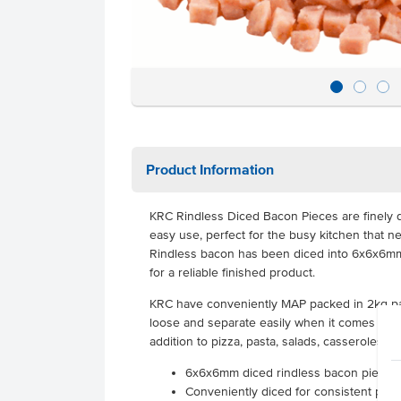
Product Information
KRC Rindless Diced Bacon Pieces are finely d
easy use, perfect for the busy kitchen that n
Rindless bacon has been diced into 6x6x6mm 
for a reliable finished product.
KRC have conveniently MAP packed in 2kg pac
loose and separate easily when it comes to c
addition to pizza, pasta, salads, casseroles, 
6x6x6mm diced rindless bacon pieces
Conveniently diced for consistent piece