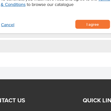
d goods.
& Conditions
to browse our catalogue
I agree
Cancel
TACT US
QUICK LI