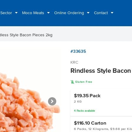
 Sector
Moco Meats
Online Ordering
Contact
dless Style Bacon Pieces 2kg
#33635
KRC
Rindless Style Bacon
K
Gluten Free
$19.35
Pack
2 KG
4
Packs
available
$116.10
Carton
6 Packs, 12 Kilograms, $9.68 per Ki