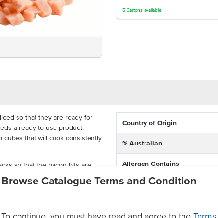
5
Cartons
available
iced so that they are ready for
Country of Origin
eeds a ready-to-use product.
cubes that will cook consistently
% Australian
Allergen Contains
ks so that the bacon bits are
ooking time. They are the perfect
Browse Catalogue Terms and Condition
quiches, pastries and more.
Dietary
s that will save you time
To continue, you must have read and agree to the
Certification
Terms