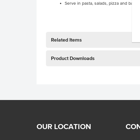
Serve in pasta, salads, pizza and bake
Related Items
Product Downloads
OUR LOCATION
CON