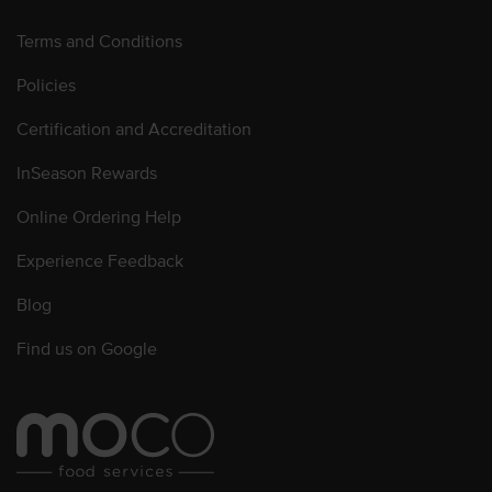
Terms and Conditions
Policies
Certification and Accreditation
InSeason Rewards
Online Ordering Help
Experience Feedback
Blog
Find us on Google