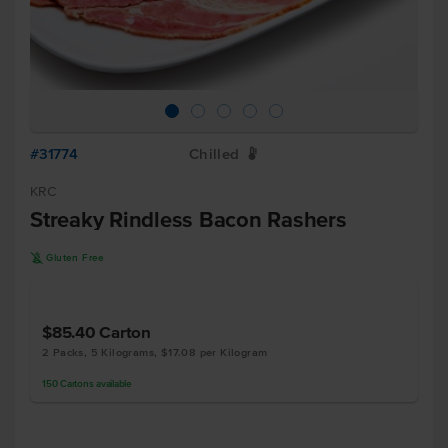
#31774
Chilled
W
KRC
Streaky Rindless Bacon Rashers
K
Gluten Free
$85.40
Carton
2 Packs, 5 Kilograms, $17.08 per Kilogram
150
Cartons
available