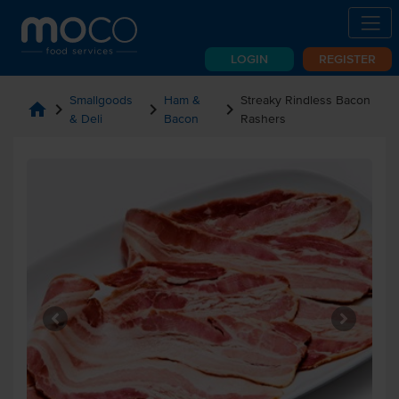
LOGIN
REGISTER
Smallgoods
Ham &
Streaky Rindless Bacon
home
chevron_right
chevron_right
chevron_right
& Deli
Bacon
Rashers