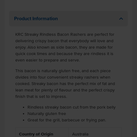
Product Information
KRC Streaky Rindless Bacon Rashers are perfect for
delivering crispy bacon that everybody will love and
enjoy. Also known as side bacon, they are made for
quick cook times and because they are rindless it is
even easier to prepare and serve.
This bacon is naturally gluten free, and each piece
divides into four convenient streaky rashers when
cooked. Streaky bacon has the perfect mix of fat and
lean meat for plenty of flavour and the perfect crispy
finish that is set to impress.
Rindless streaky bacon cut from the pork belly
Naturally gluten free
Great for the grill, barbecue or frying pan.
Country of Origin
Australia