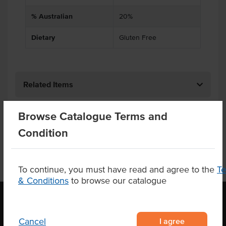
% Australian
20%
Dietary
Gluten Free
Related Items
Product Downloads
Browse Catalogue Terms and
Condition
To continue, you must have read and agree to the
T
& Conditions
to browse our catalogue
I agree
Cancel
OUR LOCATION