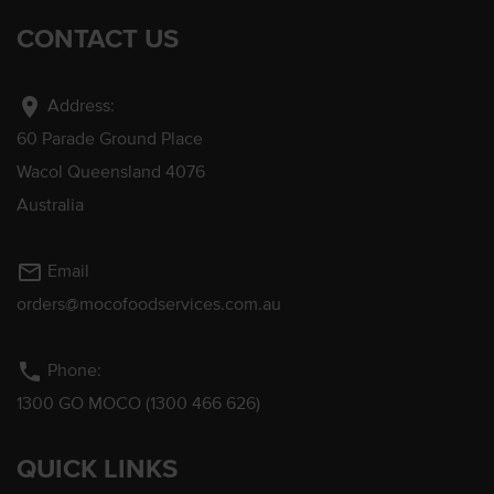
CONTACT US
location_on
Address:
60 Parade Ground Place
Wacol Queensland 4076
Australia
mail_outline
Email
orders@mocofoodservices.com.au
phone
Phone:
1300 GO MOCO (1300 466 626)
QUICK LINKS