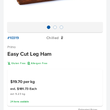
#10319
Chilled
W
Primo
Easy Cut Leg Ham
K
A
Gluten Free
Allergen Free
$19.70
per kg
est. $181.73
Each
est 9.23 kg
24
items
available
Estimated Prices