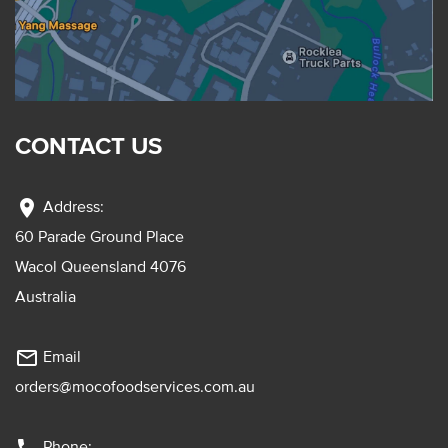
CONTACT US
location_on
Address:
60 Parade Ground Place
Wacol Queensland 4076
Australia
mail_outline
Email
orders@mocofoodservices.com.au
Phone: