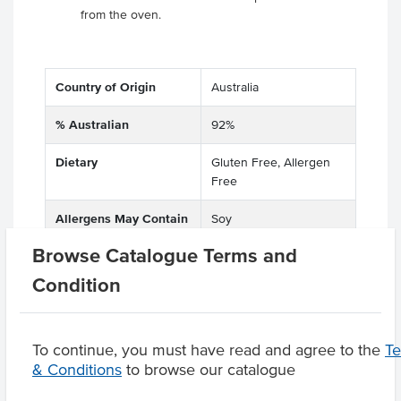
from the oven.
Country of Origin
Australia
% Australian
92%
Dietary
Gluten Free, Allergen
Free
Allergens May Contain
Soy
Browse Catalogue Terms and
Condition
Product Downloads
To continue, you must have read and agree to the
T
& Conditions
to browse our catalogue