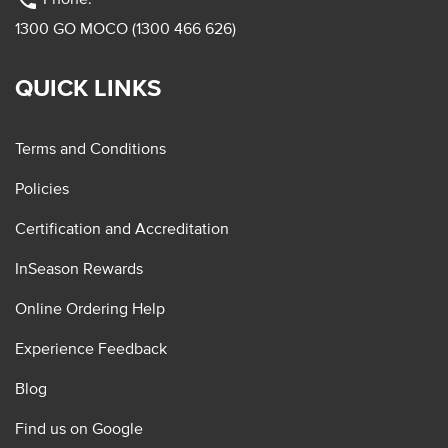
phone
1300 GO MOCO (1300 466 626)
QUICK LINKS
Terms and Conditions
Policies
Certification and Accreditation
InSeason Rewards
Online Ordering Help
Experience Feedback
Blog
Find us on Google