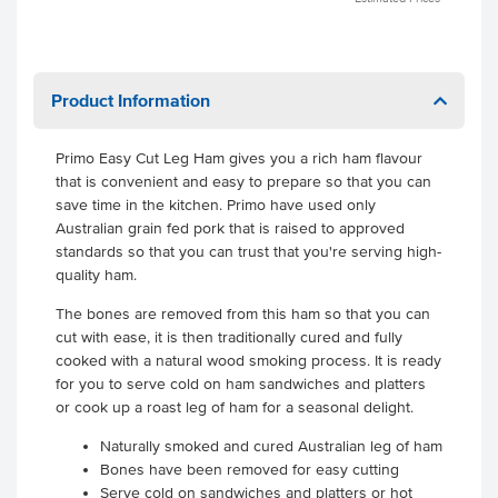
Product Information
Primo Easy Cut Leg Ham gives you a rich ham flavour
that is convenient and easy to prepare so that you can
save time in the kitchen. Primo have used only
Australian grain fed pork that is raised to approved
standards so that you can trust that you're serving high-
quality ham.
The bones are removed from this ham so that you can
cut with ease, it is then traditionally cured and fully
cooked with a natural wood smoking process. It is ready
for you to serve cold on ham sandwiches and platters
or cook up a roast leg of ham for a seasonal delight.
Naturally smoked and cured Australian leg of ham
Bones have been removed for easy cutting
Serve cold on sandwiches and platters or hot