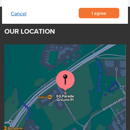
I agree
Cancel
OUR LOCATION