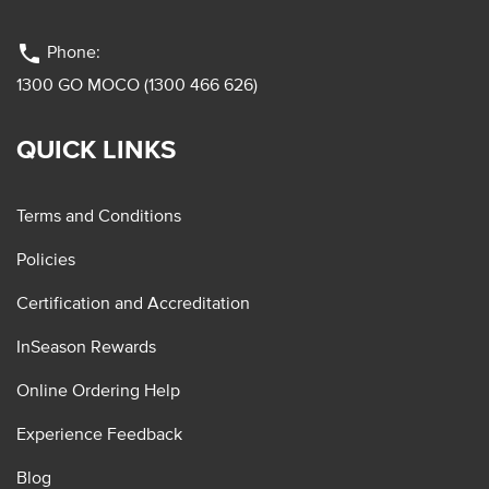
phone
Phone:
1300 GO MOCO (1300 466 626)
QUICK LINKS
Terms and Conditions
Policies
Certification and Accreditation
InSeason Rewards
Online Ordering Help
Experience Feedback
Blog