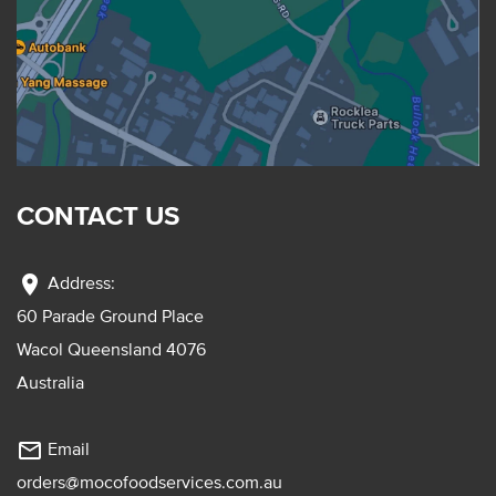
CONTACT US
location_on
Address:
60 Parade Ground Place
Wacol Queensland 4076
Australia
mail_outline
Email
orders@mocofoodservices.com.au