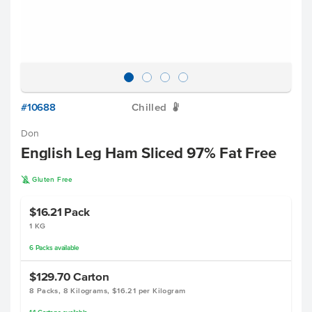
#10688
Chilled
W
Don
English Leg Ham Sliced 97% Fat Free
K
Gluten Free
$16.21
Pack
1 KG
6
Packs
available
$129.70
Carton
8 Packs, 8 Kilograms, $16.21 per Kilogram