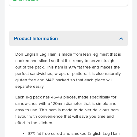
14
Cartons
available
Product Information
Don English Leg Ham is made from lean leg meat that is
cooked and sliced so that it is ready to serve straight
out of the pack. This ham is 97% fat free and makes the
perfect sandwiches, wraps or platters. It is also naturally
gluten free and MAP packed so that each piece will
separate easily.
Each 1kg pack has 46-48 pieces, made specifically for
sandwiches with a 120mm diameter that is simple and
easy to use. This ham is made to deliver delicious ham
flavour with convenience that will save you time and
effort in the kitchen.
97% fat free cured and smoked English Leg Ham