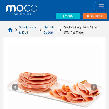
LOGIN
REGISTER
Smallgoods
Ham &
English Leg Ham Sliced
home
chevron_right
chevron_right
chevron_right
& Deli
Bacon
97% Fat Free