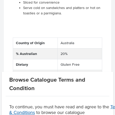
Sliced for convenience
Serve cold on sandwiches and platters or hot on
toasties or a parmigiana.
Country of Origin
Australia
% Australian
20%
Dietary
Gluten Free
Allergens may contain
Soy
Browse Catalogue Terms and
Condition
Product Downloads
To continue, you must have read and agree to the
T
& Conditions
to browse our catalogue