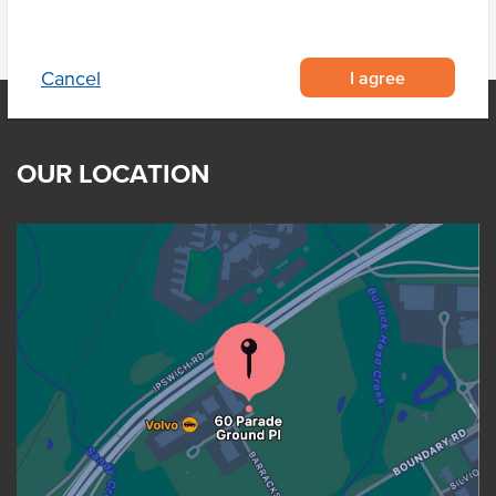
I agree
Cancel
OUR LOCATION