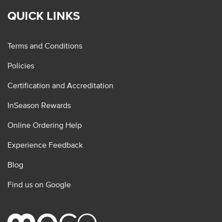
QUICK LINKS
Terms and Conditions
Policies
Certification and Accreditation
InSeason Rewards
Online Ordering Help
Experience Feedback
Blog
Find us on Google