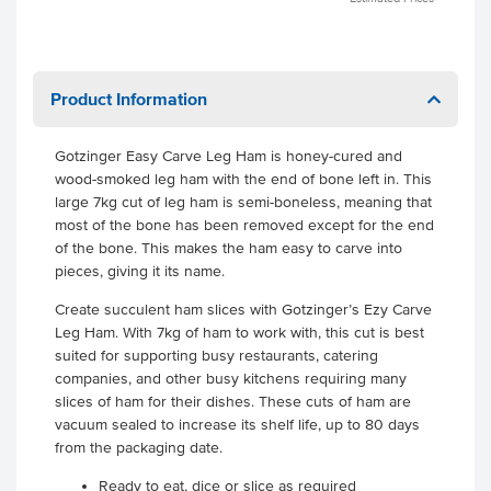
Product Information
Gotzinger Easy Carve Leg Ham is honey-cured and
wood-smoked leg ham with the end of bone left in. This
large 7kg cut of leg ham is semi-boneless, meaning that
most of the bone has been removed except for the end
of the bone. This makes the ham easy to carve into
pieces, giving it its name.
Create succulent ham slices with Gotzinger’s Ezy Carve
Leg Ham. With 7kg of ham to work with, this cut is best
suited for supporting busy restaurants, catering
companies, and other busy kitchens requiring many
slices of ham for their dishes. These cuts of ham are
vacuum sealed to increase its shelf life, up to 80 days
from the packaging date.
Ready to eat, dice or slice as required