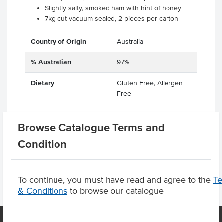
Slightly salty, smoked ham with hint of honey
7kg cut vacuum sealed, 2 pieces per carton
Country of Origin
Australia
% Australian
97%
Dietary
Gluten Free, Allergen
Free
Browse Catalogue Terms and
Product Downloads
Condition
To continue, you must have read and agree to the
T
& Conditions
to browse our catalogue