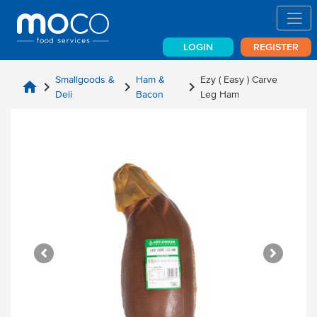
LOGIN
REGISTER
Smallgoods &
Ham &
Ezy ( Easy ) Carve
home
chevron_right
chevron_right
chevron_right
Deli
Bacon
Leg Ham