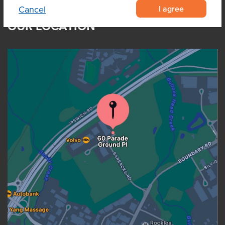
I agree
Cancel
OUR LOCATION