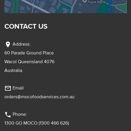
CONTACT US
location_on
Address:
60 Parade Ground Place
Wacol Queensland 4076
Australia
mail_outline
Email
orders@mocofoodservices.com.au
phone
Phone:
1300 GO MOCO (1300 466 626)