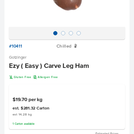
#10411
Chilled
W
Gotzinger
Ezy ( Easy ) Carve Leg Ham
K
A
Gluten Free
Allergen Free
$19.70
per kg
est. $281.32
Carton
est 14.28 kg
1
Carton
available
Estimated Prices