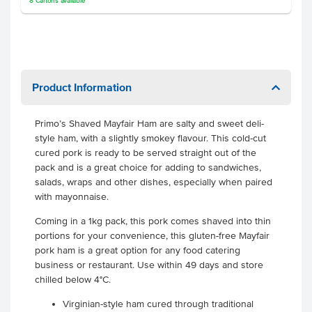
8
Cartons
available
Product Information
Primo’s Shaved Mayfair Ham are salty and sweet deli-
style ham, with a slightly smokey flavour. This cold-cut
cured pork is ready to be served straight out of the
pack and is a great choice for adding to sandwiches,
salads, wraps and other dishes, especially when paired
with mayonnaise.
Coming in a 1kg pack, this pork comes shaved into thin
portions for your convenience, this gluten-free Mayfair
pork ham is a great option for any food catering
business or restaurant. Use within 49 days and store
chilled below 4°C.
Virginian-style ham cured through traditional