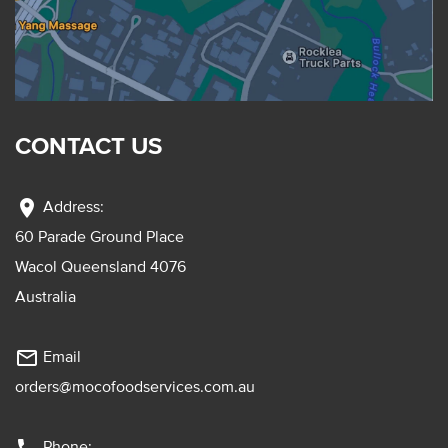
CONTACT US
location_on
Address:
60 Parade Ground Place
Wacol Queensland 4076
Australia
mail_outline
Email
orders@mocofoodservices.com.au
Phone: