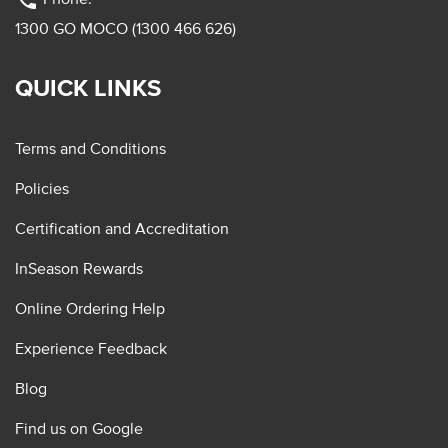
phone
1300 GO MOCO (1300 466 626)
QUICK LINKS
Terms and Conditions
Policies
Certification and Accreditation
InSeason Rewards
Online Ordering Help
Experience Feedback
Blog
Find us on Google