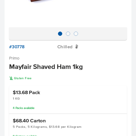
#30778
Chilled
W
Primo
Mayfair Shaved Ham 1kg
K
Gluten Free
$13.68
Pack
1 KG
4
Packs
available
$68.40
Carton
5 Packs, 5 Kilograms, $13.68 per Kilogram