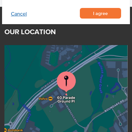
I agree
Cancel
OUR LOCATION