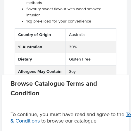
methods
Savoury sweet flavour with wood-smoked
infusion
1kg pre-sliced for your convenience
Country of Origin
Australia
% Australian
30%
Dietary
Gluten Free
Allergens May Contain
Soy
Browse Catalogue Terms and
Condition
Product Downloads
To continue, you must have read and agree to the
T
& Conditions
to browse our catalogue