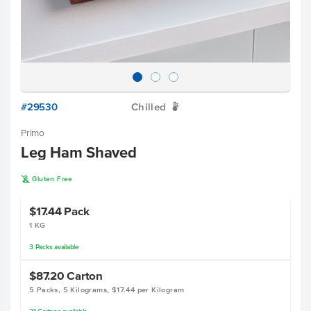
#29530
Chilled
W
Primo
Leg Ham Shaved
K
Gluten Free
$17.44
Pack
1 KG
3
Packs
available
$87.20
Carton
5 Packs, 5 Kilograms, $17.44 per Kilogram