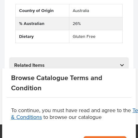
Country of Origin
Australia
% Australian
26%
Dietary
Gluten Free
Related Items
Browse Catalogue Terms and
Product Downloads
Condition
To continue, you must have read and agree to the
T
& Conditions
to browse our catalogue