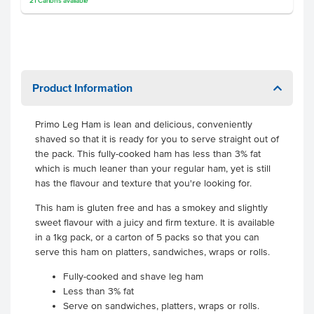
21
Cartons
available
Product Information
Primo Leg Ham is lean and delicious, conveniently
shaved so that it is ready for you to serve straight out of
the pack. This fully-cooked ham has less than 3% fat
which is much leaner than your regular ham, yet is still
has the flavour and texture that you're looking for.
This ham is gluten free and has a smokey and slightly
sweet flavour with a juicy and firm texture. It is available
in a 1kg pack, or a carton of 5 packs so that you can
serve this ham on platters, sandwiches, wraps or rolls.
Fully-cooked and shave leg ham
Less than 3% fat
Serve on sandwiches, platters, wraps or rolls.