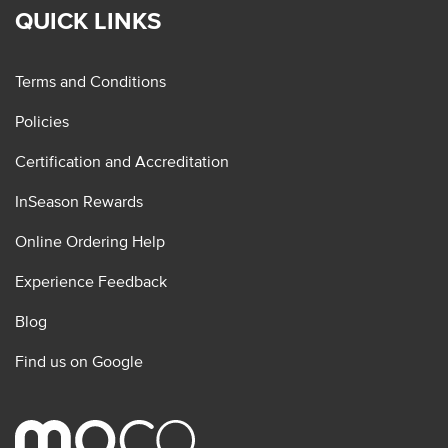
QUICK LINKS
Terms and Conditions
Policies
Certification and Accreditation
InSeason Rewards
Online Ordering Help
Experience Feedback
Blog
Find us on Google