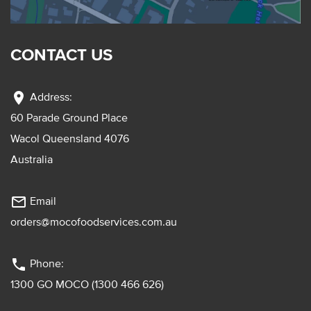
CONTACT US
location_on
Address:
60 Parade Ground Place
Wacol Queensland 4076
Australia
mail_outline
Email
orders@mocofoodservices.com.au
phone
Phone:
1300 GO MOCO (1300 466 626)