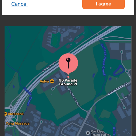
I agree
Cancel
OUR LOCATION