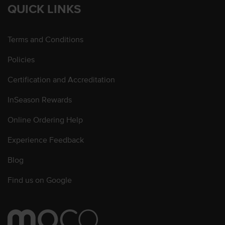
QUICK LINKS
Terms and Conditions
Policies
Certification and Accreditation
InSeason Rewards
Online Ordering Help
Experience Feedback
Blog
Find us on Google