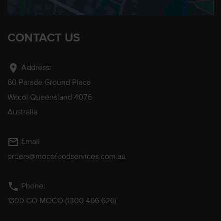
CONTACT US
location_on
Address:
60 Parade Ground Place
Wacol Queensland 4076
Australia
mail_outline
Email
orders@mocofoodservices.com.au
phone
Phone:
1300 GO MOCO (1300 466 626)