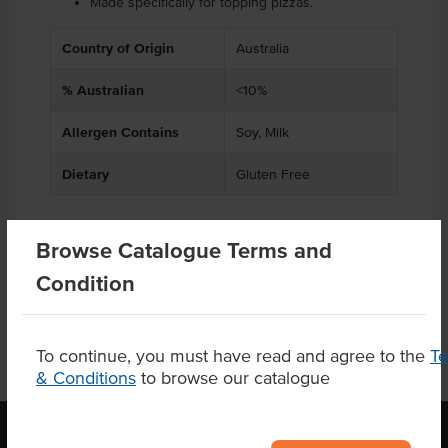
Made specifically for topping pizzas.
Country of Origin
Australia
% Australian
<10%
Allergen Contains
Soy, Milk
Dietary
Gluten Free
Browse Catalogue Terms and
Product Downloads
Condition
To continue, you must have read and agree to the
T
& Conditions
to browse our catalogue