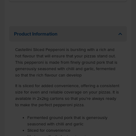
Product Information
Castellini Sliced Pepperoni is bursting with a rich and
hot flavour that will ensure that your pizzas stand out.
This pepperoni is made from finely ground pork that is
generously seasoned with chilli and garlic, fermented
so that the rich flavour can develop
It is sliced for added convenience, offering a consistent
size for even and reliable coverage on your pizzas. It is
available in 2x2kg cartons so that you're always ready
to make the perfect pepperoni pizza.
Fermented ground pork that is generously
seasoned with chilli and garlic
Sliced for convenience