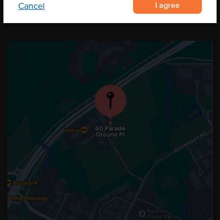
I agree
Cancel
OUR LOCATION