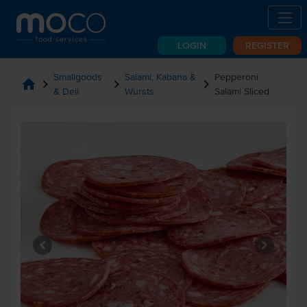
LOGIN
REGISTER
Smallgoods
Salami, Kabana &
Pepperoni
home
chevron_right
chevron_right
chevron_right
& Deli
Wursts
Salami Sliced