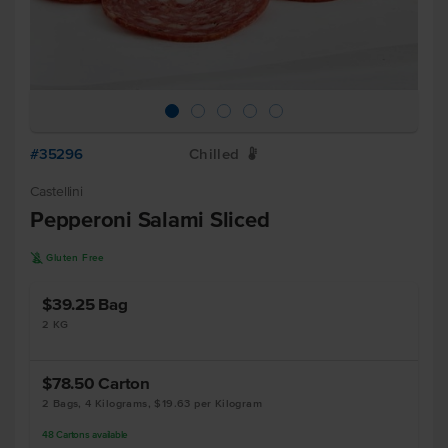
#35296
Chilled
W
Castellini
Pepperoni Salami Sliced
K
Gluten Free
$39.25
Bag
2 KG
$78.50
Carton
2 Bags, 4 Kilograms, $19.63 per Kilogram
48
Cartons
available