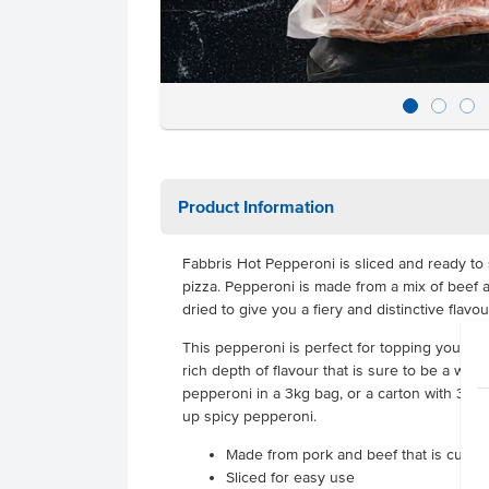
Product Information
Fabbris Hot Pepperoni is sliced and ready to 
pizza. Pepperoni is made from a mix of beef a
dried to give you a fiery and distinctive flavou
This pepperoni is perfect for topping your pizz
rich depth of flavour that is sure to be a wi
pepperoni in a 3kg bag, or a carton with 3 ba
up spicy pepperoni.
Made from pork and beef that is cured
Sliced for easy use