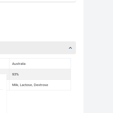
Australia
93%
Milk, Lactose, Dextrose