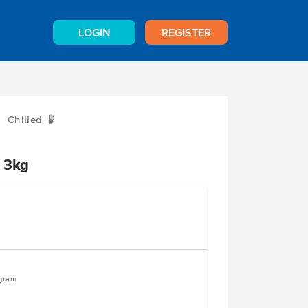
LOGIN
REGISTER
Chilled
W
i 3kg
ogram