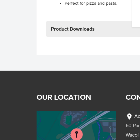
Perfect for pizza and pasta.
Product Downloads
OUR LOCATION
CON
location_on
Ad
60 Pa
Wacol