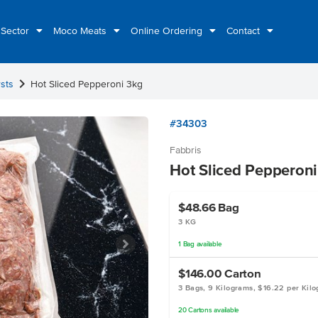
 Sector
Moco Meats
Online Ordering
Contact
chevron_right
sts
Hot Sliced Pepperoni 3kg
#34303
Fabbris
Hot Sliced Pepperon
$48.66
Bag
3 KG
1
Bag
available
$146.00
Carton
3 Bags, 9 Kilograms, $16.22 per Kil
20
Cartons
available