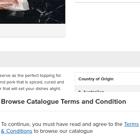
serve as the perfect topping for
Country of Origin
nd pork that is spiced, cured and
r that will set your dishes alight.
% Australian
a, pasta or on a platter, with a
Browse Catalogue Terms and Condition
Allergen Contains
nner. Fabbris have MAP packed this
gs so that you're ready to serve
To continue, you must have read and agree to the
Terms
, seasoned and dried
& Conditions
to browse our catalogue