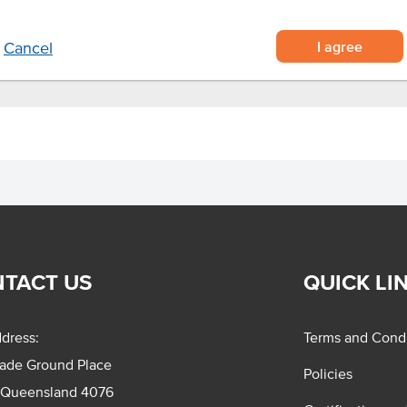
I agree
Cancel
TACT US
QUICK LI
dress:
Terms and Condi
rade Ground Place
Policies
 Queensland 4076