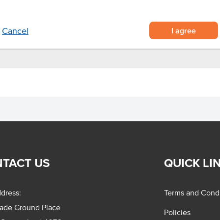
I agree
Cancel
TACT US
QUICK LI
dress:
Terms and Condi
rade Ground Place
Policies