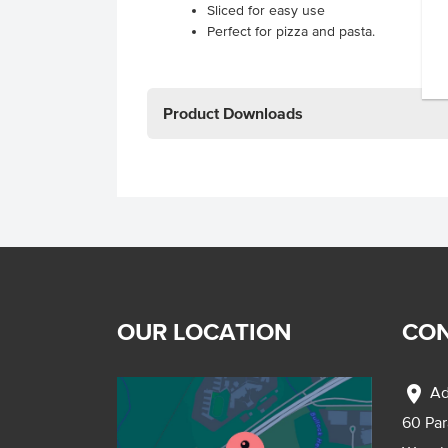
Sliced for easy use
Perfect for pizza and pasta.
Product Downloads
OUR LOCATION
CON
location_on
Ad
60 Pa