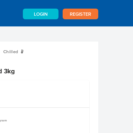
LOGIN
REGISTER
Chilled
W
d 3kg
ogram