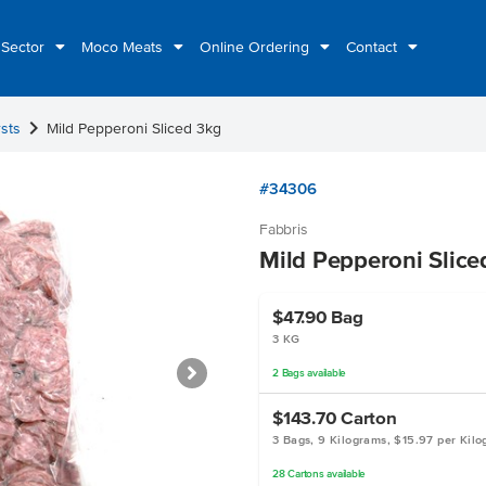
 Sector
Moco Meats
Online Ordering
Contact
chevron_right
sts
Mild Pepperoni Sliced 3kg
#34306
Fabbris
Mild Pepperoni Slice
$47.90
Bag
3 KG
2
Bags
available
$143.70
Carton
3 Bags, 9 Kilograms, $15.97 per Kil
28
Cartons
available