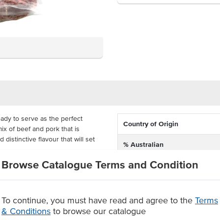
eady to serve as the perfect
Country of Origin
ix of beef and pork that is
distinctive flavour that will set
% Australian
Browse Catalogue Terms and Condition
Allergen Contains
a, pasta or on a platter, with a
nner. Fabbris have MAP packed this
gs so that you're ready to serve
To continue, you must have read and agree to the
Terms
& Conditions
to browse our catalogue
, seasoned and dried