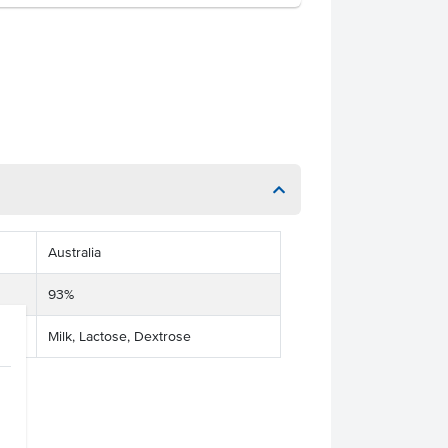
Australia
93%
Milk, Lactose, Dextrose