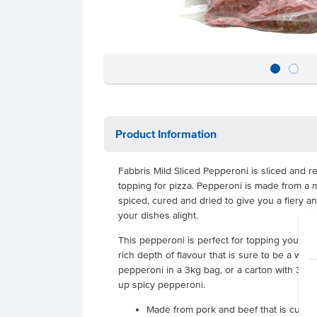
Product Information
Fabbris Mild Sliced Pepperoni is sliced and r
topping for pizza. Pepperoni is made from a m
spiced, cured and dried to give you a fiery and 
your dishes alight.
This pepperoni is perfect for topping your pizz
rich depth of flavour that is sure to be a wi
pepperoni in a 3kg bag, or a carton with 3 ba
up spicy pepperoni.
Made from pork and beef that is cured