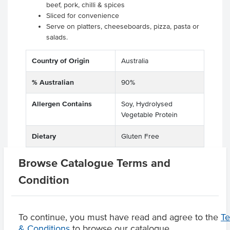
beef, pork, chilli & spices
Sliced for convenience
Serve on platters, cheeseboards, pizza, pasta or
salads.
Country of Origin
Australia
% Australian
90%
Allergen Contains
Soy, Hydrolysed
Vegetable Protein
Dietary
Gluten Free
Allergens May Contain
Milk
Browse Catalogue Terms and
Condition
Product Downloads
To continue, you must have read and agree to the
T
& Conditions
to browse our catalogue