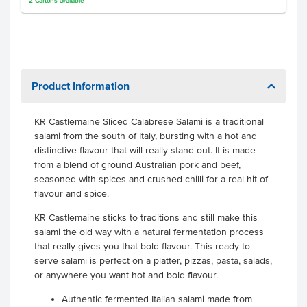
2
Cartons
available
Product Information
KR Castlemaine Sliced Calabrese Salami is a traditional
salami from the south of Italy, bursting with a hot and
distinctive flavour that will really stand out. It is made
from a blend of ground Australian pork and beef,
seasoned with spices and crushed chilli for a real hit of
flavour and spice.
KR Castlemaine sticks to traditions and still make this
salami the old way with a natural fermentation process
that really gives you that bold flavour. This ready to
serve salami is perfect on a platter, pizzas, pasta, salads,
or anywhere you want hot and bold flavour.
Authentic fermented Italian salami made from