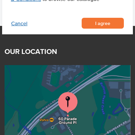
I agree
Cancel
OUR LOCATION