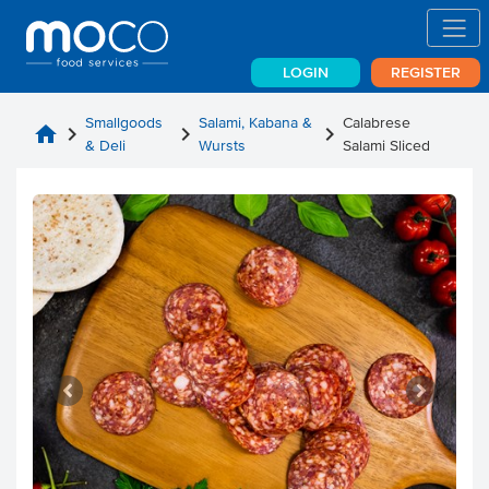
LOGIN
REGISTER
Smallgoods
Salami, Kabana &
Calabrese
home
chevron_right
chevron_right
chevron_right
& Deli
Wursts
Salami Sliced