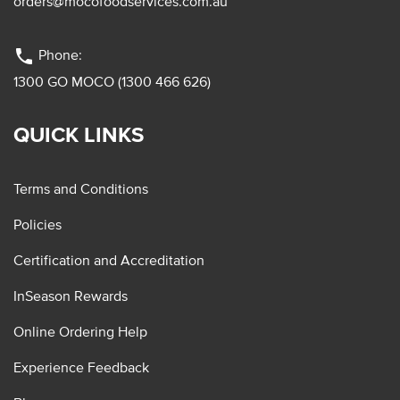
orders@mocofoodservices.com.au
phone
Phone:
1300 GO MOCO (1300 466 626)
QUICK LINKS
Terms and Conditions
Policies
Certification and Accreditation
InSeason Rewards
Online Ordering Help
Experience Feedback