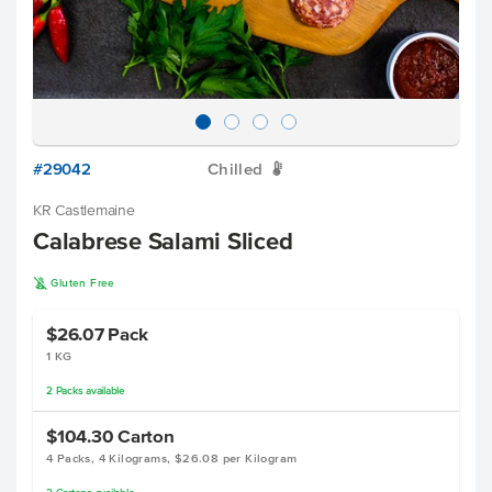
#29042
Chilled
W
KR Castlemaine
Calabrese Salami Sliced
K
Gluten Free
$26.07
Pack
1 KG
2
Packs
available
$104.30
Carton
4 Packs, 4 Kilograms, $26.08 per Kilogram