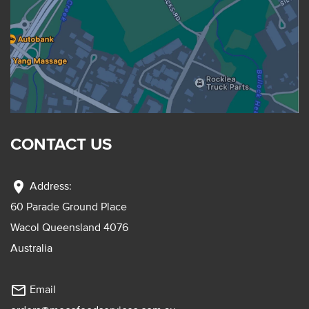
CONTACT US
location_on
Address:
60 Parade Ground Place
Wacol Queensland 4076
Australia
mail_outline
Email