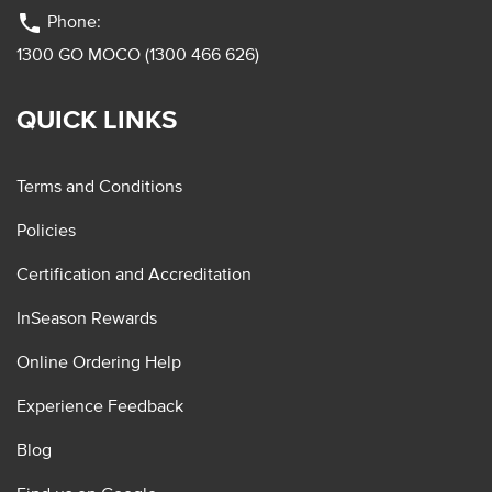
phone
Phone:
1300 GO MOCO (1300 466 626)
QUICK LINKS
Terms and Conditions
Policies
Certification and Accreditation
InSeason Rewards
Online Ordering Help
Experience Feedback
Blog