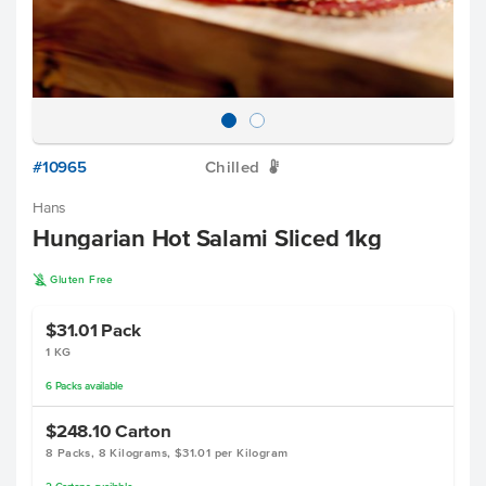
#10965
Chilled
W
Hans
Hungarian Hot Salami Sliced 1kg
K
Gluten Free
$31.01
Pack
1 KG
6
Packs
available
$248.10
Carton
8 Packs, 8 Kilograms, $31.01 per Kilogram