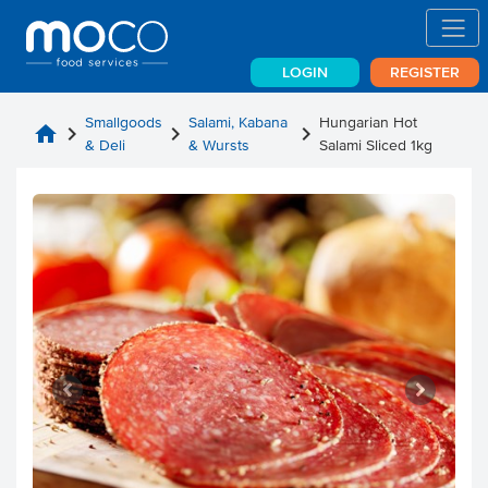
LOGIN
REGISTER
Smallgoods
Salami, Kabana
Hungarian Hot
home
chevron_right
chevron_right
chevron_right
& Deli
& Wursts
Salami Sliced 1kg