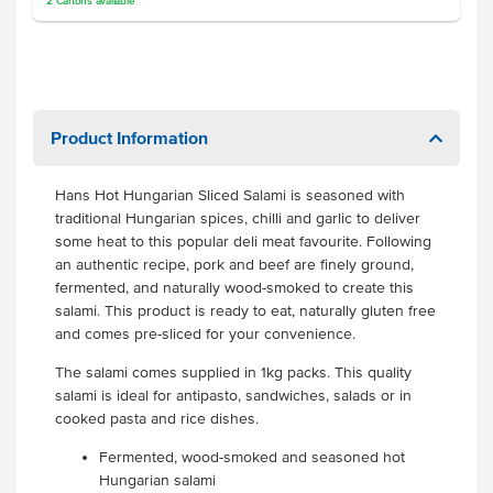
2
Cartons
available
Product Information
Hans Hot Hungarian Sliced Salami is seasoned with
traditional Hungarian spices, chilli and garlic to deliver
some heat to this popular deli meat favourite. Following
an authentic recipe, pork and beef are finely ground,
fermented, and naturally wood-smoked to create this
salami. This product is ready to eat, naturally gluten free
and comes pre-sliced for your convenience.
The salami comes supplied in 1kg packs. This quality
salami is ideal for antipasto, sandwiches, salads or in
cooked pasta and rice dishes.
Fermented, wood-smoked and seasoned hot
Hungarian salami