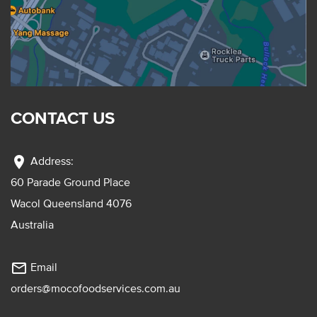
CONTACT US
location_on
Address:
60 Parade Ground Place
Wacol Queensland 4076
Australia
mail_outline
Email
orders@mocofoodservices.com.au