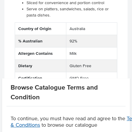
Sliced for convenience and portion control
Serve on platters, sandwiches, salads, rice or
pasta dishes.
Country of Origin
Australia
% Australian
92%
Allergen Contains
Milk
Dietary
Gluten Free
Certification
GMO Free
Browse Catalogue Terms and
Condition
Product Downloads
To continue, you must have read and agree to the
T
& Conditions
to browse our catalogue