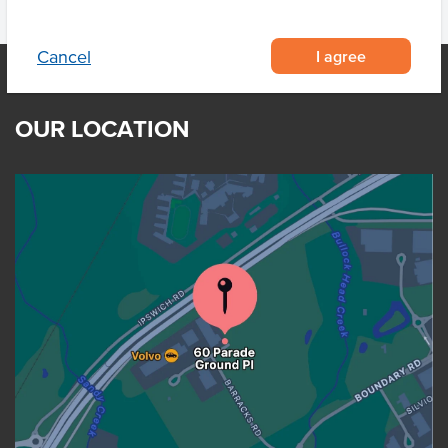
I agree
Cancel
OUR LOCATION