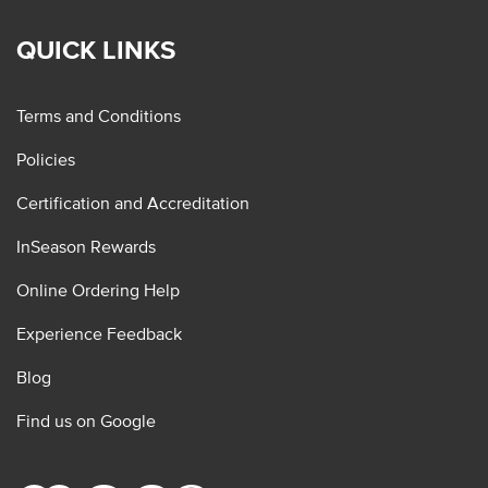
QUICK LINKS
Terms and Conditions
Policies
Certification and Accreditation
InSeason Rewards
Online Ordering Help
Experience Feedback
Blog
Find us on Google