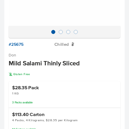
#25675
Chilled
W
Don
Mild Salami Thinly Sliced
K
Gluten Free
$28.35
Pack
1 KG
3
Packs
available
$113.40
Carton
4 Packs, 4 Kilograms, $28.35 per Kilogram