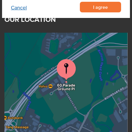
I agree
Cancel
OUR LOCATION