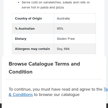
Serve cold on sandwiches, salads and rolls or
serve hot in pasta and pizza.
Country of Origin
Australia
% Australian
95%
Dietary
Gluten Free
Allergens may contain
Soy, Milk
Browse Catalogue Terms and
Condition
Product Downloads
To continue, you must have read and agree to the
T
& Conditions
to browse our catalogue