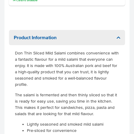
14
Cartons
available
Product Information
Don Thin Sliced Mild Salami combines convenience with
a fantastic flavour for a mild salami that everyone can
enjoy. It is made with 100% Australian pork and beef for
a high-quality product that you can trust, it is lightly
seasoned and smoked for a well-balanced flavour
profile.
The salami is fermented and then thinly sliced so that it
is ready for easy use, saving you time in the kitchen.
This makes it perfect for sandwiches, pizza, pasta and
salads that are looking for that mild flavour.
Lightly seasoned and smoked mild salami
Pre-sliced for convenience