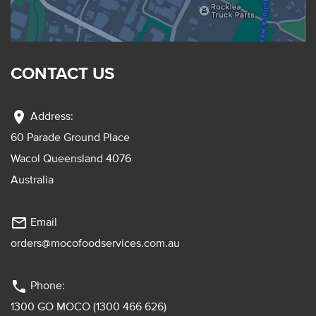
CONTACT US
location_on
Address:
60 Parade Ground Place
Wacol Queensland 4076
Australia
mail_outline
Email
orders@mocofoodservices.com.au
phone
Phone:
1300 GO MOCO (1300 466 626)