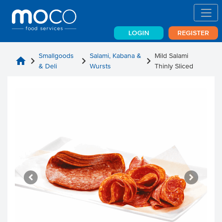
LOGIN
REGISTER
Smallgoods
Salami, Kabana &
Mild Salami
home
chevron_right
chevron_right
chevron_right
& Deli
Wursts
Thinly Sliced