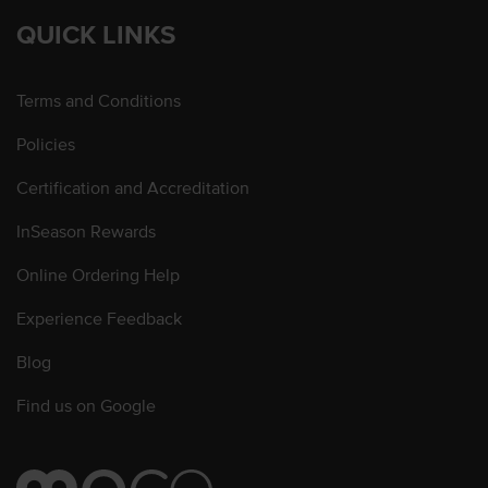
QUICK LINKS
Terms and Conditions
Policies
Certification and Accreditation
InSeason Rewards
Online Ordering Help
Experience Feedback
Blog
Find us on Google