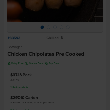
#33593
Chilled
W
Gotzinger
Chicken Chipolatas Pre Cooked
D
K
R
Dairy Free
Gluten Free
Soy Free
$37.13
Pack
2.5 KG
2
Packs
available
$297.10
Carton
8 Packs, 8 Packs, $37.14 per Pack