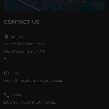
CONTACT US
location_on
Address:
60 Parade Ground Place
Wacol Queensland 4076
Australia
mail_outline
Email
orders@mocofoodservices.com.au
phone
Phone:
1300 GO MOCO (1300 466 626)