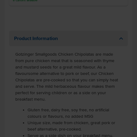
8
Cartons
available
Product Information
Gotzinger Smallgoods Chicken Chipolatas are made
from pure chicken meat that is seasoned with thyme
and mustard seeds for a great mild flavour. As a
flavoursome alternative to pork or beef, our Chicken
Chipolatas are pre-cooked so that you can simply heat
and serve. The mild herbaceous flavour makes them
perfect for serving children or as a side on your
breakfast menu.
Gluten free, dairy free, soy free, no artificial
colours or flavours, no added MSG
Unique size, made from chicken, great pork or
beef alternative, pre-cooked.
Serve as a side dish on your breakfast menu,