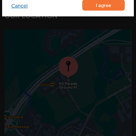
I agree
Cancel
OUR LOCATION