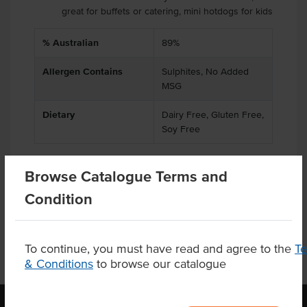
great for buffets or catering, mini hotdogs for kids
% Australian
89%
Allergen Contains
Sulphites, No Added
MSG
Dietary
Dairy Free, Gluten Free,
Soy Free
Browse Catalogue Terms and
Product Downloads
Condition
To continue, you must have read and agree to the
T
& Conditions
to browse our catalogue