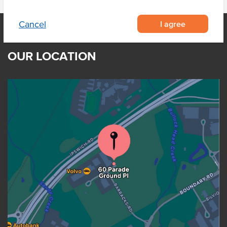
I agree
Cancel
OUR LOCATION