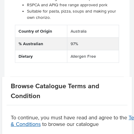
RSPCA and APIQ free range approved pork
Suitable for pasta, pizza, soups and making your
own chorizo.
Country of Origin
Australia
% Australian
97%
Dietary
Allergen Free
Related Items
Browse Catalogue Terms and
Condition
Product Downloads
To continue, you must have read and agree to the
T
& Conditions
to browse our catalogue