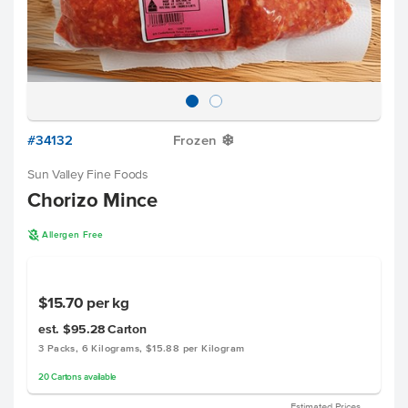
#34132
Frozen
Y
Sun Valley Fine Foods
Chorizo Mince
A
Allergen Free
$15.70
per kg
est. $95.28
Carton
3 Packs, 6 Kilograms, $15.88 per Kilogram
20
Cartons
available
Estimated Prices