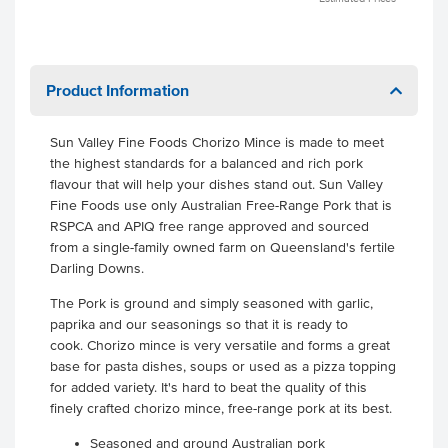
Product Information
Sun Valley Fine Foods Chorizo Mince is made to meet
the highest standards for a balanced and rich pork
flavour that will help your dishes stand out. Sun Valley
Fine Foods use only Australian Free-Range Pork that is
RSPCA and APIQ free range approved and sourced
from a single-family owned farm on Queensland's fertile
Darling Downs.
The Pork is ground and simply seasoned with garlic,
paprika and our seasonings so that it is ready to
cook. Chorizo mince is very versatile and forms a great
base for pasta dishes, soups or used as a pizza topping
for added variety. It's hard to beat the quality of this
finely crafted chorizo mince, free-range pork at its best.
Seasoned and ground Australian pork