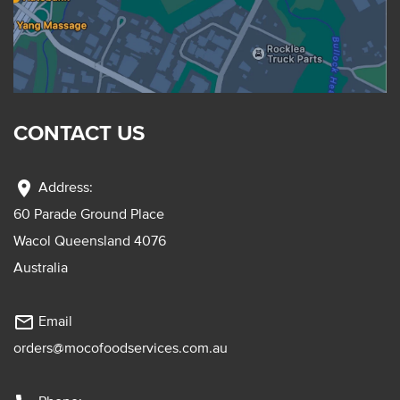
CONTACT US
location_on
Address:
60 Parade Ground Place
Wacol Queensland 4076
Australia
mail_outline
Email
orders@mocofoodservices.com.au