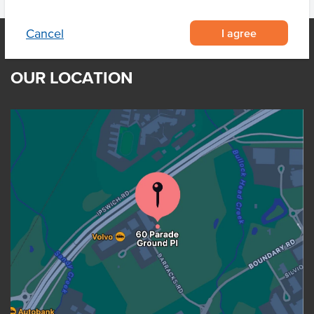
I agree
Cancel
OUR LOCATION