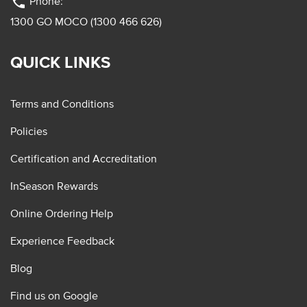
phone
Phone:
1300 GO MOCO (1300 466 626)
QUICK LINKS
Terms and Conditions
Policies
Certification and Accreditation
InSeason Rewards
Online Ordering Help
Experience Feedback
Blog
Find us on Google