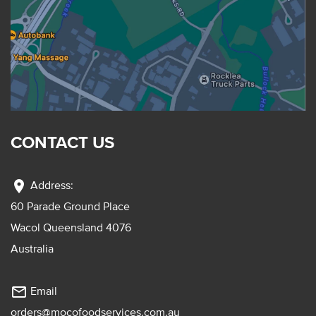
CONTACT US
location_on
Address:
60 Parade Ground Place
Wacol Queensland 4076
Australia
mail_outline
Email
orders@mocofoodservices.com.au