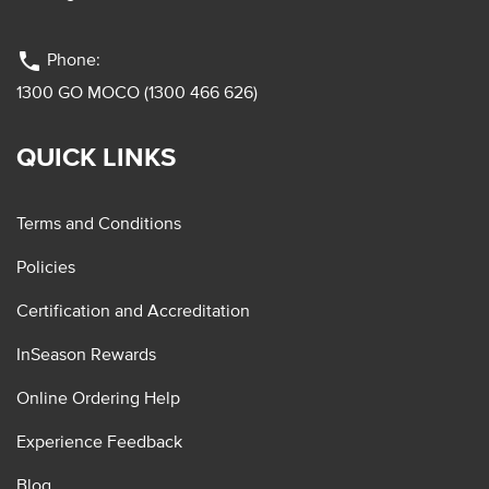
phone
Phone:
1300 GO MOCO (1300 466 626)
QUICK LINKS
Terms and Conditions
Policies
Certification and Accreditation
InSeason Rewards
Online Ordering Help
Experience Feedback
Blog