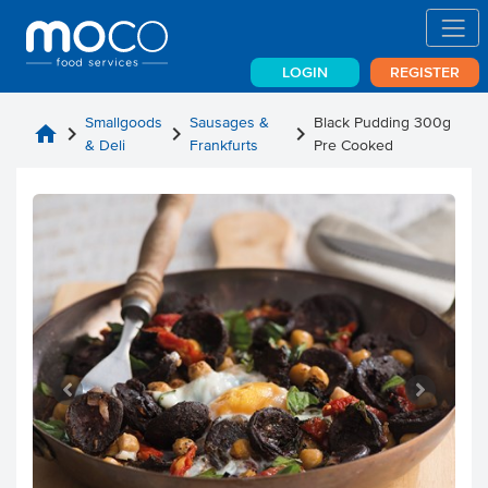
LOGIN
REGISTER
Smallgoods
Sausages &
Black Pudding 300g
home
chevron_right
chevron_right
chevron_right
& Deli
Frankfurts
Pre Cooked