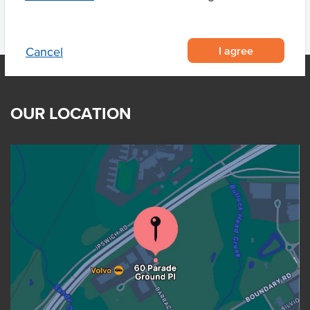
I agree
Cancel
OUR LOCATION