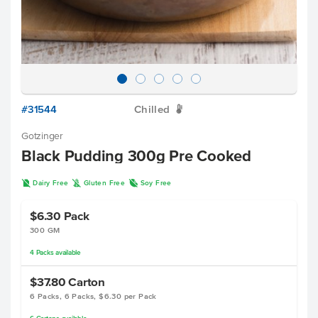
#31544
Chilled
W
Gotzinger
Black Pudding 300g Pre Cooked
D
K
R
Dairy Free
Gluten Free
Soy Free
$6.30
Pack
300 GM
4
Packs
available
$37.80
Carton
6 Packs, 6 Packs, $6.30 per Pack