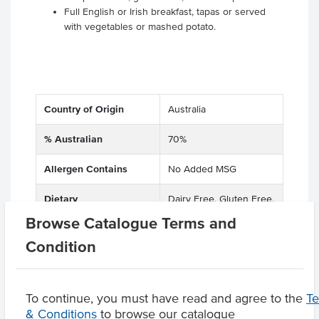
Full English or Irish breakfast, tapas or served
with vegetables or mashed potato.
Country of Origin
Australia
% Australian
70%
Allergen Contains
No Added MSG
Dietary
Dairy Free, Gluten Free,
Soy Free
Browse Catalogue Terms and
Condition
Product Downloads
To continue, you must have read and agree to the
T
& Conditions
to browse our catalogue