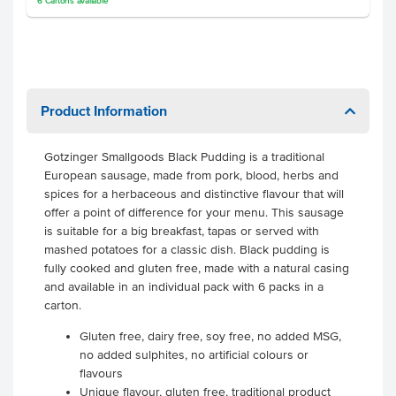
6
Cartons
available
Product Information
Gotzinger Smallgoods Black Pudding is a traditional
European sausage, made from pork, blood, herbs and
spices for a herbaceous and distinctive flavour that will
offer a point of difference for your menu. This sausage
is suitable for a big breakfast, tapas or served with
mashed potatoes for a classic dish. Black pudding is
fully cooked and gluten free, made with a natural casing
and available in an individual pack with 6 packs in a
carton.
Gluten free, dairy free, soy free, no added MSG,
no added sulphites, no artificial colours or
flavours
Unique flavour, gluten free, traditional product