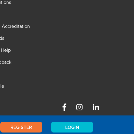
tions
d Accreditation
ds
 Help
dback
le
Facebook
Instagram
Linkedin
REGISTER
LOGIN