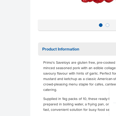
Product Information
Primo's Saveloys are gluten free, pre-cooke
minced seasoned pork with an edible collagen 
savoury flavour with hints of garlic. Perfect fo
mustard and ketchup as a classic American-st
crowd-pleasing menu staple for cafes, cantee
catering.
Supplied in 1kg packs of 10, these ready-to-
prepared in boiling water, a frying pan, or m
fast, convenient solution for busy food servic