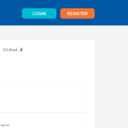
LOGIN
REGISTER
Chilled
W
ilogram