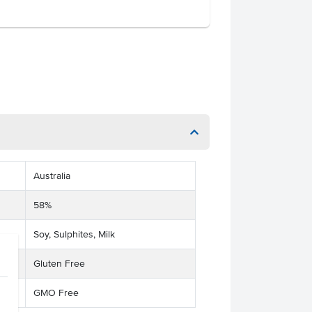
Australia
58%
Soy, Sulphites, Milk
Gluten Free
GMO Free