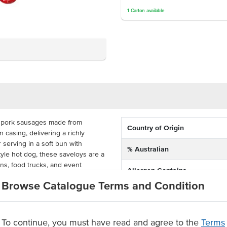
1
Carton
available
d pork sausages made from
Country of Origin
casing, delivering a richly
r serving in a soft bun with
% Australian
yle hot dog, these saveloys are a
ns, food trucks, and event
Allergen Contains
Browse Catalogue Terms and Condition
Dietary
heat pork sausages can be
icrowave in minutes, making them a
Certification
e kitchens.
To continue, you must have read and agree to the
Terms