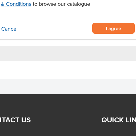
ith a savoury garlic flavour and
& Conditions
to browse our catalogue
onsistent food service portioning
crowave for fast, effortless hot dog
I agree
Cancel
TACT US
QUICK LI