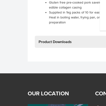
Gluten free pre-cooked pork saveloys w
edible collagen casing
Supplied in 1kg packs of 10 for easy, c
Heat in boiling water, frying pan, or mi
preparation
Product Downloads
OUR LOCATION
CON