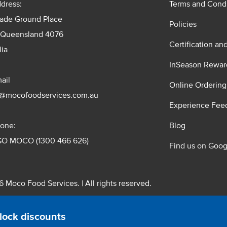
dress:
Terms and Condi
rade Ground Place
Policies
 Queensland 4076
Certification an
lia
InSeason Rewar
ail
Online Ordering
s@mocofoodservices.com.au
Experience Fee
one:
Blog
GO MOCO (1300 466 626)
Find us on Goog
 Moco Food Services. | All rights reserved.
 Pty. Ltd. T/A Moco Food Services. ABN: 48 010 621 851
lock discounts