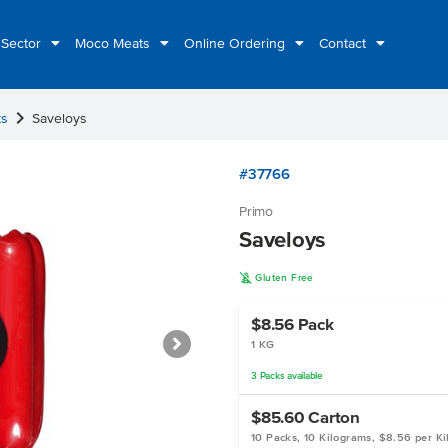
 Sector
Moco Meats
Online Ordering
Contact
chevron_right
ts
Saveloys
#37766
Primo
Saveloys
K
Gluten Free
$8.56
Pack
1 KG
3
Packs
available
$85.60
Carton
10 Packs, 10 Kilograms, $8.56 per K