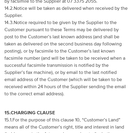
by facsimile to the Supplier at 07 3375 2055.
14.2.Notice will be taken as delivered when received by the
Supplier.
14.3.Notice required to be given by the Supplier to the
Customer pursuant to these Terms may be delivered by
post to the Customer’s last known address (and shall be
taken as delivered on the second business day following
posting), or by facsimile to the Customer’s last known
facsimile number (and will be taken to be received when a
successful facsimile transmission is notified by the
Supplier’s fax machine), or by email to the last notified
email address of the Customer (which will be taken to be
received within 24 hours of the Supplier sending the email
to the correct email address).
15.CHARGING CLAUSE
15.1.For the purpose of this clause 10, “Customer’s Land”
means all of the Customer’s right, title and interest in land