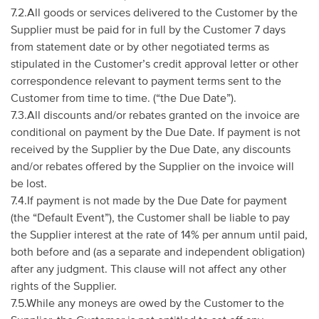
7.2.All goods or services delivered to the Customer by the
Supplier must be paid for in full by the Customer 7 days
from statement date or by other negotiated terms as
stipulated in the Customer’s credit approval letter or other
correspondence relevant to payment terms sent to the
Customer from time to time. (“the Due Date”).
7.3.All discounts and/or rebates granted on the invoice are
conditional on payment by the Due Date. If payment is not
received by the Supplier by the Due Date, any discounts
and/or rebates offered by the Supplier on the invoice will
be lost.
7.4.If payment is not made by the Due Date for payment
(the “Default Event”), the Customer shall be liable to pay
the Supplier interest at the rate of 14% per annum until paid,
both before and (as a separate and independent obligation)
after any judgment. This clause will not affect any other
rights of the Supplier.
7.5.While any moneys are owed by the Customer to the