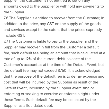
Supplier, the Customer is not entitled to set off any
amounts owed to the Supplier or withhold any payments to
the Supplier.
7.6.The Supplier is entitled to recover from the Customer, in
addition to the price, any GST on the supply of the goods
and services except to the extent that the prices expressly
include GST.
7.7.The Customer is liable to pay to the Supplier and the
Supplier may recover in full from the Customer a default
fee, such default fee being an amount that is calculated at a
rate of up to 12% of the current debit balance of the
Customer’s account as at the time of the Default Event, but
the default fee may not exceed $750. It is acknowledged
that the purpose of the default fee is to defray expense and
cost that will be incurred by the Supplier as result of the
Default Event, including by the Supplier exercising or
enforcing or seeking to exercise or enforce a right under
these Terms. Such default fee may be collected by the
Supplier as a liquidated debt.