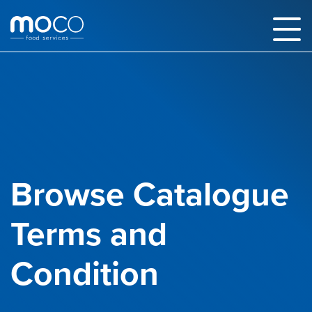
Browse Catalogue
Terms and
Condition