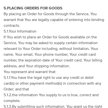
5.PLACING ORDERS FOR GOODS
By placing an Order for Goods through the Service, You
warrant that You are legally capable of entering into binding
contracts.
5.1.Your Information
If You wish to place an Order for Goods available on the
Service, You may be asked to supply certain information
relevant to Your Order including, without limitation, Your
name, Your email, Your phone number, Your credit card
number, the expiration date of Your credit card, Your billing
address, and Your shipping information.
You represent and warrant that:
5.1.1.You have the legal right to use any credit or debit
card(s) or other payment method(s) in connection with any
Order; and that
5.1.2.the information You supply to us is true, correct and
complete.
5.1.3.By submitting such information, You grant us the right