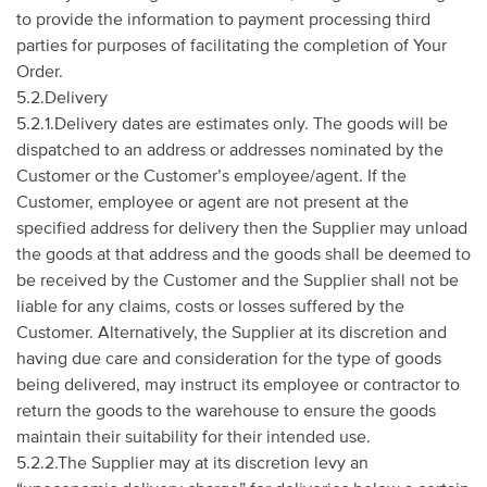
to provide the information to payment processing third
parties for purposes of facilitating the completion of Your
Order.
5.2.Delivery
5.2.1.Delivery dates are estimates only. The goods will be
dispatched to an address or addresses nominated by the
Customer or the Customer’s employee/agent. If the
Customer, employee or agent are not present at the
specified address for delivery then the Supplier may unload
the goods at that address and the goods shall be deemed to
be received by the Customer and the Supplier shall not be
liable for any claims, costs or losses suffered by the
Customer. Alternatively, the Supplier at its discretion and
having due care and consideration for the type of goods
being delivered, may instruct its employee or contractor to
return the goods to the warehouse to ensure the goods
maintain their suitability for their intended use.
5.2.2.The Supplier may at its discretion levy an