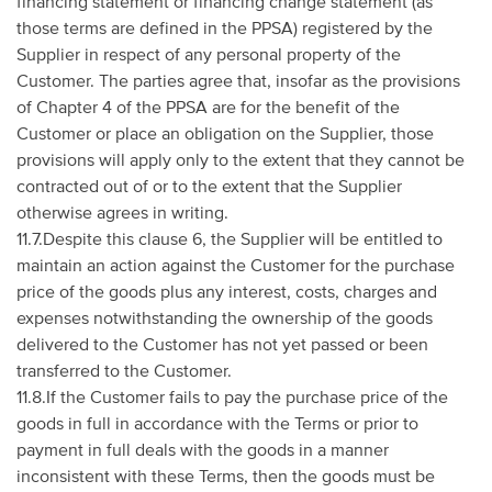
financing statement or financing change statement (as
those terms are defined in the PPSA) registered by the
Supplier in respect of any personal property of the
Customer. The parties agree that, insofar as the provisions
of Chapter 4 of the PPSA are for the benefit of the
Customer or place an obligation on the Supplier, those
provisions will apply only to the extent that they cannot be
contracted out of or to the extent that the Supplier
otherwise agrees in writing.
11.7.Despite this clause 6, the Supplier will be entitled to
maintain an action against the Customer for the purchase
price of the goods plus any interest, costs, charges and
expenses notwithstanding the ownership of the goods
delivered to the Customer has not yet passed or been
transferred to the Customer.
11.8.If the Customer fails to pay the purchase price of the
goods in full in accordance with the Terms or prior to
payment in full deals with the goods in a manner
inconsistent with these Terms, then the goods must be