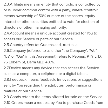
2.3.Affiliate means an entity that controls, is controlled by
or is under common control with a party, where "control"
means ownership of 50% or more of the shares, equity
interest or other securities entitled to vote for election of
directors or other managing authority.
2.4.Account means a unique account created for You to
access our Service or parts of our Service.
2.5.Country refers to: Queensland, Australia
2.6.Company (referred to as either "the Company", "We",
"Us" or "Our" in this Agreement) refers to Pebmac PTY LTD,
75 Ebbern St, Darra QLD 4076.
2.7.Device means any device that can access the Service
such as a computer, a cellphone or a digital tablet.
2.8.Feedback means feedback, innovations or suggestions
sent by You regarding the attributes, performance or
features of our Service.
2.9.Goods refer to the items offered for sale on the Service.
2.10.Orders mean a request by You to purchase Goods from