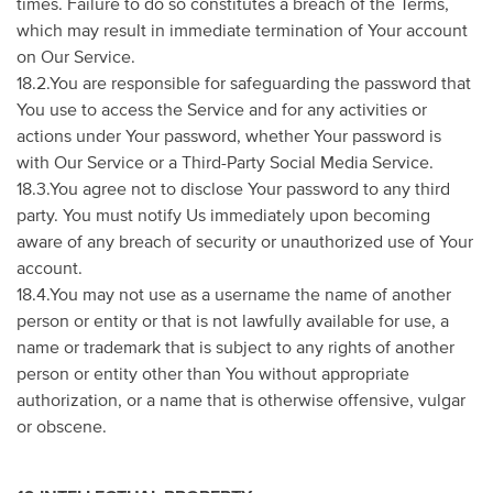
times. Failure to do so constitutes a breach of the Terms,
which may result in immediate termination of Your account
on Our Service.
18.2.You are responsible for safeguarding the password that
You use to access the Service and for any activities or
actions under Your password, whether Your password is
with Our Service or a Third-Party Social Media Service.
18.3.You agree not to disclose Your password to any third
party. You must notify Us immediately upon becoming
aware of any breach of security or unauthorized use of Your
account.
18.4.You may not use as a username the name of another
person or entity or that is not lawfully available for use, a
name or trademark that is subject to any rights of another
person or entity other than You without appropriate
authorization, or a name that is otherwise offensive, vulgar
or obscene.