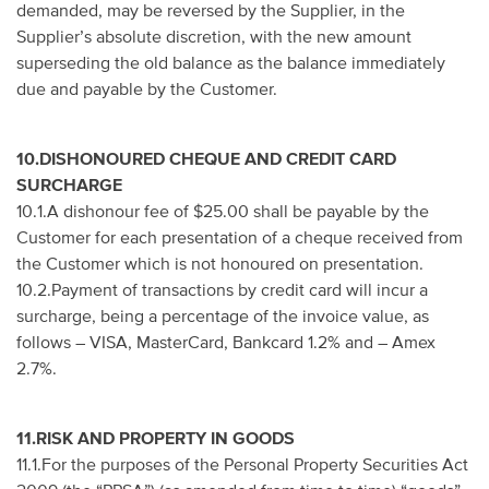
demanded, may be reversed by the Supplier, in the
Supplier’s absolute discretion, with the new amount
superseding the old balance as the balance immediately
due and payable by the Customer.
10.DISHONOURED CHEQUE AND CREDIT CARD
SURCHARGE
10.1.A dishonour fee of $25.00 shall be payable by the
Customer for each presentation of a cheque received from
the Customer which is not honoured on presentation.
10.2.Payment of transactions by credit card will incur a
surcharge, being a percentage of the invoice value, as
follows – VISA, MasterCard, Bankcard 1.2% and – Amex
2.7%.
11.RISK AND PROPERTY IN GOODS
11.1.For the purposes of the Personal Property Securities Act