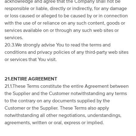
acknowledge and agree that the Company shall not be
responsible or liable, directly or indirectly, for any damage
or loss caused or alleged to be caused by or in connection
with the use of or reliance on any such content, goods or
services available on or through any such web sites or
services.
20.3.We strongly advise You to read the terms and
conditions and privacy policies of any third-party web sites
or services that You visit.
21.ENTIRE AGREEMENT
21.1.These Terms constitute the entire Agreement between
the Supplier and the Customer notwithstanding any terms
to the contrary on any documents supplied by the
Customer or the Supplier. These Terms also apply
notwithstanding all other negotiations, understandings,
agreements, written or oral, express or implied.