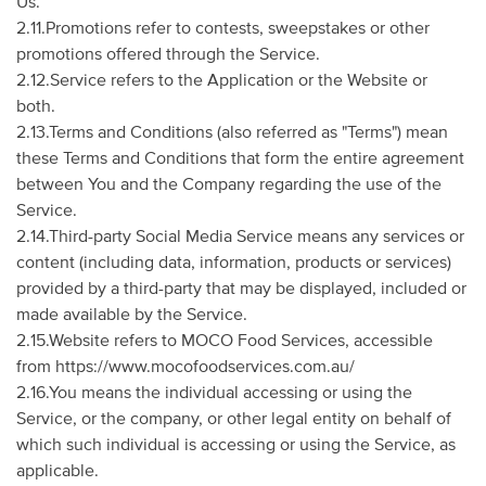
Us.
2.11.Promotions refer to contests, sweepstakes or other
promotions offered through the Service.
2.12.Service refers to the Application or the Website or
both.
2.13.Terms and Conditions (also referred as "Terms") mean
these Terms and Conditions that form the entire agreement
between You and the Company regarding the use of the
Service.
2.14.Third-party Social Media Service means any services or
content (including data, information, products or services)
provided by a third-party that may be displayed, included or
made available by the Service.
2.15.Website refers to MOCO Food Services, accessible
from https://www.mocofoodservices.com.au/
2.16.You means the individual accessing or using the
Service, or the company, or other legal entity on behalf of
which such individual is accessing or using the Service, as
applicable.