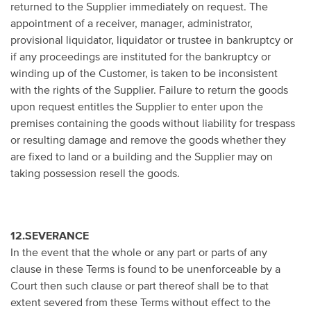
returned to the Supplier immediately on request. The
appointment of a receiver, manager, administrator,
provisional liquidator, liquidator or trustee in bankruptcy or
if any proceedings are instituted for the bankruptcy or
winding up of the Customer, is taken to be inconsistent
with the rights of the Supplier. Failure to return the goods
upon request entitles the Supplier to enter upon the
premises containing the goods without liability for trespass
or resulting damage and remove the goods whether they
are fixed to land or a building and the Supplier may on
taking possession resell the goods.
12.SEVERANCE
In the event that the whole or any part or parts of any
clause in these Terms is found to be unenforceable by a
Court then such clause or part thereof shall be to that
extent severed from these Terms without effect to the