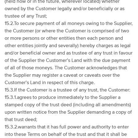
(held now or in the future, wherever located) whether
owned by the Customer legally and/or beneficially or as
trustee of any Trust;
15.2.To secure payment of all moneys owing to the Supplier,
the Customer (or where the Customer is comprised of two
or more persons or other entities then each person and
other entities jointly and severally) hereby charges as legal
and/or beneficial owner and as trustee of any trust in favour
of the Supplier the Customer’s Land with the due payment
of all of those moneys. The Customer acknowledges that
the Supplier may register a caveat or caveats over the
Customer’s Land in respect of this charge.
15.3.If the Customer is a trustee of any trust, the Customer:
15.3.1.agrees to produce immediately to the Supplier a
stamped copy of the trust deed (including all amendments)
upon written notice from the Supplier demanding a copy of
that trust deed;
15.3.2.warrants that it has full power and authority to enter
into these Terms on behalf of the trust and that it shall be