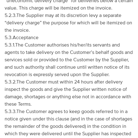
“uneconomic delivery charge” for deliveries below a certain
value. This charge will be itemized on the invoice.
5.2.3.The Supplier may at its discretion levy a separate
“delivery charge” the purpose for which will be itemized on
the invoice.
5.3.Acceptance
5.3.1.The Customer authorises his/her/its servants and
agents to take delivery on the Customer’s behalf goods and
services sold or provided to the Customer by the Supplier,
and such authority shall continue until written notice of its
revocation is expressly served upon the Supplier.
5.3.2.The Customer must within 24 hours after delivery
inspect the goods and give the Supplier written notice of
damage, shortages or anything else not in accordance with
these Terms.
5.3.3.The Customer agrees to keep goods referred to in a
notice given under this clause (and in the case of shortages
the remainder of the goods delivered) in the condition in
which they were delivered until the Supplier has inspected