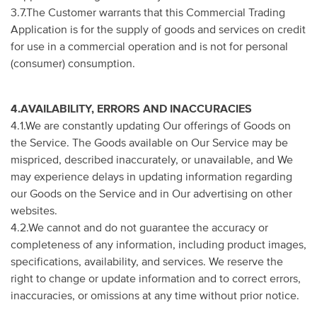
3.7.The Customer warrants that this Commercial Trading
Application is for the supply of goods and services on credit
for use in a commercial operation and is not for personal
(consumer) consumption.
4.AVAILABILITY, ERRORS AND INACCURACIES
4.1.We are constantly updating Our offerings of Goods on
the Service. The Goods available on Our Service may be
mispriced, described inaccurately, or unavailable, and We
may experience delays in updating information regarding
our Goods on the Service and in Our advertising on other
websites.
4.2.We cannot and do not guarantee the accuracy or
completeness of any information, including product images,
specifications, availability, and services. We reserve the
right to change or update information and to correct errors,
inaccuracies, or omissions at any time without prior notice.