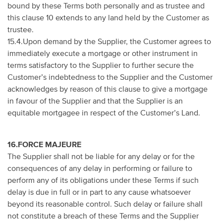
bound by these Terms both personally and as trustee and
this clause 10 extends to any land held by the Customer as
trustee.
15.4.Upon demand by the Supplier, the Customer agrees to
immediately execute a mortgage or other instrument in
terms satisfactory to the Supplier to further secure the
Customer’s indebtedness to the Supplier and the Customer
acknowledges by reason of this clause to give a mortgage
in favour of the Supplier and that the Supplier is an
equitable mortgagee in respect of the Customer’s Land.
16.FORCE MAJEURE
The Supplier shall not be liable for any delay or for the
consequences of any delay in performing or failure to
perform any of its obligations under these Terms if such
delay is due in full or in part to any cause whatsoever
beyond its reasonable control. Such delay or failure shall
not constitute a breach of these Terms and the Supplier