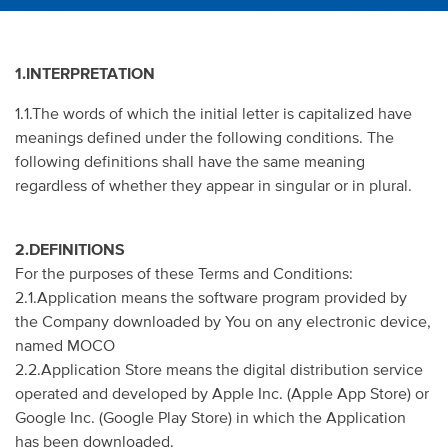
1.INTERPRETATION
1.1.The words of which the initial letter is capitalized have
meanings defined under the following conditions. The
following definitions shall have the same meaning
regardless of whether they appear in singular or in plural.
2.DEFINITIONS
For the purposes of these Terms and Conditions:
2.1.Application means the software program provided by
the Company downloaded by You on any electronic device,
named MOCO
2.2.Application Store means the digital distribution service
operated and developed by Apple Inc. (Apple App Store) or
Google Inc. (Google Play Store) in which the Application
has been downloaded.