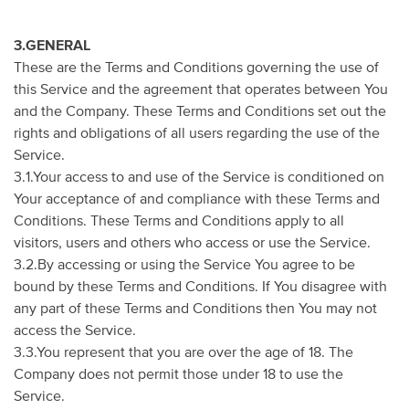
3.GENERAL
These are the Terms and Conditions governing the use of
this Service and the agreement that operates between You
and the Company. These Terms and Conditions set out the
rights and obligations of all users regarding the use of the
Service.
3.1.Your access to and use of the Service is conditioned on
Your acceptance of and compliance with these Terms and
Conditions. These Terms and Conditions apply to all
visitors, users and others who access or use the Service.
3.2.By accessing or using the Service You agree to be
bound by these Terms and Conditions. If You disagree with
any part of these Terms and Conditions then You may not
access the Service.
3.3.You represent that you are over the age of 18. The
Company does not permit those under 18 to use the
Service.