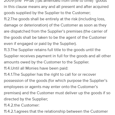
2009 (the “PPSA”) (as amended from time to time) “goods”
in this clause means any and all present and after acquired
goods supplied by the Supplier to the Customer;
11.2.The goods shall be entirely at the risk (including loss,
damage or deterioration) of the Customer as soon as they
are dispatched from the Supplier’s premises (the carrier of
the goods shall be taken to be the agent of the Customer
even if engaged or paid by the Supplier).
11.3.The Supplier retains full title to the goods until the
Supplier receives payment in full for the goods and all other
amounts owed by the Customer to the Supplier.
11.4.Until all Monies have been paid:
11.4.1.The Supplier has the right to call for or recover
possession of the goods (for which purpose the Supplier’s
employees or agents may enter onto the Customer’s
premises) and the Customer must deliver up the goods if so
directed by the Supplier;
11.4.2.the Customer:
11.4.2.1.agrees that the relationship between the Customer