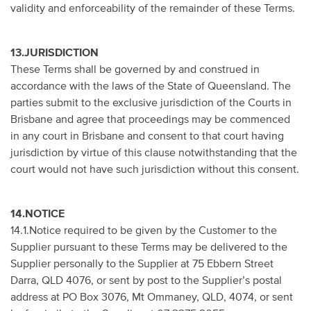
validity and enforceability of the remainder of these Terms.
13.JURISDICTION
These Terms shall be governed by and construed in
accordance with the laws of the State of Queensland. The
parties submit to the exclusive jurisdiction of the Courts in
Brisbane and agree that proceedings may be commenced
in any court in Brisbane and consent to that court having
jurisdiction by virtue of this clause notwithstanding that the
court would not have such jurisdiction without this consent.
14.NOTICE
14.1.Notice required to be given by the Customer to the
Supplier pursuant to these Terms may be delivered to the
Supplier personally to the Supplier at 75 Ebbern Street
Darra, QLD 4076, or sent by post to the Supplier’s postal
address at PO Box 3076, Mt Ommaney, QLD, 4074, or sent