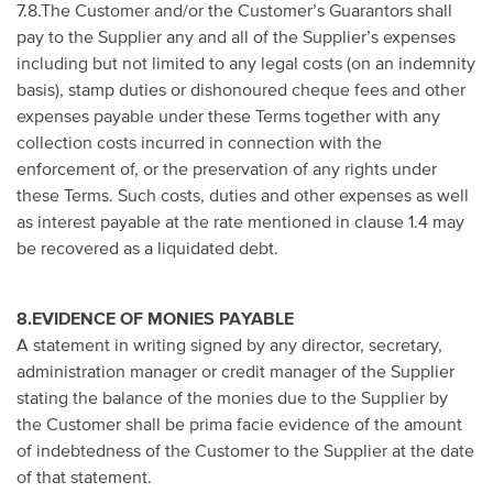
7.8.The Customer and/or the Customer’s Guarantors shall
pay to the Supplier any and all of the Supplier’s expenses
including but not limited to any legal costs (on an indemnity
basis), stamp duties or dishonoured cheque fees and other
expenses payable under these Terms together with any
collection costs incurred in connection with the
enforcement of, or the preservation of any rights under
these Terms. Such costs, duties and other expenses as well
as interest payable at the rate mentioned in clause 1.4 may
be recovered as a liquidated debt.
8.EVIDENCE OF MONIES PAYABLE
A statement in writing signed by any director, secretary,
administration manager or credit manager of the Supplier
stating the balance of the monies due to the Supplier by
the Customer shall be prima facie evidence of the amount
of indebtedness of the Customer to the Supplier at the date
of that statement.