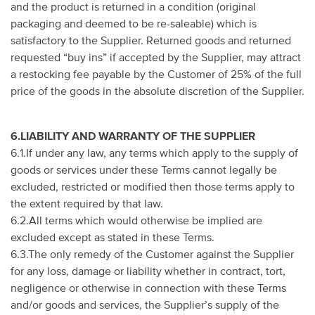
and the product is returned in a condition (original
packaging and deemed to be re-saleable) which is
satisfactory to the Supplier. Returned goods and returned
requested “buy ins” if accepted by the Supplier, may attract
a restocking fee payable by the Customer of 25% of the full
price of the goods in the absolute discretion of the Supplier.
6.LIABILITY AND WARRANTY OF THE SUPPLIER
6.1.If under any law, any terms which apply to the supply of
goods or services under these Terms cannot legally be
excluded, restricted or modified then those terms apply to
the extent required by that law.
6.2.All terms which would otherwise be implied are
excluded except as stated in these Terms.
6.3.The only remedy of the Customer against the Supplier
for any loss, damage or liability whether in contract, tort,
negligence or otherwise in connection with these Terms
and/or goods and services, the Supplier’s supply of the