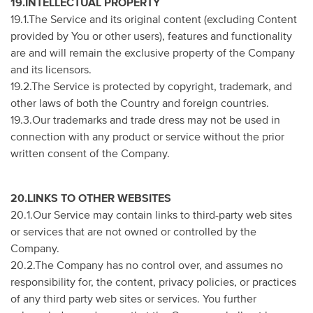
19.INTELLECTUAL PROPERTY
19.1.The Service and its original content (excluding Content
provided by You or other users), features and functionality
are and will remain the exclusive property of the Company
and its licensors.
19.2.The Service is protected by copyright, trademark, and
other laws of both the Country and foreign countries.
19.3.Our trademarks and trade dress may not be used in
connection with any product or service without the prior
written consent of the Company.
20.LINKS TO OTHER WEBSITES
20.1.Our Service may contain links to third-party web sites
or services that are not owned or controlled by the
Company.
20.2.The Company has no control over, and assumes no
responsibility for, the content, privacy policies, or practices
of any third party web sites or services. You further