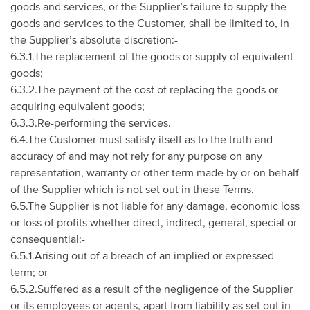
goods and services, or the Supplier’s failure to supply the
goods and services to the Customer, shall be limited to, in
the Supplier’s absolute discretion:-
6.3.1.The replacement of the goods or supply of equivalent
goods;
6.3.2.The payment of the cost of replacing the goods or
acquiring equivalent goods;
6.3.3.Re-performing the services.
6.4.The Customer must satisfy itself as to the truth and
accuracy of and may not rely for any purpose on any
representation, warranty or other term made by or on behalf
of the Supplier which is not set out in these Terms.
6.5.The Supplier is not liable for any damage, economic loss
or loss of profits whether direct, indirect, general, special or
consequential:-
6.5.1.Arising out of a breach of an implied or expressed
term; or
6.5.2.Suffered as a result of the negligence of the Supplier
or its employees or agents, apart from liability as set out in