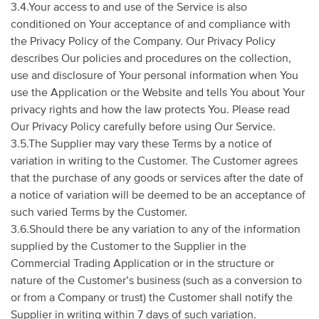
3.4.Your access to and use of the Service is also
conditioned on Your acceptance of and compliance with
the Privacy Policy of the Company. Our Privacy Policy
describes Our policies and procedures on the collection,
use and disclosure of Your personal information when You
use the Application or the Website and tells You about Your
privacy rights and how the law protects You. Please read
Our Privacy Policy carefully before using Our Service.
3.5.The Supplier may vary these Terms by a notice of
variation in writing to the Customer. The Customer agrees
that the purchase of any goods or services after the date of
a notice of variation will be deemed to be an acceptance of
such varied Terms by the Customer.
3.6.Should there be any variation to any of the information
supplied by the Customer to the Supplier in the
Commercial Trading Application or in the structure or
nature of the Customer’s business (such as a conversion to
or from a Company or trust) the Customer shall notify the
Supplier in writing within 7 days of such variation.