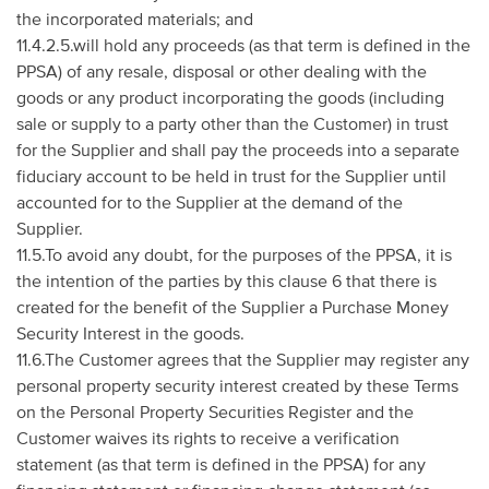
the incorporated materials; and
11.4.2.5.will hold any proceeds (as that term is defined in the
PPSA) of any resale, disposal or other dealing with the
goods or any product incorporating the goods (including
sale or supply to a party other than the Customer) in trust
for the Supplier and shall pay the proceeds into a separate
fiduciary account to be held in trust for the Supplier until
accounted for to the Supplier at the demand of the
Supplier.
11.5.To avoid any doubt, for the purposes of the PPSA, it is
the intention of the parties by this clause 6 that there is
created for the benefit of the Supplier a Purchase Money
Security Interest in the goods.
11.6.The Customer agrees that the Supplier may register any
personal property security interest created by these Terms
on the Personal Property Securities Register and the
Customer waives its rights to receive a verification
statement (as that term is defined in the PPSA) for any