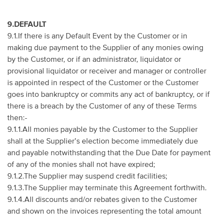
9.DEFAULT
9.1.If there is any Default Event by the Customer or in
making due payment to the Supplier of any monies owing
by the Customer, or if an administrator, liquidator or
provisional liquidator or receiver and manager or controller
is appointed in respect of the Customer or the Customer
goes into bankruptcy or commits any act of bankruptcy, or if
there is a breach by the Customer of any of these Terms
then:-
9.1.1.All monies payable by the Customer to the Supplier
shall at the Supplier’s election become immediately due
and payable notwithstanding that the Due Date for payment
of any of the monies shall not have expired;
9.1.2.The Supplier may suspend credit facilities;
9.1.3.The Supplier may terminate this Agreement forthwith.
9.1.4.All discounts and/or rebates given to the Customer
and shown on the invoices representing the total amount