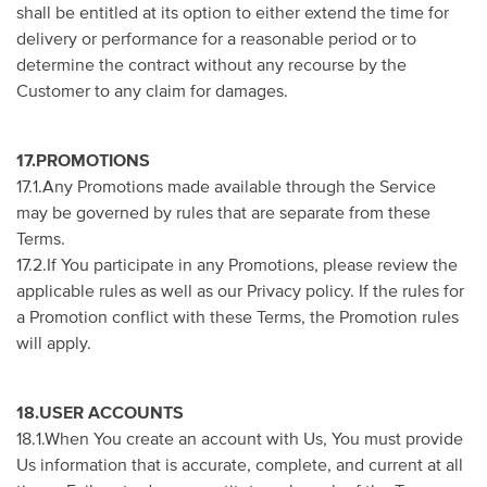
shall be entitled at its option to either extend the time for
delivery or performance for a reasonable period or to
determine the contract without any recourse by the
Customer to any claim for damages.
17.PROMOTIONS
17.1.Any Promotions made available through the Service
may be governed by rules that are separate from these
Terms.
17.2.If You participate in any Promotions, please review the
applicable rules as well as our Privacy policy. If the rules for
a Promotion conflict with these Terms, the Promotion rules
will apply.
18.USER ACCOUNTS
18.1.When You create an account with Us, You must provide
Us information that is accurate, complete, and current at all