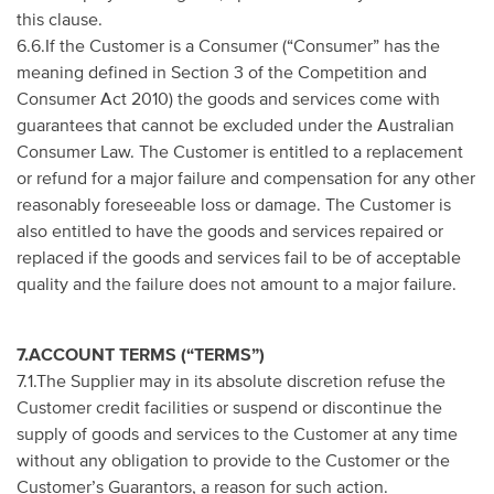
this clause.
6.6.If the Customer is a Consumer (“Consumer” has the
meaning defined in Section 3 of the Competition and
Consumer Act 2010) the goods and services come with
guarantees that cannot be excluded under the Australian
Consumer Law. The Customer is entitled to a replacement
or refund for a major failure and compensation for any other
reasonably foreseeable loss or damage. The Customer is
also entitled to have the goods and services repaired or
replaced if the goods and services fail to be of acceptable
quality and the failure does not amount to a major failure.
7.ACCOUNT TERMS (“TERMS”)
7.1.The Supplier may in its absolute discretion refuse the
Customer credit facilities or suspend or discontinue the
supply of goods and services to the Customer at any time
without any obligation to provide to the Customer or the
Customer’s Guarantors, a reason for such action.