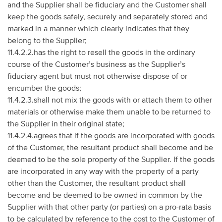
and the Supplier shall be fiduciary and the Customer shall
keep the goods safely, securely and separately stored and
marked in a manner which clearly indicates that they
belong to the Supplier;
11.4.2.2.has the right to resell the goods in the ordinary
course of the Customer’s business as the Supplier’s
fiduciary agent but must not otherwise dispose of or
encumber the goods;
11.4.2.3.shall not mix the goods with or attach them to other
materials or otherwise make them unable to be returned to
the Supplier in their original state;
11.4.2.4.agrees that if the goods are incorporated with goods
of the Customer, the resultant product shall become and be
deemed to be the sole property of the Supplier. If the goods
are incorporated in any way with the property of a party
other than the Customer, the resultant product shall
become and be deemed to be owned in common by the
Supplier with that other party (or parties) on a pro-rata basis
to be calculated by reference to the cost to the Customer of