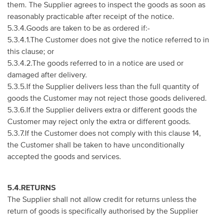
them. The Supplier agrees to inspect the goods as soon as
reasonably practicable after receipt of the notice.
5.3.4.Goods are taken to be as ordered if:-
5.3.4.1.The Customer does not give the notice referred to in
this clause; or
5.3.4.2.The goods referred to in a notice are used or
damaged after delivery.
5.3.5.If the Supplier delivers less than the full quantity of
goods the Customer may not reject those goods delivered.
5.3.6.If the Supplier delivers extra or different goods the
Customer may reject only the extra or different goods.
5.3.7.If the Customer does not comply with this clause 14,
the Customer shall be taken to have unconditionally
accepted the goods and services.
5.4.RETURNS
The Supplier shall not allow credit for returns unless the
return of goods is specifically authorised by the Supplier