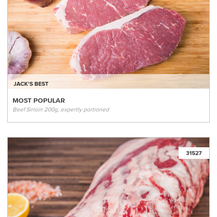
JACK'S BEST
MOST POPULAR
Beef Sirloin 200g, expertly portioned
31527