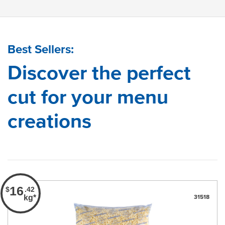
Best Sellers:
Discover the perfect
cut for your menu
creations
16
$
.42
kg*
31518