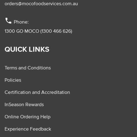
orders@mocofoodservices.com.au
phone
Phone:
1300 GO MOCO (1300 466 626)
QUICK LINKS
Terms and Conditions
Policies
Certification and Accreditation
InSeason Rewards
Online Ordering Help
Experience Feedback