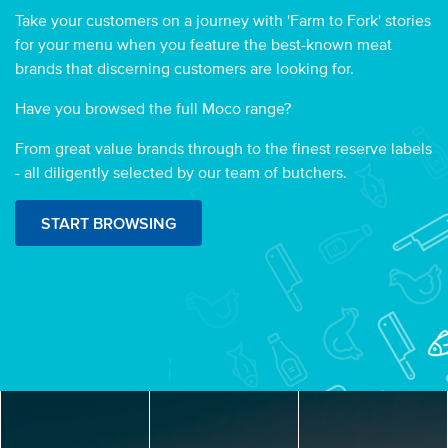
Take your customers on a journey with 'Farm to Fork' stories
for your menu when you feature the best-known meat
brands that discerning customers are looking for.
Have you browsed the full Moco range?
From great value brands through to the finest reserve labels
- all diligently selected by our team of butchers.
START BROWSING