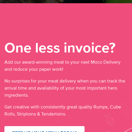
One less invoice?
Add our award-winning meat to your next Moco Delivery
and reduce your paper work!
No surprises for your meat delivery when you can track the
arrival time and availability of your most important hero
ingredients.
Get creative with consistently great quality Rumps, Cube
Rolls, Striploins & Tenderloins.