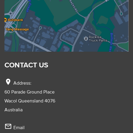
CONTACT US
location_on
Address:
60 Parade Ground Place
Wacol Queensland 4076
Australia
mail_outline
Email