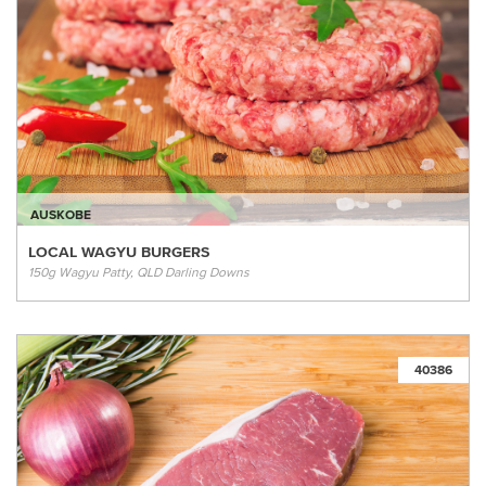
AUSKOBE
LOCAL WAGYU BURGERS
150g Wagyu Patty, QLD Darling Downs
40386