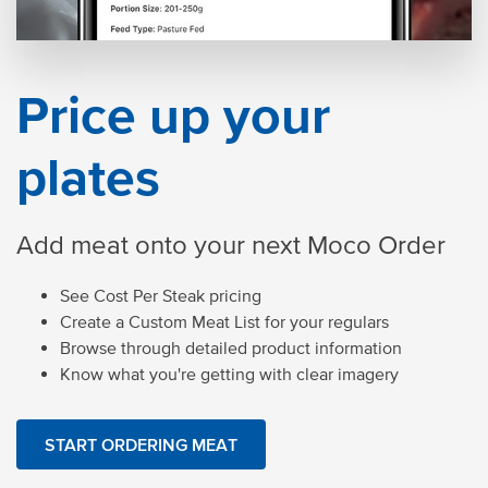
Price up your
plates
Add meat onto your next Moco Order
See Cost Per Steak pricing
Create a Custom Meat List for your regulars
Browse through detailed product information
Know what you're getting with clear imagery
START ORDERING MEAT