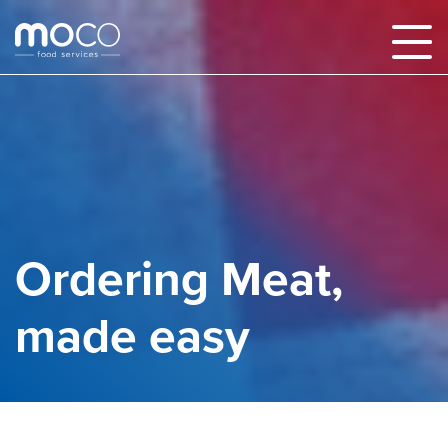
Ordering Meat,
made easy