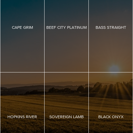
CAPE GRIM
BEEF CITY PLATINUM
BASS STRAIGHT
HOPKINS RIVER
SOVEREIGN LAMB
BLACK ONYX