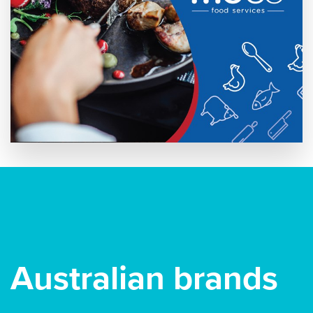
Australian brands