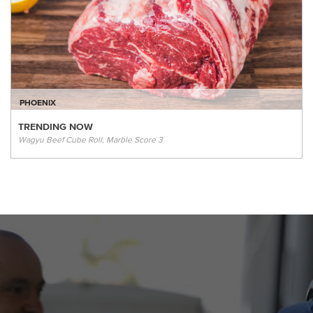
PHOENIX
TRENDING NOW
Wagyu Beef Cube Roll, Marble Score 3