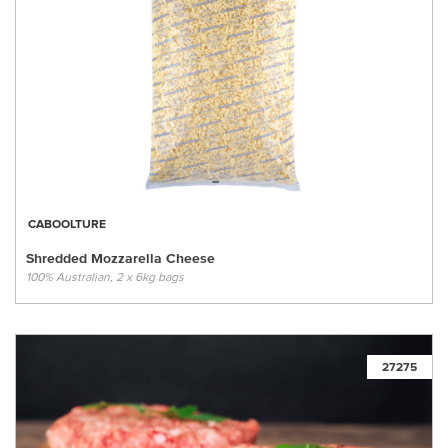
CABOOLTURE
Shredded Mozzarella Cheese
100% Australian, 2 x 6kg bags
27275