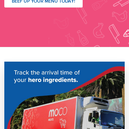
BEEF UP YOUR MENU TODAY!