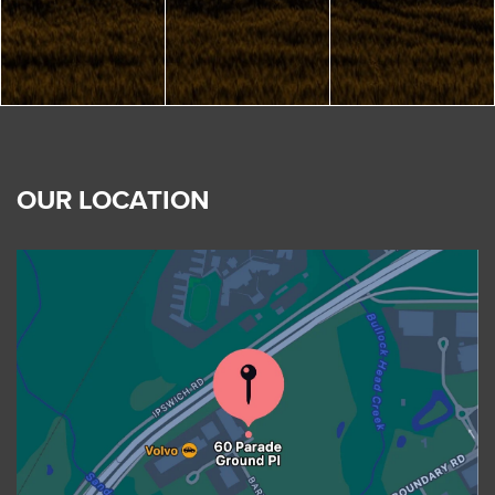
OUR LOCATION