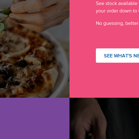
See stock available 
your order down to 
No guessing, better
SEE WHAT'S N