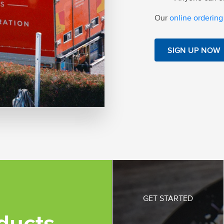
Our
online ordering
SIGN UP NOW
GET STARTED
ducts