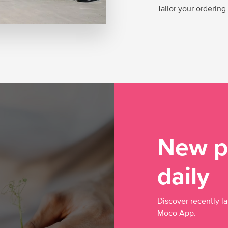
Tailor your ordering
New p
daily
Discover recently l
Moco App.