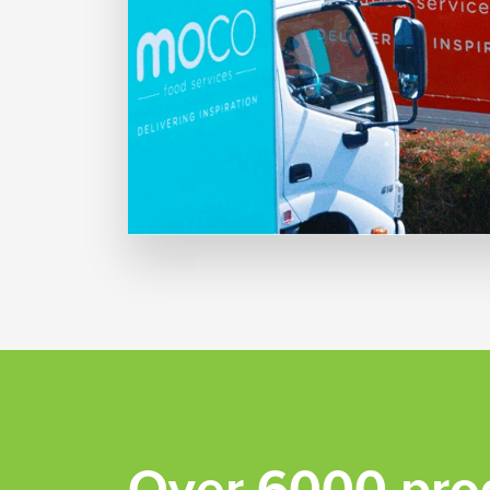
Over 6000 pro