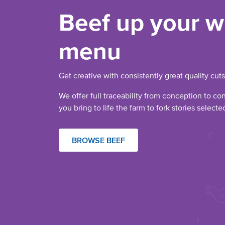
Beef up your w
menu
Get creative with consistently great quality cuts
We offer full traceability from conception to co
you bring to life the farm to fork stories select
BROWSE BEEF