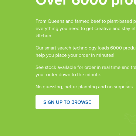
From Queensland farmed beef to plant-based p
everything you need to get creative and stay eff
kitchen.
Our smart search technology loads 6000 produc
help you place your order in minutes!
See stock available for order in real time and tr
your order down to the minute.
No guessing, better planning and no surprises.
SIGN UP TO BROWSE