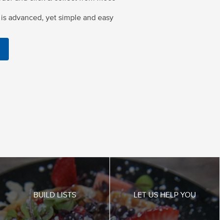
is advanced, yet simple and easy
BUILD LISTS
LET US HELP YOU