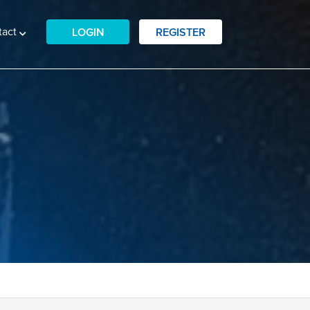
tact
LOGIN
REGISTER