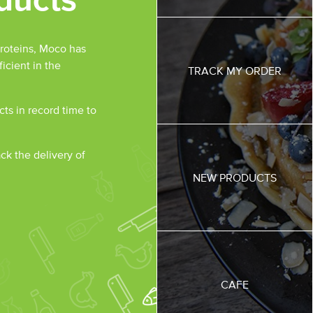
roteins, Moco has
icient in the
TRACK MY ORDER
ts in record time to
ack the delivery of
NEW PRODUCTS
CAFE