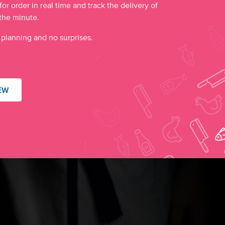
for order in real time and track the delivery of
the minute.
 planning and no surprises.
EW