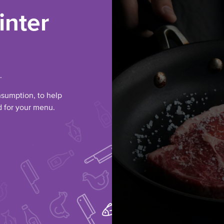
inter
.
nsumption, to help
ed for your menu.