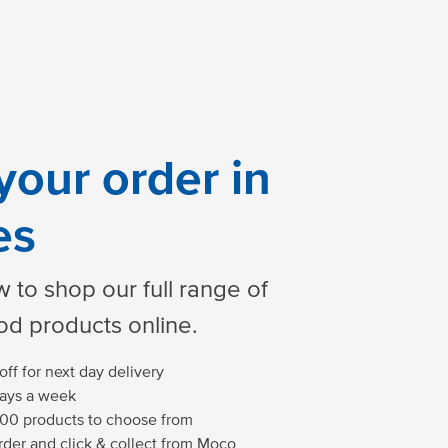
your order in
es
 to shop our full range of
od products online.
ff for next day delivery
days a week
00 products to choose from
der and click & collect from Moco