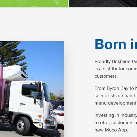
Born i
Proudly Brisbane f
is a distributor co
customers.
From Byron Bay to 
specialists on hand 
menu development 
Investing in indust
to offer customers 
new Moco App.