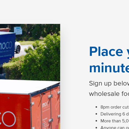
Place 
minut
Sign up below
wholesale fo
8pm order cuto
Delivering 6 
More than 5,0
Anyone can or