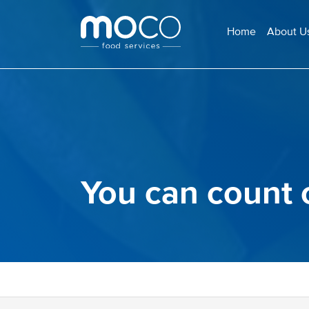
Home
About U
You can count