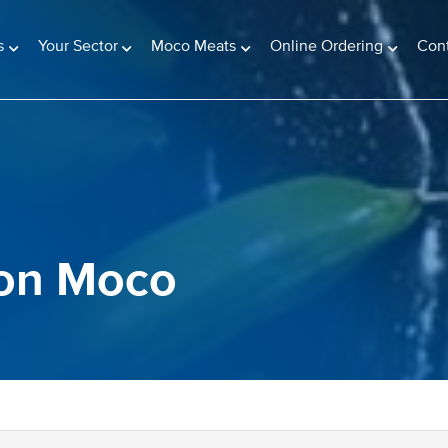
s
Your Sector
Moco Meats
Online Ordering
Con
 on Moco