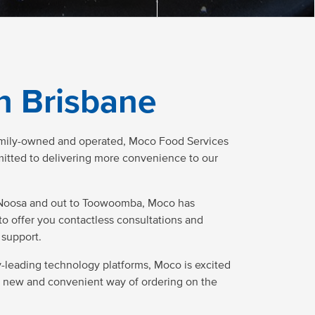
n Brisbane
amily-owned and operated, Moco Food Services
mmitted to delivering more convenience to our
Noosa and out to Toowoomba, Moco has
to offer you contactless consultations and
support.
ry-leading technology platforms, Moco is excited
a new and convenient way of ordering on the