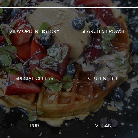
VIEW ORDER HISTORY
SEARCH & BROWSE
SPECIAL OFFERS
GLUTEN FREE
PUB
VEGAN