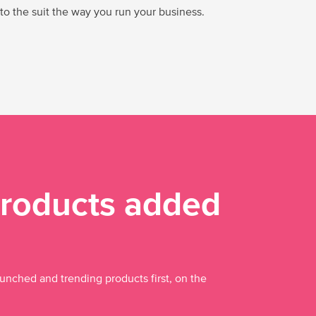
 to the suit the way you run your business.
roducts added
aunched and trending products first, on the