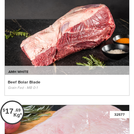
AMH WHITE
Beef Bolar Blade
Grain Fed - MB 0-1
17
$
.69
Kg*
32577