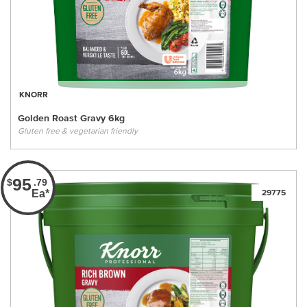
KNORR
Golden Roast Gravy 6kg
Gluten free & vegetarian friendly
95
$
.79
Ea*
29775