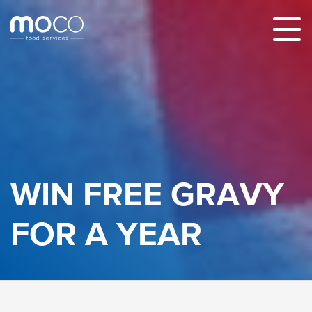
WIN FREE GRAVY
FOR A YEAR