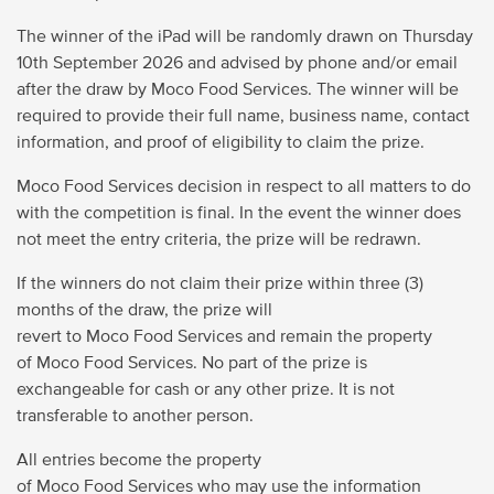
The winner of the iPad will be randomly drawn on
Thursday
10
th
September 2026
and advised by phone and/or email
after the draw by Moco Food Services. The winner will
be
required to provide their full name, business name, contact
information, and proof of eligibility to claim the prize.
Moco Food Services decision in respect to all matters to do
with the competition is final. In the event the winner does
not meet the entry criteria, the prize will be redrawn.
If the winners do not claim their prize within three (3)
months of the draw, the prize will
revert to Moco Food Services and remain the property
of Moco Food Services. No part of the prize is
exchangeable for cash or any other prize. It is not
transferable to another person.
All entries become the property
of Moco Food Services who may use the information