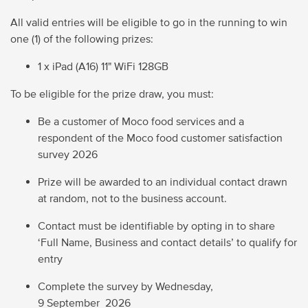
All valid entries will be eligible to go in the running to win
one (1) of the following prizes:
1 x iPad (A16) 11" WiFi 128GB
To be eligible for the prize draw, you must:
Be a customer of Moco food services and a
respondent of the Moco food customer satisfaction
survey
2026
Prize will be awarded to an individual contact drawn
at random, not to the business account.
Contact must be identifiable by opting in to share
‘Full Name, Business and contact details’ to qualify for
entry
Complete the survey by
Wednesday,
9 September 2026