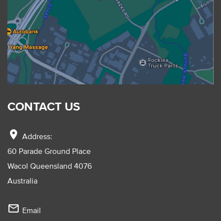
CONTACT US
location_on
Address:
60 Parade Ground Place
Wacol Queensland 4076
Australia
mail_outline
Email