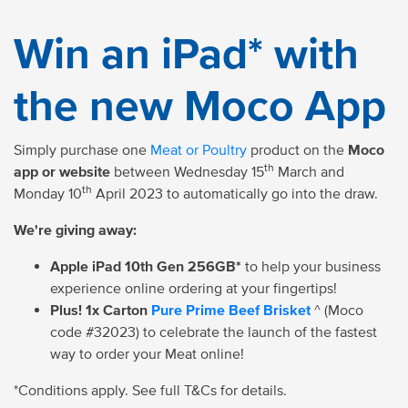
Win an iPad* with
the new Moco App
Simply purchase one
Meat or Poultry
product on the
Moco
th
app or website
between Wednesday 15
March and
th
Monday 10
April 2023 to automatically go into the draw.
We're giving away:
Apple iPad 10th Gen 256GB*
to help your business
experience online ordering at your fingertips!
Plus! 1x Carton
Pure Prime Beef Brisket
^ (Moco
code #32023) to celebrate the launch of the fastest
way to order your Meat online!
*Conditions apply. See full T&Cs for details.