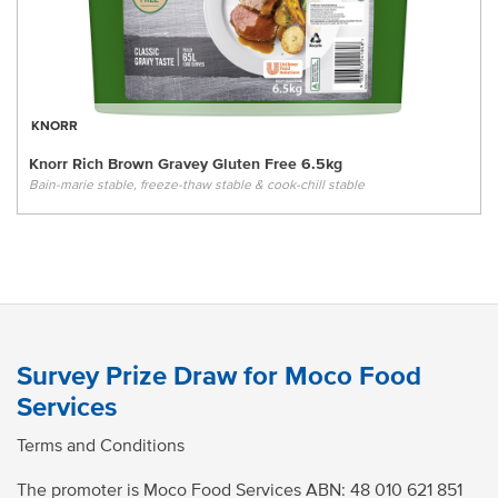
KNORR
Knorr Rich Brown Gravey Gluten Free 6.5kg
Bain-marie stable, freeze-thaw stable & cook-chill stable
Survey Prize Draw for Moco Food
Services
Terms and Conditions
The promoter is Moco Food Services ABN:
48 010 621 851