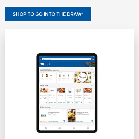
SHOP TO GO INTO THE DRAW*