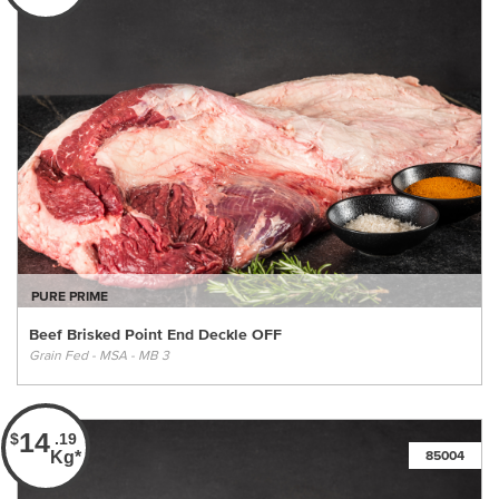
PURE PRIME
Beef Brisked Point End Deckle OFF
Grain Fed - MSA - MB 3
14
$
.19
Kg*
85004