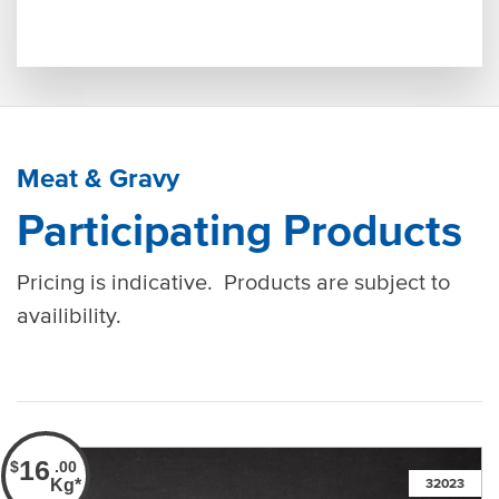
Meat & Gravy
Participating Products
Pricing is indicative. Products are subject to
availibility.
16
$
.00
Kg*
32023