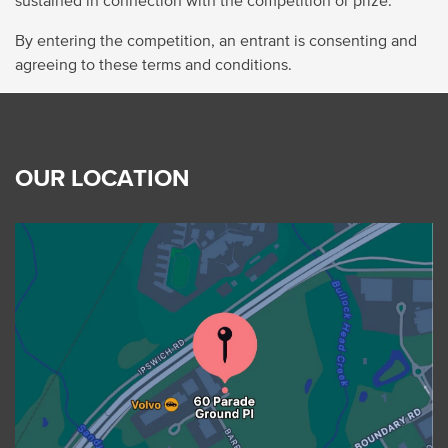
By entering the competition, an entrant is consenting and
agreeing to these terms and conditions.
OUR LOCATION