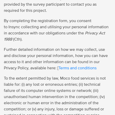
provided by the survey participant to contact you as
required for this project.
By completing the registration form, you consent
to Insync collecting and utilising your personal information
in accordance with our obligations under the
Privacy Act
1988
(Cth).
Further detailed information on how we may collect, use
and disclose your personal information, how you can have
access to it and other information can be found in our
Privacy Policy, available here: [
Terms and conditions
To the extent permitted by law, Moco food services is not
liable for: (i) any lost or erroneous entries; (ii) technical
failure of its computer online systems or network; (iii)
unauthorised human intervention in the competition; (iv)
electronic or human error in the administration of the
competition; or (v) any injury, loss or damage suffered or
sustained in connection with the competition or prize.