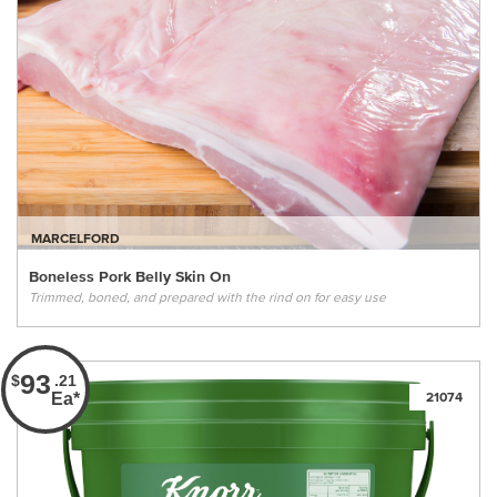
MARCELFORD
Boneless Pork Belly Skin On
Trimmed, boned, and prepared with the rind on for easy use
93
$
.21
Ea*
21074