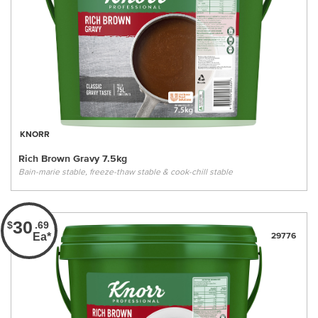
KNORR
Rich Brown Gravy 7.5kg
Bain-marie stable, freeze-thaw stable & cook-chill stable
30
$
.69
Ea*
29776