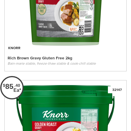
KNORR
Rich Brown Gravy Gluten Free 2kg
Bain-marie stable, freeze-thaw stable & cook-chill stable
85
$
.40
Ea*
32147