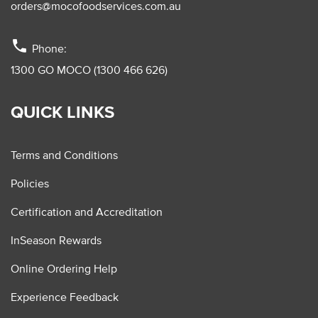
orders@mocofoodservices.com.au
phone
Phone:
1300 GO MOCO (1300 466 626)
QUICK LINKS
Terms and Conditions
Policies
Certification and Accreditation
InSeason Rewards
Online Ordering Help
Experience Feedback